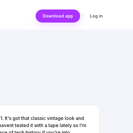
Download app
Log in
 It's got that classic vintage look and
havent tested it with a tape lately so I'm
 piece of tech history if you're into