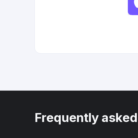
Frequently asked