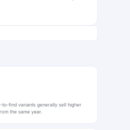
to-find variants generally sell higher
rom the same year.