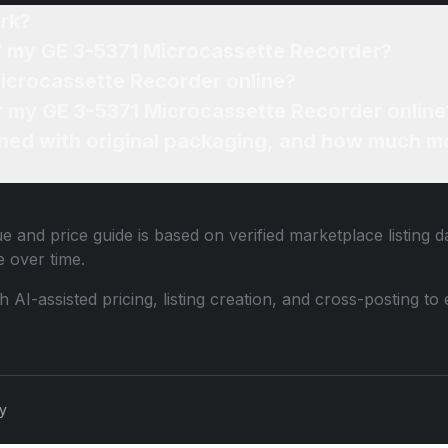
rk?
of my GE 3-5371 Microcassette Recorder?
Microcassette Recorder online?
or my GE 3-5371 Microcassette Recorder online
ned with original packaging, and how much mo
e and price guide is based on verified marketplace listing 
 over time.
th AI-assisted pricing, listing creation, and cross-posting
cy