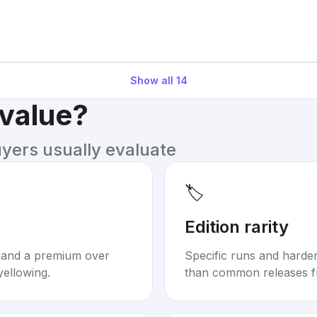
Show all
14
 value?
uyers usually evaluate
🏷️
Edition rarity
mand a premium over
Specific runs and harder-
yellowing.
than common releases f