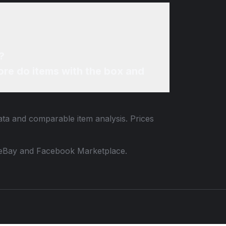
?
re do items with the box and
data and comparable item analysis. Prices
 to eBay and Facebook Marketplace.