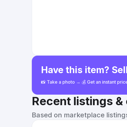
Have this item? Sell
📸 Take a photo → 💰 Get an instant pri
Recent listings 
Based on marketplace listings 