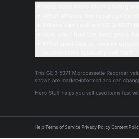
How does Hero Stuff pricing wo
What affects the resale price 
Where can I sell my GE 3-5371 
How can I find the best price f
What qualifies as new or unope
accessories typically sell for?
This
GE 3-5371 Microcassette Recorder
valu
shown are market-informed and can change
Hero Stuff helps you sell used items fast wi
Help
·
Terms of Service
·
Privacy Policy
·
Content Poli