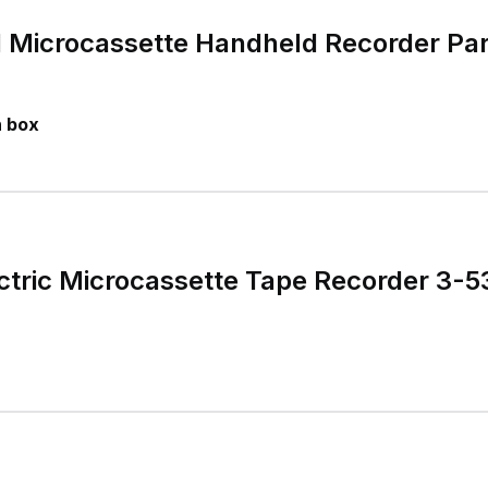
 Microcassette Handheld Recorder Par
n box
ectric Microcassette Tape Recorder 3