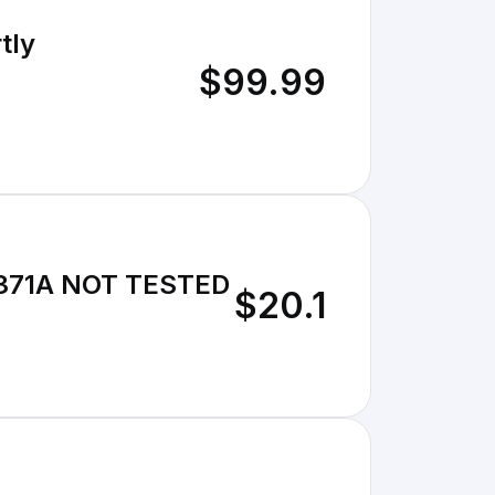
tly
$99.99
-5371A NOT TESTED
$20.1