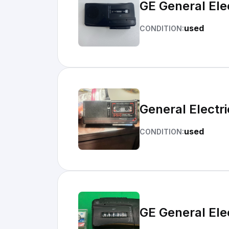
GE General Ele
used
CONDITION:
General Electr
used
CONDITION:
GE General Ele