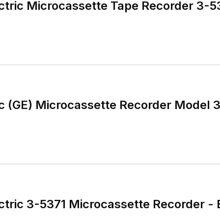
ctric Microcassette Tape Recorder 3-5
ic (GE) Microcassette Recorder Model 
ctric 3-5371 Microcassette Recorder - 