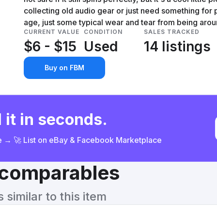
collecting old audio gear or just need something for pa
age, just some typical wear and tear from being arou
CURRENT VALUE
CONDITION
SALES TRACKED
$6 - $15
Used
14 listings
Buy on FBM
 it in seconds.
ce → 🚀 List on eBay & Facebook Marketplace
& comparables
similar to this item