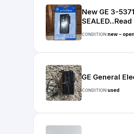
New GE 3-5371
SEALED..Read
new – ope
CONDITION:
GE General El
used
CONDITION: