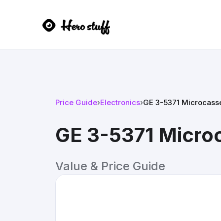
Price Guide
›
Electronics
›
GE 3-5371 Microcass
GE 3-5371 Micro
Value & Price Guide