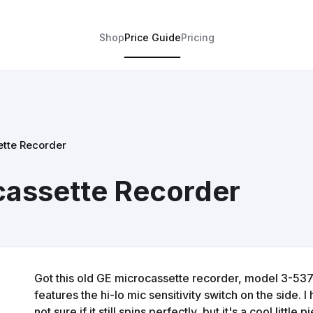
Shop
Price Guide
Pricing
ette Recorder
cassette Recorder
Got this old GE microcassette recorder, model 3-5371.
features the hi-lo mic sensitivity switch on the side. I 
not sure if it still spins perfectly, but it's a cool little