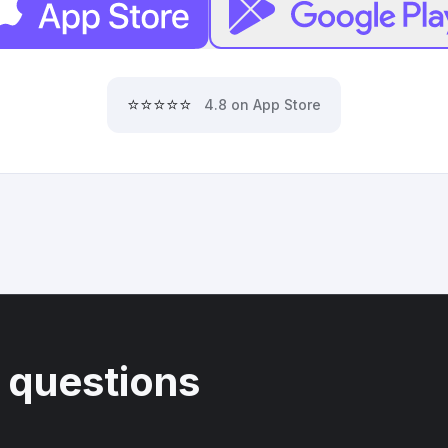
⭐⭐⭐⭐⭐
4.8 on App Store
 questions