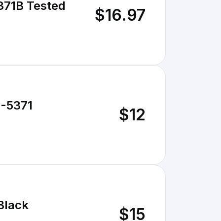
371B Tested
$16.97
3-5371
$12
Black
$15