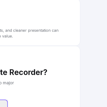
rts, and cleaner presentation can
e value.
te Recorder
?
to major