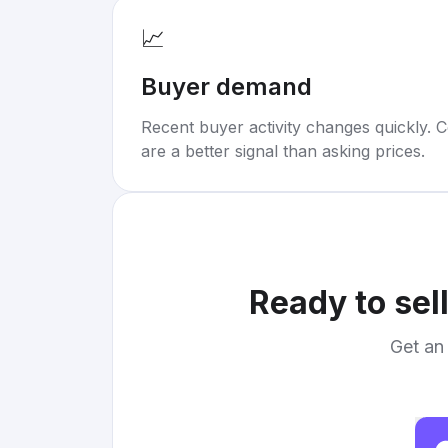
📈
Buyer demand
Recent buyer activity changes quickly. C
are a better signal than asking prices.
Ready to sel
Get an 