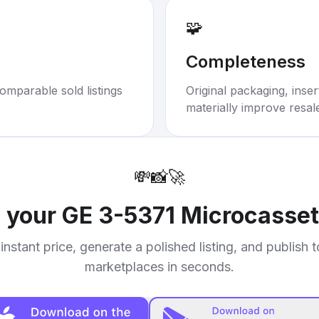
🧩
Completeness
omparable sold listings
Original packaging, inse
materially improve resal
💸
📸
🚀
l your
GE 3-5371 Microcasset
instant price, generate a polished listing, and publish 
marketplaces in seconds.