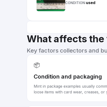
used
CONDITION:
What affects the
Key factors collectors and b
📦
Condition and packaging
Mint in package examples usually com
loose items with card wear, creases, or 