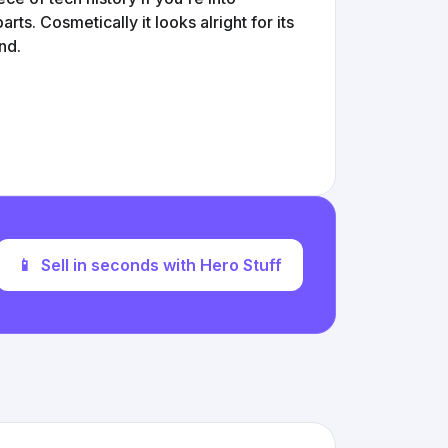
rts. Cosmetically it looks alright for its
nd.
📱
Sell in seconds with Hero Stuff