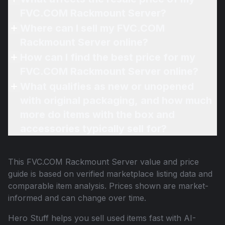
FVC.COM Rackmount Server?
Where can I sell my FVC.COM
Rackmount Server online?
How can I find the best price for my
FVC.COM Rackmount Server online?
What qualifies as new or unopened
with original packaging, and how much
more do items with the box and
accessories typically sell for?
This
FVC.COM Rackmount Server
value and price
guide is based on verified marketplace listing data and
comparable item analysis. Prices shown are market-
informed and can change over time.
Hero Stuff helps you sell used items fast with AI-