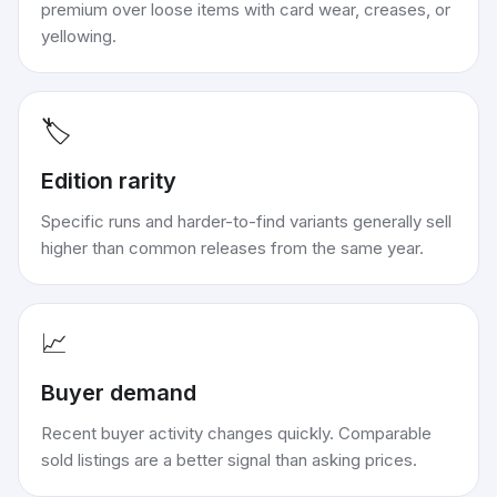
premium over loose items with card wear, creases, or
yellowing.
🏷️
Edition rarity
Specific runs and harder-to-find variants generally sell
higher than common releases from the same year.
📈
Buyer demand
Recent buyer activity changes quickly. Comparable
sold listings are a better signal than asking prices.