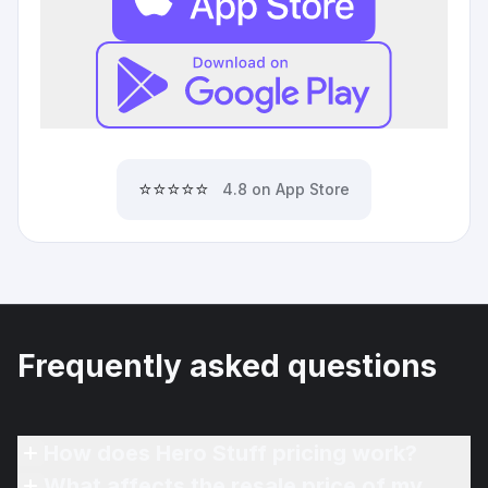
⭐⭐⭐⭐⭐
4.8 on App Store
Frequently asked questions
How does Hero Stuff pricing work?
What affects the resale price of my