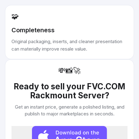
🧩
Completeness
Original packaging, inserts, and cleaner presentation
can materially improve resale value.
💸
📸
🚀
Ready to sell your
FVC.COM
Rackmount Server
?
Get an instant price, generate a polished listing, and
publish to major marketplaces in seconds.