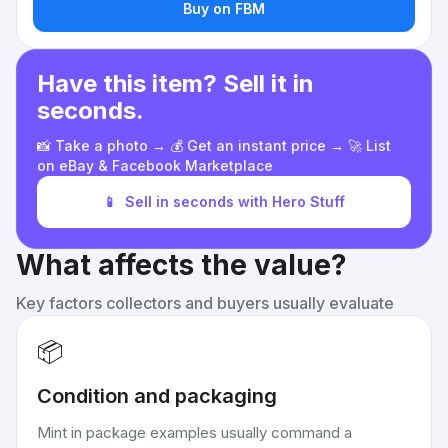
Buy on FBM
Have this item? Sell it in
seconds.
📸 Take a photo → 💰 Get an instant price → 🚀 List
on eBay & Facebook Marketplace
📱
Sell in seconds with Hero Stuff
What affects the value?
Key factors collectors and buyers usually evaluate
📦
Condition and packaging
Mint in package examples usually command a