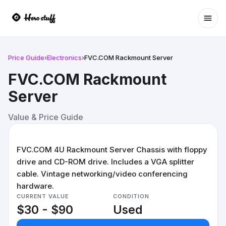
Ope
Price Guide
›
Electronics
›
FVC.COM Rackmount Server
FVC.COM Rackmount
Server
Value & Price Guide
FVC.COM 4U Rackmount Server Chassis with floppy
drive and CD-ROM drive. Includes a VGA splitter
cable. Vintage networking/video conferencing
hardware.
CURRENT VALUE
CONDITION
$30 - $90
Used