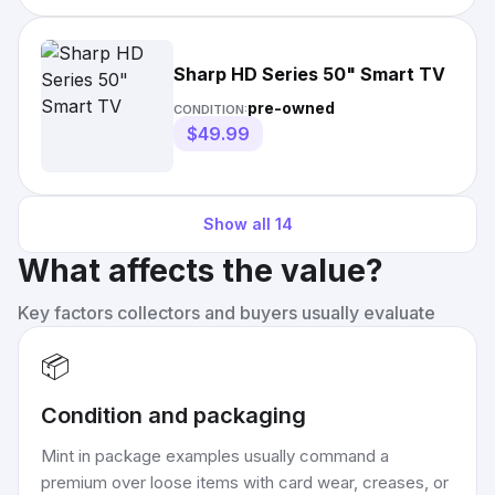
Sharp HD Series 50" Smart TV
pre-owned
CONDITION:
$49.99
Show all
14
What affects the value?
Key factors collectors and buyers usually evaluate
📦
Condition and packaging
Mint in package examples usually command a
premium over loose items with card wear, creases, or