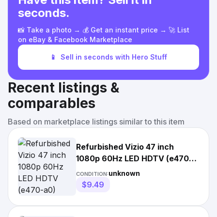
seconds.
📸 Take a photo → 💰 Get an instant price → 🚀 List
on eBay & Facebook Marketplace
📱
Sell in seconds with Hero Stuff
Recent listings &
comparables
Based on marketplace listings similar to this item
Refurbished Vizio 47 inch
1080p 60Hz LED HDTV (e470-
a0)
unknown
CONDITION:
$9.49