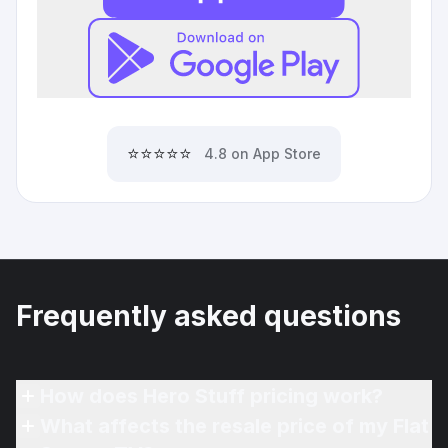
⭐⭐⭐⭐⭐
4.8 on App Store
Frequently asked questions
How does Hero Stuff pricing work?
What affects the resale price of my Flat