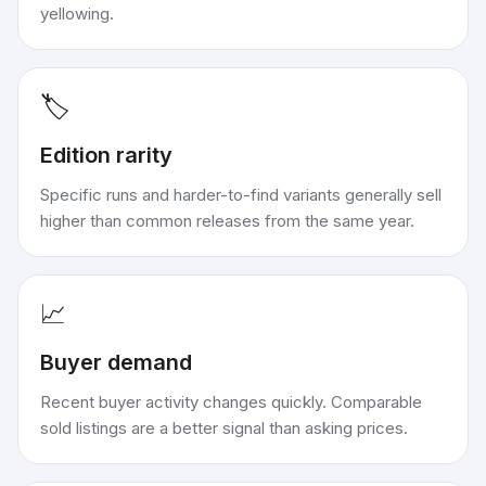
yellowing.
🏷️
Edition rarity
Specific runs and harder-to-find variants generally sell
higher than common releases from the same year.
📈
Buyer demand
Recent buyer activity changes quickly. Comparable
sold listings are a better signal than asking prices.