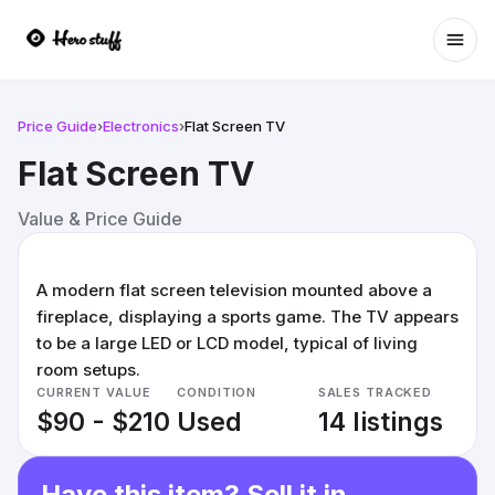
Ope
Price Guide
›
Electronics
›
Flat Screen TV
Flat Screen TV
Value & Price Guide
A modern flat screen television mounted above a
fireplace, displaying a sports game. The TV appears
to be a large LED or LCD model, typical of living
room setups.
CURRENT VALUE
CONDITION
SALES TRACKED
$90 - $210
Used
14 listings
Have this item? Sell it in