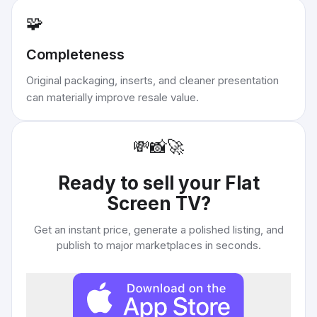
🧩
Completeness
Original packaging, inserts, and cleaner presentation
can materially improve resale value.
💸
📸
🚀
Ready to sell your
Flat
Screen TV
?
Get an instant price, generate a polished listing, and
publish to major marketplaces in seconds.