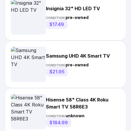
Insignia 32" HD LED TV
pre-owned
CONDITION:
$17.49
Samsung UHD 4K Smart TV
pre-owned
CONDITION:
$21.95
Hisense 58" Class 4K Roku
Smart TV 58R6E3
unknown
CONDITION:
$184.99