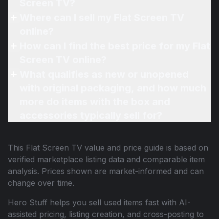
Screen TV?
Where can I sell my Flat Screen TV
online?
How can I find the best price for my Flat
Screen TV online?
What qualifies as new or unopened
with original packaging, and how much
more do items with the box and
accessories typically sell for?
This
Flat Screen TV
value and price guide is based on
verified marketplace listing data and comparable item
analysis. Prices shown are market-informed and can
change over time.
Hero Stuff helps you sell used items fast with AI-
assisted pricing, listing creation, and cross-posting to