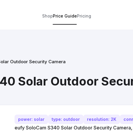
Shop
Price Guide
Pricing
olar Outdoor Security Camera
40 Solar Outdoor Secu
power: solar
type: outdoor
resolution: 2K
conn
eufy SoloCam S340 Solar Outdoor Security Camera, 