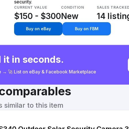
security.
CURRENT VALUE
CONDITION
SALES TRACKE
$150 - $300
New
14 listi
Buy on eBay
Buy on FBM
 it in seconds.
ce → 🚀 List on eBay & Facebook Marketplace
& comparables
similar to this item
S340 Outdoor Solar Security Camera 3