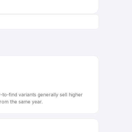
to-find variants generally sell higher
rom the same year.