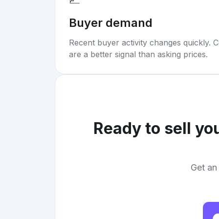
Buyer demand
Recent buyer activity changes quickly. C
are a better signal than asking prices.
Ready to sell yo
Get an 