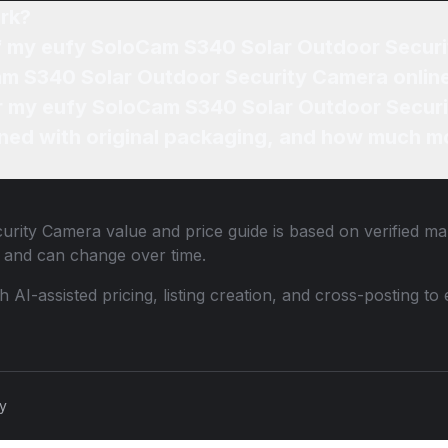
rk?
of my eufy SoloCam S340 Solar Outdoor Secur
am S340 Solar Outdoor Security Camera onlin
for my eufy SoloCam S340 Solar Outdoor Secur
ned with original packaging, and how much mo
urity Camera
value and price guide is based on verified ma
 and can change over time.
th AI-assisted pricing, listing creation, and cross-posting
cy