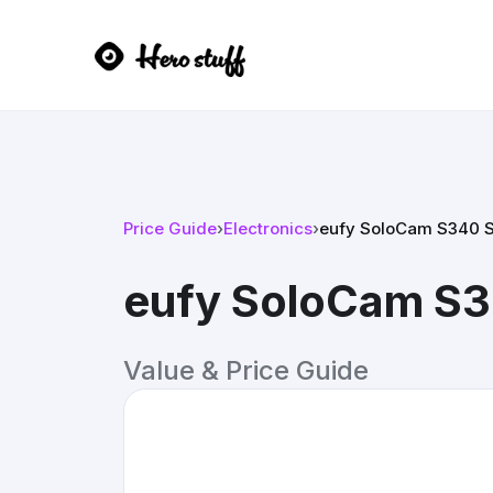
Price Guide
›
Electronics
›
eufy SoloCam S340 S
eufy SoloCam S3
Value & Price Guide