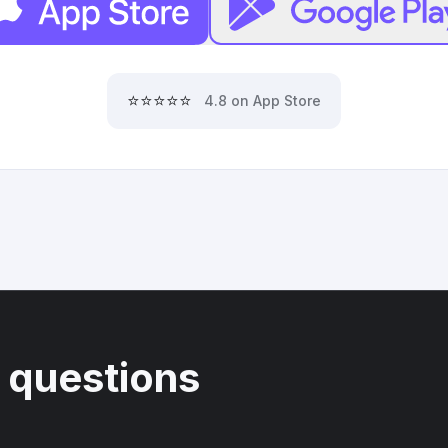
⭐⭐⭐⭐⭐
4.8 on App Store
 questions