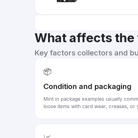
What affects the
Key factors collectors and b
📦
Condition and packaging
Mint in package examples usually com
loose items with card wear, creases, or 
📈