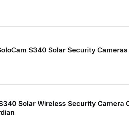
SoloCam S340 Solar Security Cameras
S340 Solar Wireless Security Camera 
dian