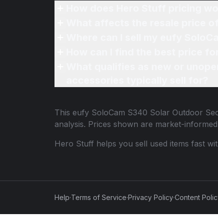
How does Hero Stuff pricing wo
What affects the resale price 
Where can I sell my eufy SoloC
How can I find the best price 
What qualifies as new or unope
accessories typically sell for?
This
eufy SoloCam S340 Solar Outdoor Sec
analysis. Prices shown are market-informed
Hero Stuff helps you sell used items fast wi
Help
·
Terms of Service
·
Privacy Policy
·
Content Poli