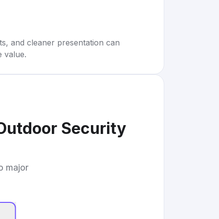
rts, and cleaner presentation can
e value.
Outdoor Security
to major