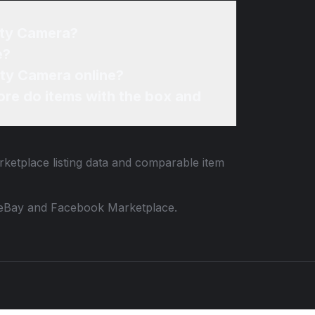
ity Camera?
e?
ity Camera online?
re do items with the box and
rketplace listing data and comparable item
 to eBay and Facebook Marketplace.