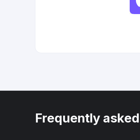
Frequently asked