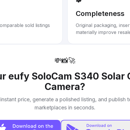
Completeness
omparable sold listings
Original packaging, inse
materially improve resal
💸
📸
🚀
ur
eufy SoloCam S340 Solar 
Camera
?
instant price, generate a polished listing, and publish 
marketplaces in seconds.