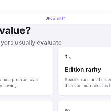
Show all
14
 value?
uyers usually evaluate
🏷️
Edition rarity
mand a premium over
Specific runs and harder-
yellowing.
than common releases f
🧩