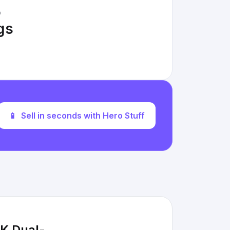
D
ngs
📱
Sell in seconds with Hero Stuff
K Dual-