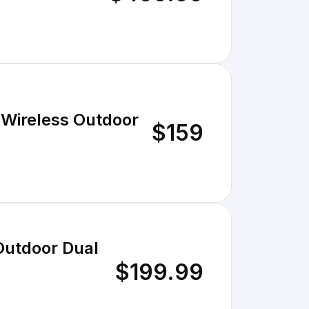
 Wireless Outdoor
$159
Outdoor Dual
$199.99