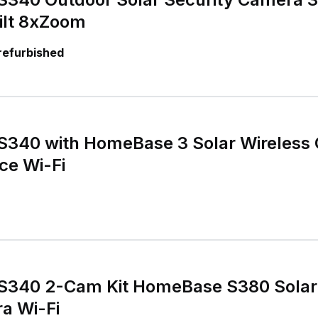
lt 8xZoom
 refurbished
S340 with HomeBase 3 Solar Wireless
ce Wi-Fi
S340 2-Cam Kit HomeBase S380 Solar
a Wi-Fi