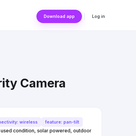
Download app
Log in
rity Camera
ectivity: wireless
feature: pan-tilt
used condition, solar powered, outdoor