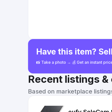
Have this item? Sell
📸 Take a photo → 💰 Get an instant pri
Recent listings 
Based on marketplace listings 
eufy SoloCam 