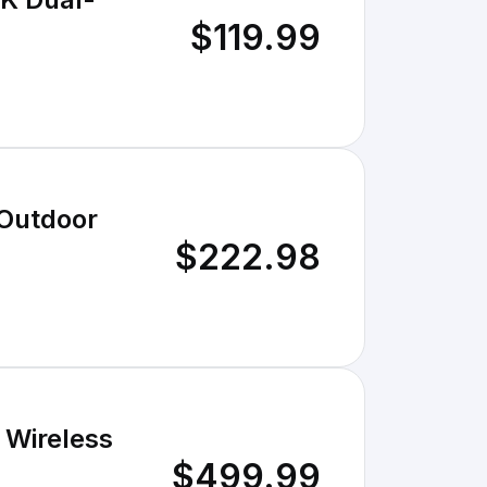
$119.99
 Outdoor
$222.98
 Wireless
$499.99