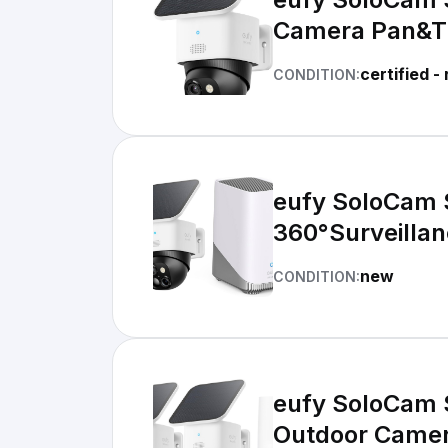
Camera Pan&Ti
certified -
CONDITION:
eufy SoloCam 
360°Surveillan
new
CONDITION:
eufy SoloCam 
Outdoor Camer