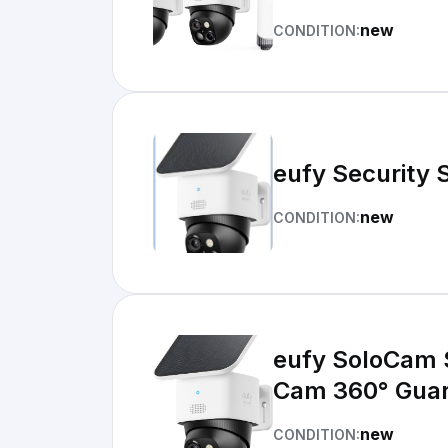
new
CONDITION:
eufy Security 
new
CONDITION:
eufy SoloCam 
Cam 360° Guar
new
CONDITION: