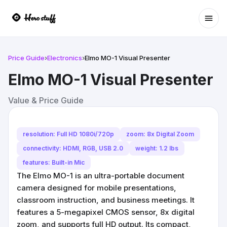
Ope
Price Guide
›
Electronics
›
Elmo MO-1 Visual Presenter
Elmo MO-1 Visual Presenter
Value & Price Guide
resolution: Full HD 1080i/720p
zoom: 8x Digital Zoom
connectivity: HDMI, RGB, USB 2.0
weight: 1.2 lbs
features: Built-in Mic
The Elmo MO-1 is an ultra-portable document
camera designed for mobile presentations,
classroom instruction, and business meetings. It
features a 5-megapixel CMOS sensor, 8x digital
zoom, and supports full HD output. Its compact,