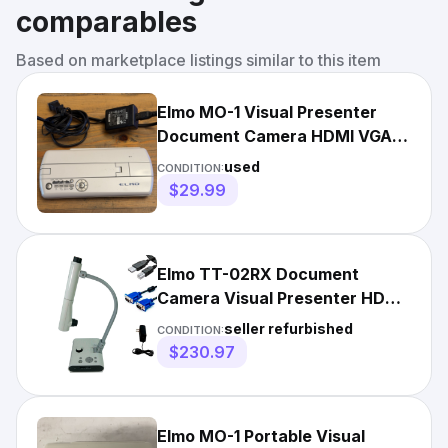
comparables
Based on marketplace listings similar to this item
Elmo MO-1 Visual Presenter
Document Camera HDMI VGA
USB Includes Power Cable
used
CONDITION:
$29.99
Elmo TT-02RX Document
Camera Visual Presenter HDMI
w/Accessories FULLY TESTED
seller refurbished
CONDITION:
$230.97
Elmo MO-1 Portable Visual