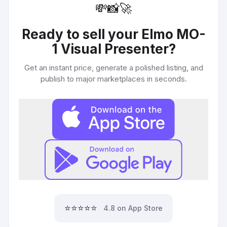
💸
📸
🚀
Ready to sell your
Elmo MO-
1 Visual Presenter
?
Get an instant price, generate a polished listing, and
publish to major marketplaces in seconds.
⭐⭐⭐⭐⭐
4.8 on App Store