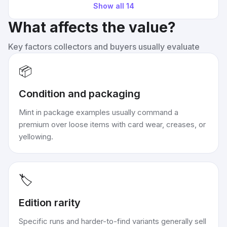
Show all
14
What affects the value?
Key factors collectors and buyers usually evaluate
📦
Condition and packaging
Mint in package examples usually command a
premium over loose items with card wear, creases, or
yellowing.
🏷️
Edition rarity
Specific runs and harder-to-find variants generally sell