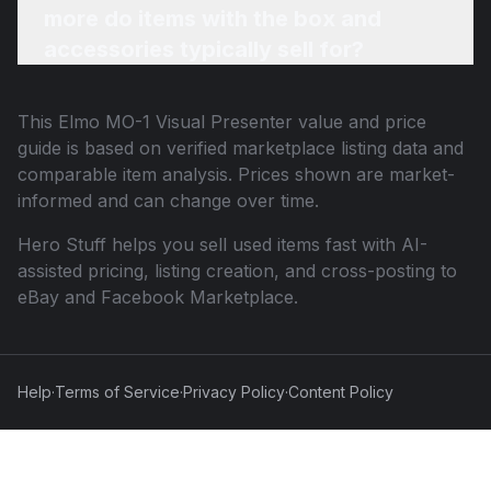
more do items with the box and
accessories typically sell for?
This
Elmo MO-1 Visual Presenter
value and price
guide is based on verified marketplace listing data and
comparable item analysis. Prices shown are market-
informed and can change over time.
Hero Stuff helps you sell used items fast with AI-
assisted pricing, listing creation, and cross-posting to
eBay and Facebook Marketplace.
Help
·
Terms of Service
·
Privacy Policy
·
Content Policy