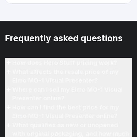
Frequently asked questions
How does Hero Stuff pricing work?
What affects the resale price of my
Elmo MO-1 Visual Presenter?
Where can I sell my Elmo MO-1 Visual
Presenter online?
How can I find the best price for my
Elmo MO-1 Visual Presenter online?
What qualifies as new or unopened
with original packaging, and how much