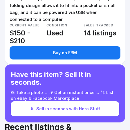
folding design allows it to fit into a pocket or small
bag, and it can be powered via USB when
connected to a computer.
CURRENT VALUE
CONDITION
SALES TRACKED
$150 -
Used
14 listings
$210
Buy on FBM
Have this item? Sell it in
seconds.
📸 Take a photo → 💰 Get an instant price → 🚀 List
on eBay & Facebook Marketplace
📱
Sell in seconds with Hero Stuff
Recent listings &