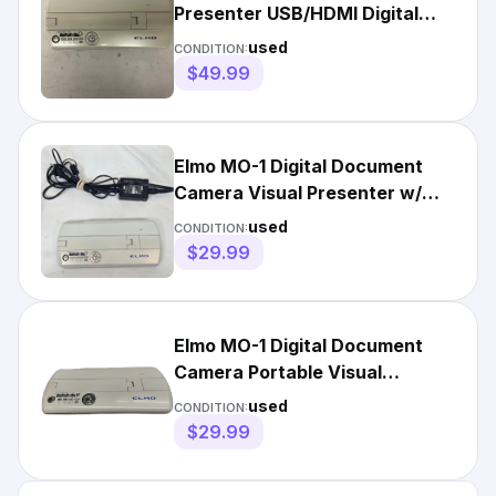
Presenter USB/HDMI Digital
Document Camera White
used
CONDITION:
$49.99
Elmo MO-1 Digital Document
Camera Visual Presenter w/
Power Cord
used
CONDITION:
$29.99
Elmo MO-1 Digital Document
Camera Portable Visual
Presenter USB/HDMI
used
CONDITION:
$29.99