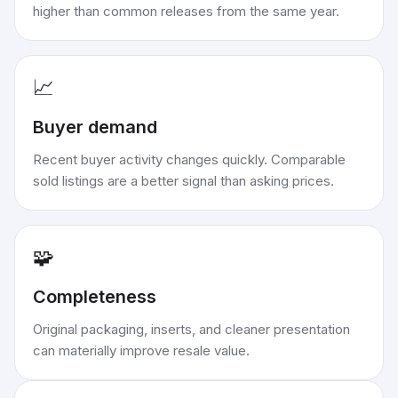
higher than common releases from the same year.
📈
Buyer demand
Recent buyer activity changes quickly. Comparable
sold listings are a better signal than asking prices.
🧩
Completeness
Original packaging, inserts, and cleaner presentation
can materially improve resale value.