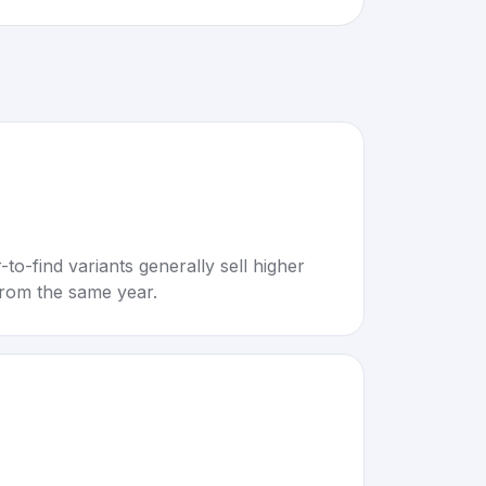
to-find variants generally sell higher
rom the same year.