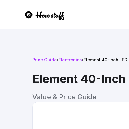
Price Guide
›
Electronics
›
Element 40-Inch LED
Element 40-Inch
Value & Price Guide