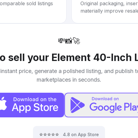
omparable sold listings
Original packaging, inse
materially improve resal
💸
📸
🚀
o sell your
Element 40-Inch 
instant price, generate a polished listing, and publish 
marketplaces in seconds.
⭐⭐⭐⭐⭐
4.8 on App Store