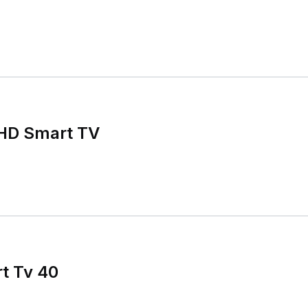
HD Smart TV
t Tv 40