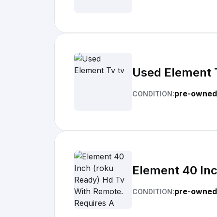
Used Element 
pre-owned
CONDITION:
Element 40 Inc
pre-owned
CONDITION: