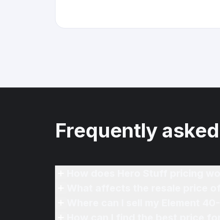
Frequently asked
How does Hero Stuff pricing wo
What affects the resale price 
Where can I sell my Element 40
How can I find the best price f