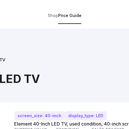
Shop
Price Guide
 TV
 LED TV
screen_size: 40-inch
display_type: LED
Element 40-Inch LED TV, used condition, 40-inch scr