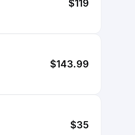
$119
$143.99
$35