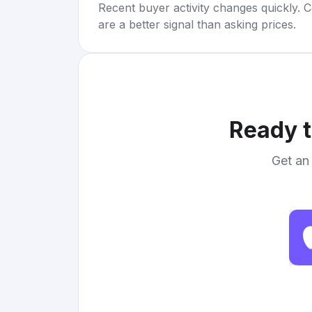
Recent buyer activity changes quickly. C
are a better signal than asking prices.
Ready t
Get an 