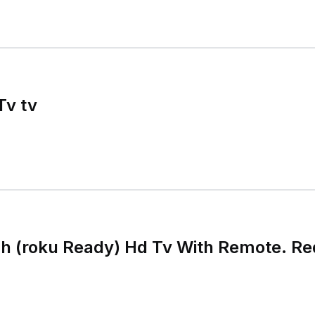
Tv tv
h (roku Ready) Hd Tv With Remote. Re