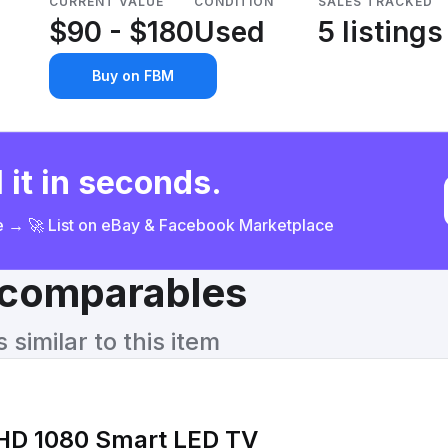
CURRENT VALUE
CONDITION
SALES TRACKED
$90 - $180
Used
5 listings
Buy on FBM
 it in seconds.
ce → 🚀 List on eBay & Facebook Marketplace
& comparables
similar to this item
HD 1080 Smart LED TV