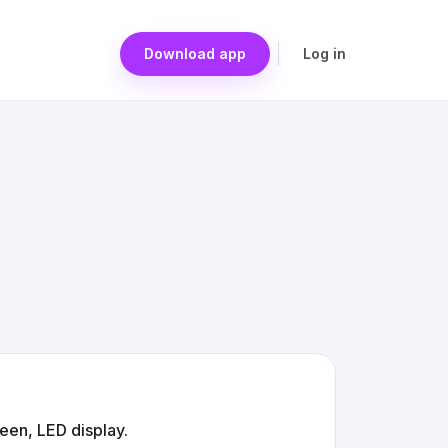
Download app
Log in
een, LED display.