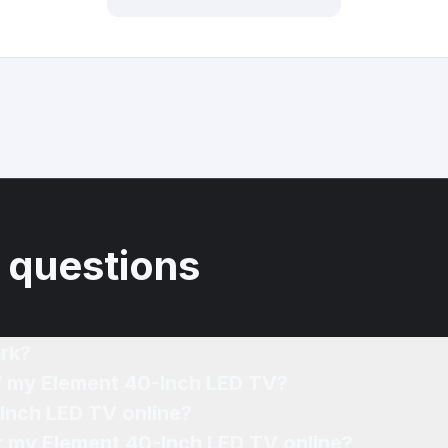
 questions
rk?
of my Element 40-Inch LED TV?
-Inch LED TV online?
or my Element 40-Inch LED TV online?