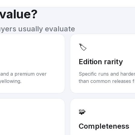
 value?
uyers usually evaluate
🏷️
Edition rarity
mand a premium over
Specific runs and harder-
yellowing.
than common releases f
🧩
Completeness