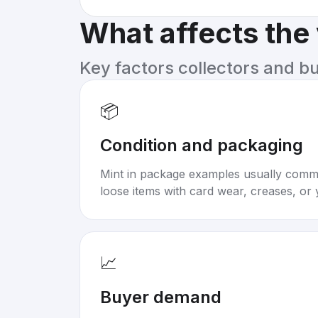
What affects the
Key factors collectors and b
📦
Condition and packaging
Mint in package examples usually com
loose items with card wear, creases, or 
📈
Buyer demand