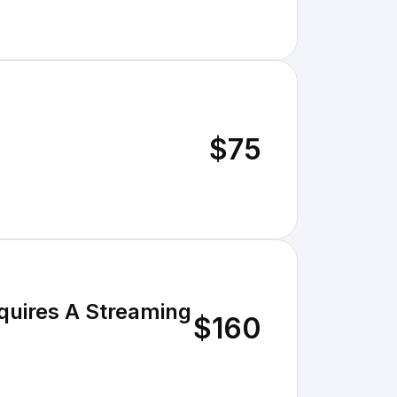
$75
quires A Streaming
$160