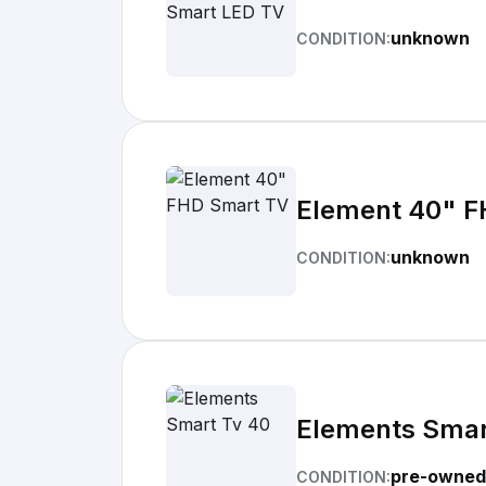
unknown
CONDITION:
Element 40" F
unknown
CONDITION:
Elements Smar
pre-owned
CONDITION: