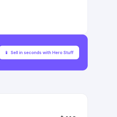
📱
Sell in seconds with Hero Stuff