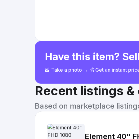
Have this item? Sell
📸 Take a photo → 💰 Get an instant pri
Recent listings 
Based on marketplace listings 
Element 40" F