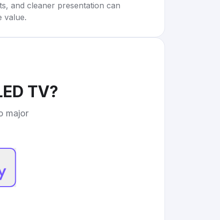
rts, and cleaner presentation can
e value.
LED TV
?
to major