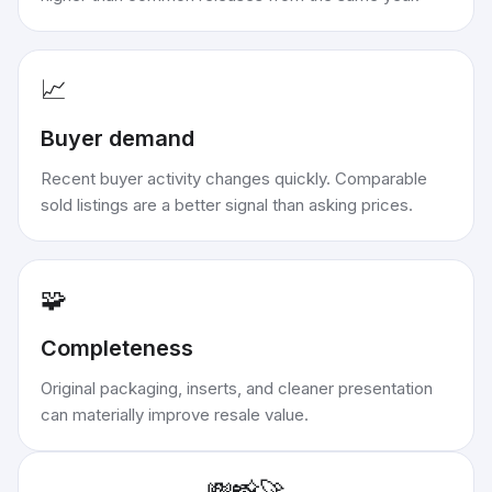
📈
Buyer demand
Recent buyer activity changes quickly. Comparable
sold listings are a better signal than asking prices.
🧩
Completeness
Original packaging, inserts, and cleaner presentation
can materially improve resale value.
💸
📸
🚀