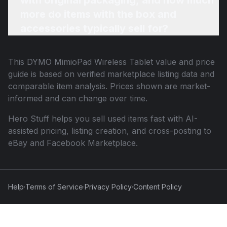
with original packaging, and how much
more do items with the box and
accessories typically sell for?
This
DYMO MimioPad Wireless Tablet
value and price
guide is based on verified marketplace listing data and
comparable item analysis. Prices shown are market-
informed and can change over time.
Hero Stuff helps you sell used items fast with AI-
assisted pricing, listing creation, and cross-posting to
eBay and Facebook Marketplace.
Help
·
Terms of Service
·
Privacy Policy
·
Content Policy