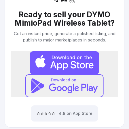
Ready to sell your
DYMO
MimioPad Wireless Tablet
?
Get an instant price, generate a polished listing, and
publish to major marketplaces in seconds.
⭐⭐⭐⭐⭐
4.8 on App Store