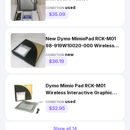
used
CONDITION:
$35.09
New Dymo MimioPad RCK-M01
98-919W10020-000 Wireless
Interactive Graphics Tablet
new
CONDITION:
$36.19
Dymo Mimio Pad RCK-M01
Wireless Interactive Graphic
Pen Tablet
used
CONDITION:
$32.95
Show all
14