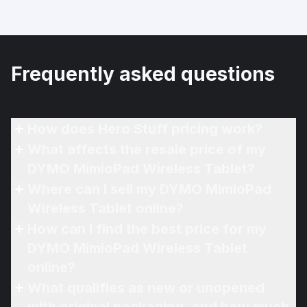
Frequently asked questions
How does Hero Stuff pricing work?
What affects the resale price of my
DYMO MimioPad Wireless Tablet?
Where can I sell my DYMO MimioPad
Wireless Tablet online?
How can I find the best price for my
DYMO MimioPad Wireless Tablet
online?
What qualifies as new or unopened