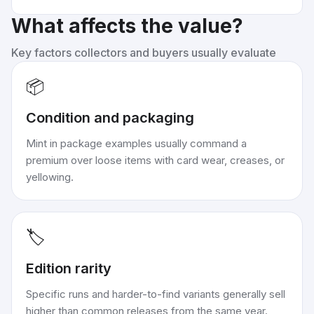
What affects the value?
Key factors collectors and buyers usually evaluate
📦
Condition and packaging
Mint in package examples usually command a
premium over loose items with card wear, creases, or
yellowing.
🏷️
Edition rarity
Specific runs and harder-to-find variants generally sell
higher than common releases from the same year.