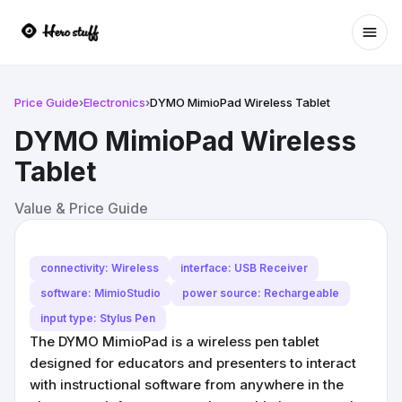
Ope
Price Guide
›
Electronics
›
DYMO MimioPad Wireless Tablet
DYMO MimioPad Wireless
Tablet
Value & Price Guide
connectivity: Wireless
interface: USB Receiver
software: MimioStudio
power source: Rechargeable
input type: Stylus Pen
The DYMO MimioPad is a wireless pen tablet
designed for educators and presenters to interact
with instructional software from anywhere in the