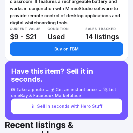
classroom. It features a rechargeable battery and
works in conjunction with MimioStudio software to
provide remote control of desktop applications and
digital whiteboarding tools.
CURRENT VALUE
CONDITION
SALES TRACKED
$9 - $21
Used
14 listings
Buy on FBM
Have this item? Sell it in
seconds.
📸 Take a photo → 💰 Get an instant price → 🚀 List
on eBay & Facebook Marketplace
📱
Sell in seconds with Hero Stuff
Recent listings &