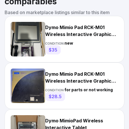
comparables
Based on marketplace listings similar to this item
Dymo Mimio Pad RCK-M01
Wireless Interactive Graphic
Pen Tablet. NEW OPEN BOX
new
CONDITION:
$35
Dymo Mimio Pad RCK-M01
Wireless Interactive Graphic
Pen Tablet
for parts or not working
CONDITION:
$28.5
Dymo MimioPad Wireless
Interactive Tablet