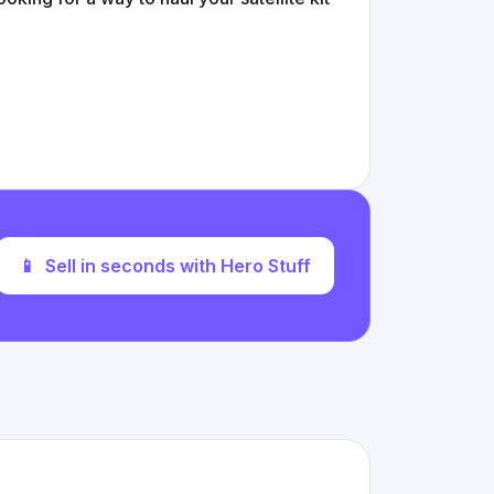
📱
Sell in seconds with Hero Stuff