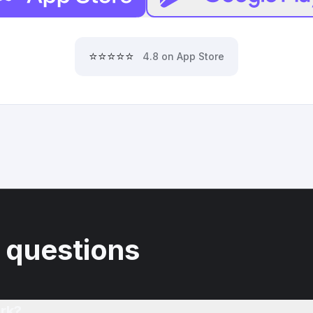
⭐⭐⭐⭐⭐
4.8 on App Store
 questions
rk?