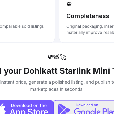
🧩
Completeness
omparable sold listings
Original packaging, inse
materially improve resal
💸
📸
🚀
l your
Dohikatt Starlink Mini
instant price, generate a polished listing, and publish 
marketplaces in seconds.