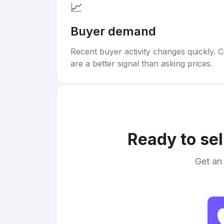
📈
Buyer demand
Recent buyer activity changes quickly. C
are a better signal than asking prices.
Ready to sel
Get an 