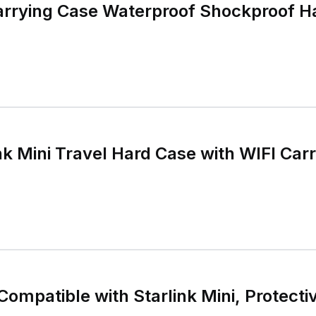
Carrying Case Waterproof Shockproof H
k Mini Travel Hard Case with WIFI Car
Compatible with Starlink Mini, Protecti