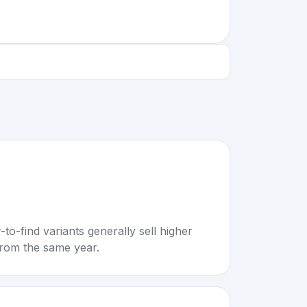
to-find variants generally sell higher
rom the same year.