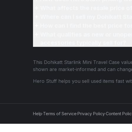
What affects the resale price o
Where can I sell my Dohikatt Sta
How can I find the best price fo
What qualifies as new or unope
accessories typically sell for?
This
Dohikatt Starlink Mini Travel Case
value
shown are market-informed and can change
Hero Stuff helps you sell used items fast wi
Help
·
Terms of Service
·
Privacy Policy
·
Content Poli