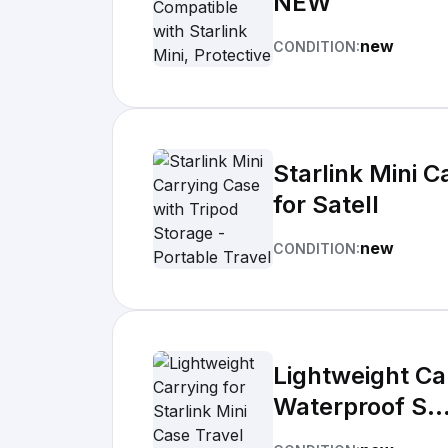
NEW
new
CONDITION:
Starlink Mini C
for Satell
new
CONDITION:
Lightweight Ca
Waterproof S..