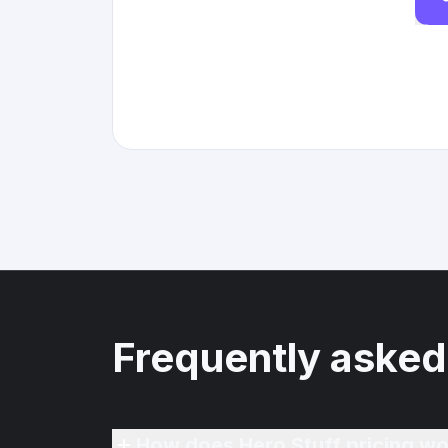
Frequently asked
How does Hero Stuff pricing wo