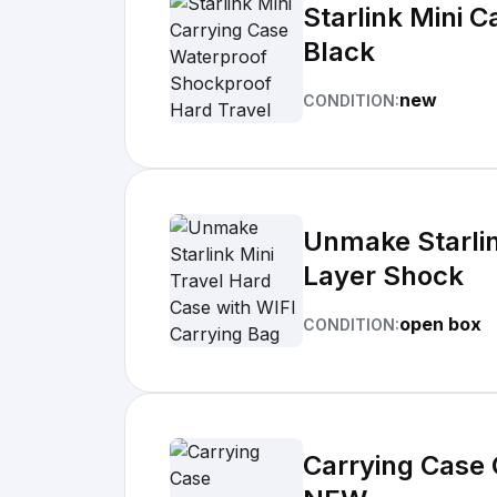
Starlink Mini 
Black
new
CONDITION:
Unmake Starlin
Layer Shock
open box
CONDITION:
Carrying Case 