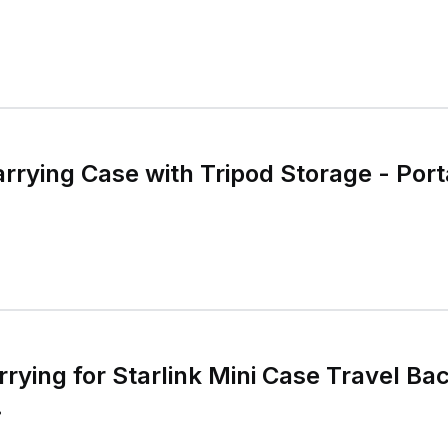
arrying Case with Tripod Storage - Por
rrying for Starlink Mini Case Travel B
.