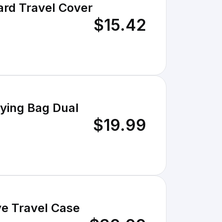
ard Travel Cover
$15.42
rying Bag Dual
$19.99
ve Travel Case