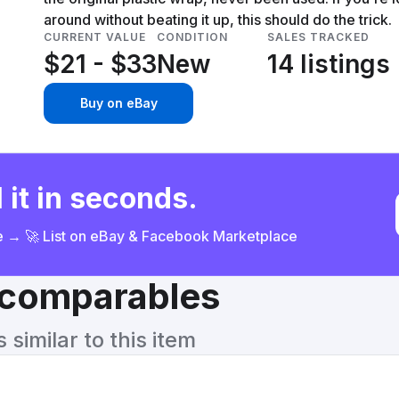
around without beating it up, this should do the trick.
CURRENT VALUE
CONDITION
SALES TRACKED
$21 - $33
New
14 listings
Buy on eBay
 it in seconds.
ce → 🚀 List on eBay & Facebook Marketplace
& comparables
similar to this item