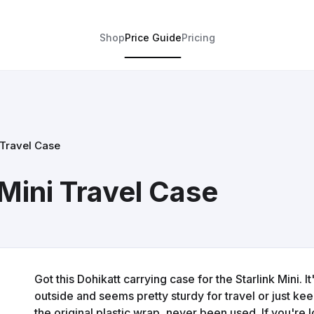
Shop
Price Guide
Pricing
 Travel Case
 Mini Travel Case
Got this Dohikatt carrying case for the Starlink Mini. I
outside and seems pretty sturdy for travel or just keep
the original plastic wrap, never been used. If you're lo