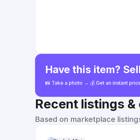
Have this item? Sell
📸 Take a photo → 💰 Get an instant pri
Recent listings 
Based on marketplace listings 