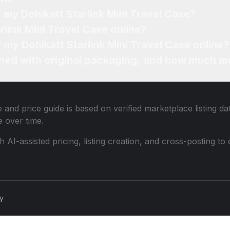
f my Dohikatt Starlink Mini Travel Case?
rlink Mini Travel Case online?
r my Dohikatt Starlink Mini Travel Case online?
ned with original packaging, and how much mo
 and price guide is based on verified marketplace listing d
 over time.
th AI-assisted pricing, listing creation, and cross-posting
cy