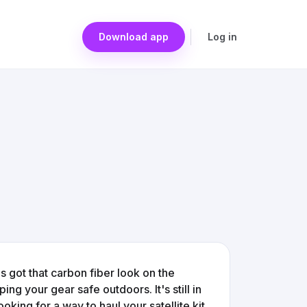
Download app
Log in
t's got that carbon fiber look on the
ing your gear safe outdoors. It's still in
oking for a way to haul your satellite kit