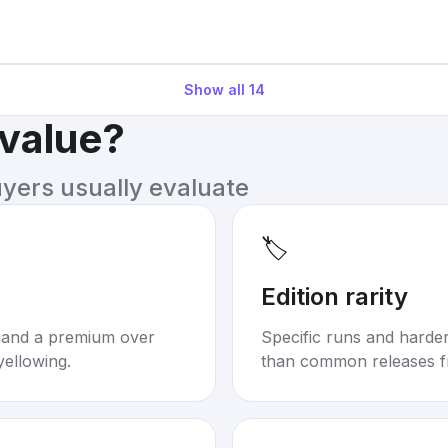
Show all
14
 value?
uyers usually evaluate
🏷️
Edition rarity
mand a premium over
Specific runs and harder-
yellowing.
than common releases f