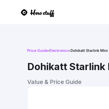
Price Guide
›
Electronics
›
Dohikatt Starlink Mini
Dohikatt Starlink
Value & Price Guide