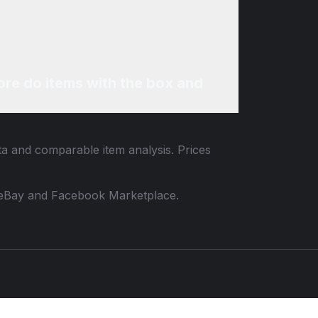
re do items with the box and
ata and comparable item analysis. Prices
 to eBay and Facebook Marketplace.