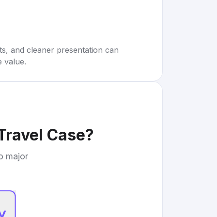
rts, and cleaner presentation can
e value.
 Travel Case
?
to major