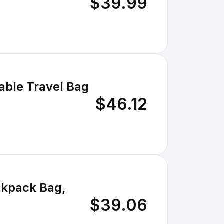
$39.99
table Travel Bag
$46.12
ackpack Bag,
$39.06