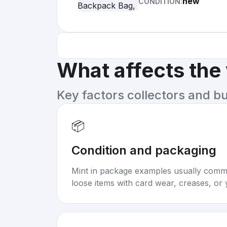
new
CONDITION:
What affects the
Key factors collectors and b
📦
Condition and packaging
Mint in package examples usually com
loose items with card wear, creases, or 