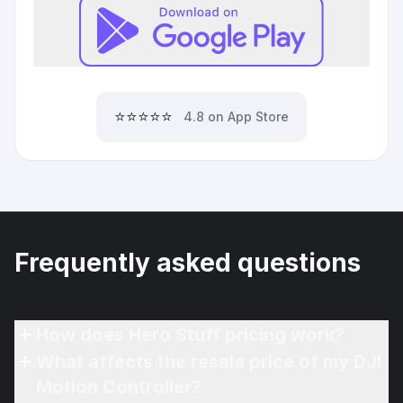
⭐⭐⭐⭐⭐
4.8 on App Store
Frequently asked questions
How does Hero Stuff pricing work?
What affects the resale price of my DJI
Motion Controller?