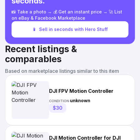
seconds.
📸 Take a photo → 💰 Get an instant price → 🚀 List
on eBay & Facebook Marketplace
📱
Sell in seconds with Hero Stuff
Recent listings &
comparables
Based on marketplace listings similar to this item
DJI FPV Motion Controller
unknown
CONDITION:
$30
DJI Motion Controller for DJI