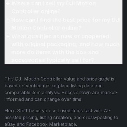
Where can I sell my DJI Motion
Controller online?
How can I find the best price for my DJI
Motion Controller online?
What qualifies as new or unopened
with original packaging, and how much
more do items with the box and
accessories typically sell for?
This
DJI Motion Controller
value and price guide is
based on verified marketplace listing data and
comparable item analysis. Prices shown are market-
informed and can change over time.
Hero Stuff helps you sell used items fast with AI-
assisted pricing, listing creation, and cross-posting to
eBay and Facebook Marketplace.