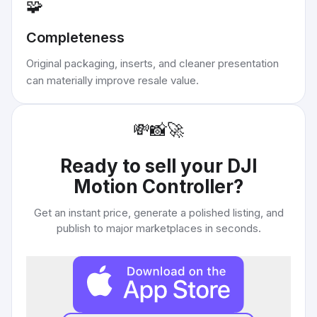
🧩
Completeness
Original packaging, inserts, and cleaner presentation
can materially improve resale value.
💸
📸
🚀
Ready to sell your
DJI
Motion Controller
?
Get an instant price, generate a polished listing, and
publish to major marketplaces in seconds.