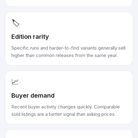
🏷️
Edition rarity
Specific runs and harder-to-find variants generally sell
higher than common releases from the same year.
📈
Buyer demand
Recent buyer activity changes quickly. Comparable
sold listings are a better signal than asking prices.