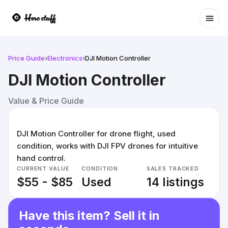
Ope
Price Guide
›
Electronics
›
DJI Motion Controller
DJI Motion Controller
Value & Price Guide
DJI Motion Controller for drone flight, used
condition, works with DJI FPV drones for intuitive
hand control.
CURRENT VALUE
CONDITION
SALES TRACKED
$55 - $85
Used
14 listings
Have this item? Sell it in