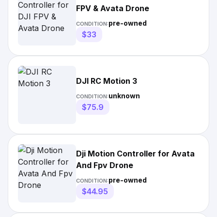
FPV & Avata Drone
pre-owned
CONDITION:
$33
DJI RC Motion 3
unknown
CONDITION:
$75.9
Dji Motion Controller for Avata
And Fpv Drone
pre-owned
CONDITION:
$44.95