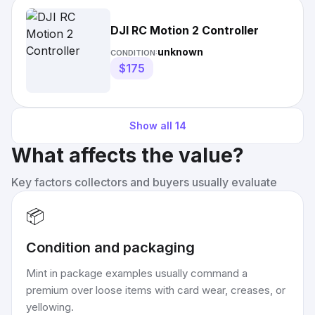
DJI RC Motion 2 Controller
unknown
CONDITION:
$175
Show all
14
What affects the value?
Key factors collectors and buyers usually evaluate
📦
Condition and packaging
Mint in package examples usually command a
premium over loose items with card wear, creases, or
yellowing.