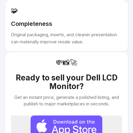
🧩
Completeness
Original packaging, inserts, and cleaner presentation
can materially improve resale value.
💸
📸
🚀
Ready to sell your
Dell LCD
Monitor
?
Get an instant price, generate a polished listing, and
publish to major marketplaces in seconds.