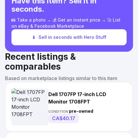
Have this item? Sell it in
seconds.
📸 Take a photo → 💰 Get an instant price → 🚀 List
on eBay & Facebook Marketplace
📱
Sell in seconds with Hero Stuff
Recent listings &
comparables
Based on marketplace listings similar to this item
Dell 1707FP 17-inch LCD
Monitor 1708FPT
pre-owned
CONDITION:
CA$40.17