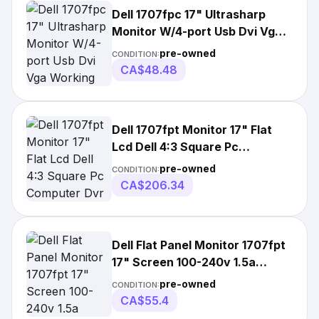
Dell 1707fpc 17" Ultrasharp
Monitor W/4-port Usb Dvi Vga
Working
pre-owned
CONDITION:
CA$48.48
Dell 1707fpt Monitor 17" Flat
Lcd Dell 4:3 Square Pc
Computer Dvr Pc
pre-owned
CONDITION:
CA$206.34
Dell Flat Panel Monitor 1707fpt
17" Screen 100-240v 1.5a
50/60hz
pre-owned
CONDITION:
CA$55.4