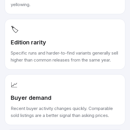
yellowing.
🏷️
Edition rarity
Specific runs and harder-to-find variants generally sell
higher than common releases from the same year.
📈
Buyer demand
Recent buyer activity changes quickly. Comparable
sold listings are a better signal than asking prices.