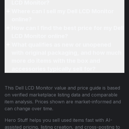
LCD Monitor?
Where can I sell my Dell LCD Monitor
online?
How can I find the best price for my Dell
LCD Monitor online?
What qualifies as new or unopened
with original packaging, and how much
more do items with the box and
accessories typically sell for?
This
Dell LCD Monitor
value and price guide is based
on verified marketplace listing data and comparable
item analysis. Prices shown are market-informed and
can change over time.
Hero Stuff helps you sell used items fast with AI-
assisted pricing, listing creation, and cross-posting to