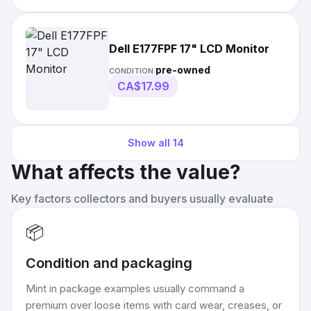
Dell E177FPF 17" LCD Monitor
pre-owned
CONDITION:
CA$17.99
Show all
14
What affects the value?
Key factors collectors and buyers usually evaluate
📦
Condition and packaging
Mint in package examples usually command a
premium over loose items with card wear, creases, or