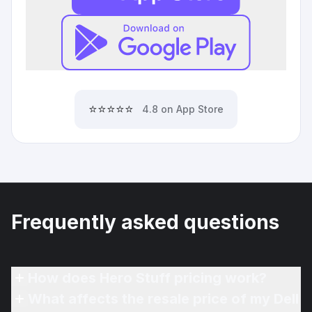
⭐⭐⭐⭐⭐
4.8 on App Store
Frequently asked questions
How does Hero Stuff pricing work?
What affects the resale price of my Dell