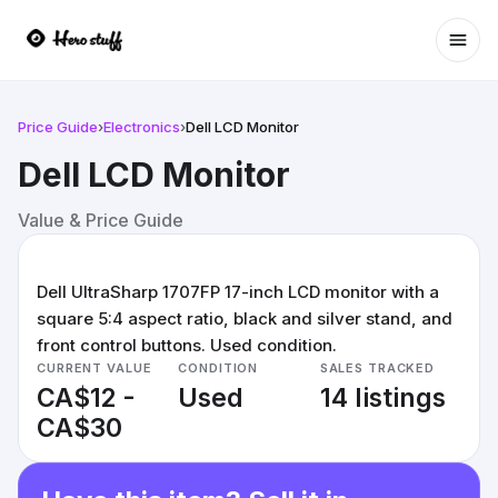
Ope
Price Guide
›
Electronics
›
Dell LCD Monitor
Dell LCD Monitor
Value & Price Guide
Dell UltraSharp 1707FP 17-inch LCD monitor with a
square 5:4 aspect ratio, black and silver stand, and
front control buttons. Used condition.
CURRENT VALUE
CONDITION
SALES TRACKED
CA$12 -
Used
14 listings
CA$30