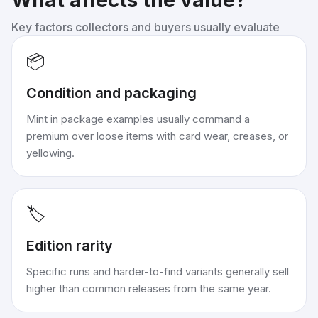
What affects the value?
Key factors collectors and buyers usually evaluate
📦
Condition and packaging
Mint in package examples usually command a
premium over loose items with card wear, creases, or
yellowing.
🏷️
Edition rarity
Specific runs and harder-to-find variants generally sell
higher than common releases from the same year.