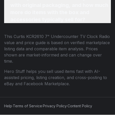
with original packaging, and how much
more do items with the box and
accessories typically sell for?
This
Curtis KCR2610 7" Undercounter TV Clock Radio
value and price guide is based on verified marketplace
listing data and comparable item analysis. Prices
shown are market-informed and can change over
time.
Hero Stuff helps you sell used items fast with AI-
assisted pricing, listing creation, and cross-posting to
eBay and Facebook Marketplace.
Help
·
Terms of Service
·
Privacy Policy
·
Content Policy