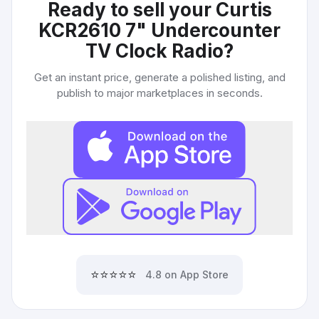
Ready to sell your
Curtis
KCR2610 7" Undercounter
TV Clock Radio
?
Get an instant price, generate a polished listing, and
publish to major marketplaces in seconds.
⭐⭐⭐⭐⭐
4.8 on App Store