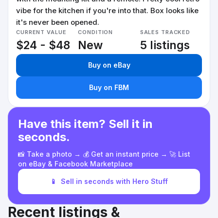
vibe for the kitchen if you're into that. Box looks like
it's never been opened.
CURRENT VALUE
CONDITION
SALES TRACKED
$24 - $48
New
5 listings
Buy on eBay
Buy on FBM
Have this item? Sell it in
seconds.
📸 Take a photo → 💰 Get an instant price → 🚀 List
on eBay & Facebook Marketplace
📱
Sell in seconds with Hero Stuff
Recent listings &