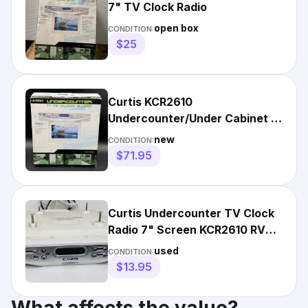
7" TV Clock Radio
open box
CONDITION:
$25
Curtis KCR2610
Undercounter/Under Cabinet 7-
Inch TV Clock AM/FM Radio
new
CONDITION:
Chrome NEW
$71.95
Curtis Undercounter TV Clock
Radio 7" Screen KCR2610 RV
Camper Kitchen WORKS
used
CONDITION:
$13.95