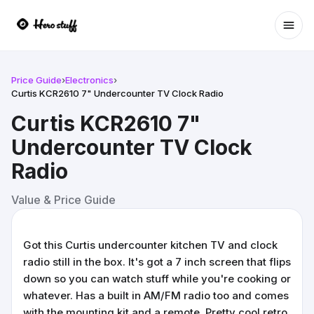
Ope
Price Guide
›
Electronics
›
Curtis KCR2610 7" Undercounter TV Clock Radio
Curtis KCR2610 7"
Undercounter TV Clock
Radio
Value & Price Guide
Got this Curtis undercounter kitchen TV and clock
radio still in the box. It's got a 7 inch screen that flips
down so you can watch stuff while you're cooking or
whatever. Has a built in AM/FM radio too and comes
with the mounting kit and a remote. Pretty cool retro