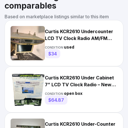
comparables
Based on marketplace listings similar to this item
Curtis KCR2610 Undercounter
LCD TV Clock Radio AM/FM
Remote Control White
used
CONDITION:
$34
Curtis KCR2610 Under Cabinet
7” LCD TV Clock Radio – New
Open Box w/ Remote
open box
CONDITION:
$64.87
Curtis KCR2610 Under-Counter