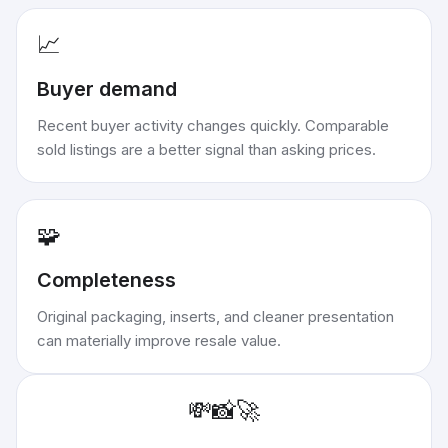
📈
Buyer demand
Recent buyer activity changes quickly. Comparable
sold listings are a better signal than asking prices.
🧩
Completeness
Original packaging, inserts, and cleaner presentation
can materially improve resale value.
💸
📸
🚀