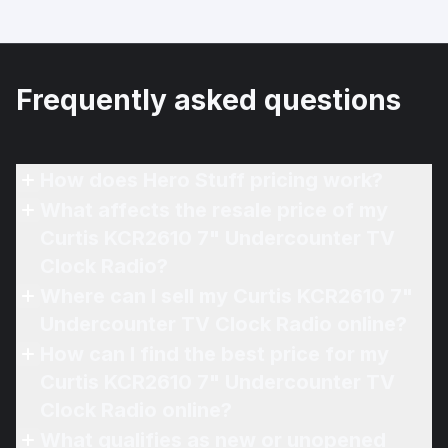
Frequently asked questions
How does Hero Stuff pricing work?
What affects the resale price of my
Curtis KCR2610 7" Undercounter TV
Clock Radio?
Where can I sell my Curtis KCR2610 7"
Undercounter TV Clock Radio online?
How can I find the best price for my
Curtis KCR2610 7" Undercounter TV
Clock Radio online?
What qualifies as new or unopened