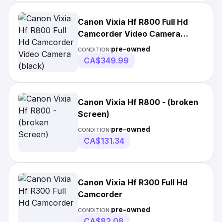
Canon Vixia Hf R800 Full Hd
Camcorder Video Camera
(black)
pre-owned
CONDITION:
CA$349.99
Canon Vixia Hf R800 - (broken
Screen)
pre-owned
CONDITION:
CA$131.34
Canon Vixia Hf R300 Full Hd
Camcorder
pre-owned
CONDITION:
CA$82.08