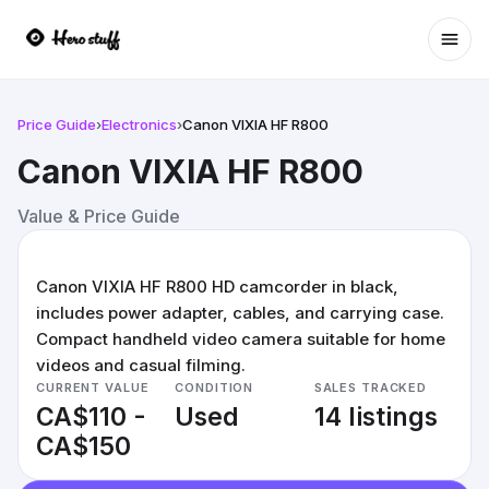
Ope
Price Guide
›
Electronics
›
Canon VIXIA HF R800
Canon VIXIA HF R800
Value & Price Guide
Canon VIXIA HF R800 HD camcorder in black,
includes power adapter, cables, and carrying case.
Compact handheld video camera suitable for home
videos and casual filming.
CURRENT VALUE
CONDITION
SALES TRACKED
CA$110 -
Used
14 listings
CA$150