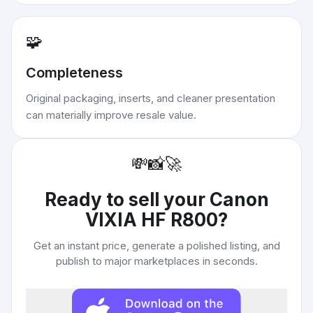
🧩
Completeness
Original packaging, inserts, and cleaner presentation
can materially improve resale value.
💸
📸
🚀
Ready to sell your
Canon
VIXIA HF R800
?
Get an instant price, generate a polished listing, and
publish to major marketplaces in seconds.