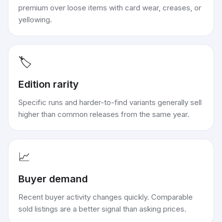
premium over loose items with card wear, creases, or
yellowing.
🏷️
Edition rarity
Specific runs and harder-to-find variants generally sell
higher than common releases from the same year.
📈
Buyer demand
Recent buyer activity changes quickly. Comparable
sold listings are a better signal than asking prices.