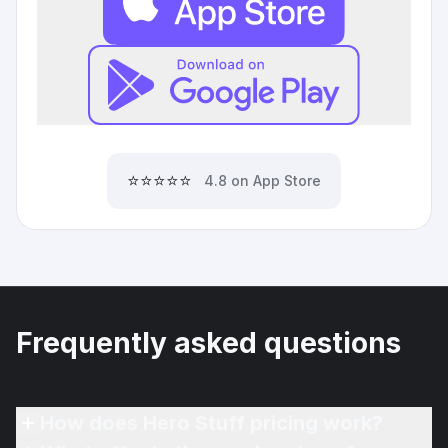
⭐⭐⭐⭐⭐
4.8 on App Store
Frequently asked questions
How does Hero Stuff pricing work?