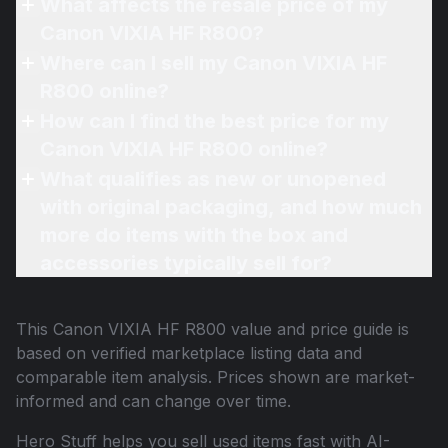
What affects the resale price of my
Canon VIXIA HF R800?
Where can I sell my Canon VIXIA HF
R800 online?
How can I find the best price for my
Canon VIXIA HF R800 online?
What qualifies as new or unopened
with original packaging, and how much
more do items with the box and
accessories typically sell for?
This
Canon VIXIA HF R800
value and price guide is
based on verified marketplace listing data and
comparable item analysis. Prices shown are market-
informed and can change over time.
Hero Stuff helps you sell used items fast with AI-