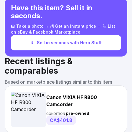
Have this item? Sell it in
seconds.
📸 Take a photo → 💰 Get an instant price → 🚀 List
on eBay & Facebook Marketplace
📱
Sell in seconds with Hero Stuff
Recent listings &
comparables
Based on marketplace listings similar to this item
Canon VIXIA HF R800
Camcorder
pre-owned
CONDITION:
CA$401.8