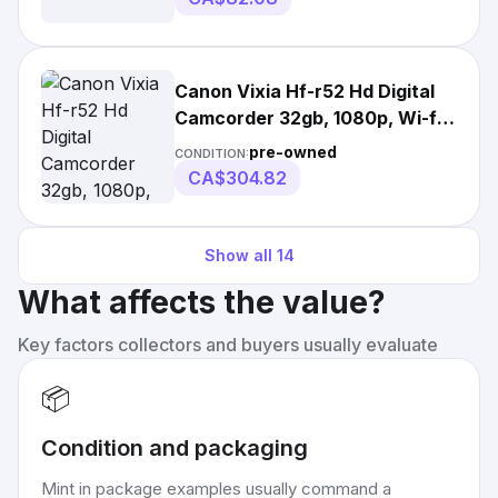
Canon Vixia Hf-r52 Hd Digital
Camcorder 32gb, 1080p, Wi-fi,
3-inch Lcd
pre-owned
CONDITION:
CA$304.82
Show all
14
What affects the value?
Key factors collectors and buyers usually evaluate
📦
Condition and packaging
Mint in package examples usually command a