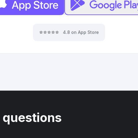
⭐⭐⭐⭐⭐
4.8 on App Store
 questions