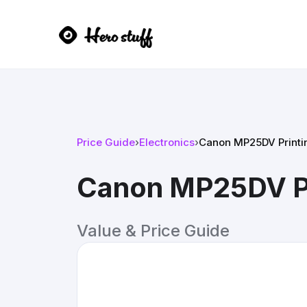
Price Guide
›
Electronics
›
Canon MP25DV Printin
Canon MP25DV Pr
Value & Price Guide