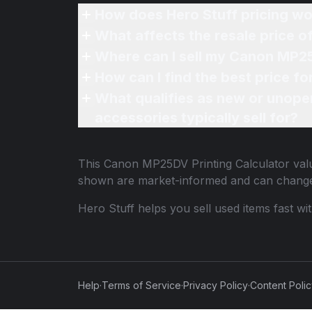
How does Hero Stuff pricing wo
What affects the resale price 
Where can I sell my Canon MP25
How can I find the best price f
What qualifies as new or unope
accessories typically sell for?
This
Canon MP25DV Printing Calculator
valu
shown are market-informed and can change
Hero Stuff helps you sell used items fast wi
Help
·
Terms of Service
·
Privacy Policy
·
Content Poli