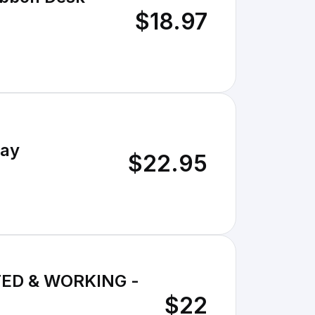
$18.97
lay
$22.95
TED & WORKING -
$22