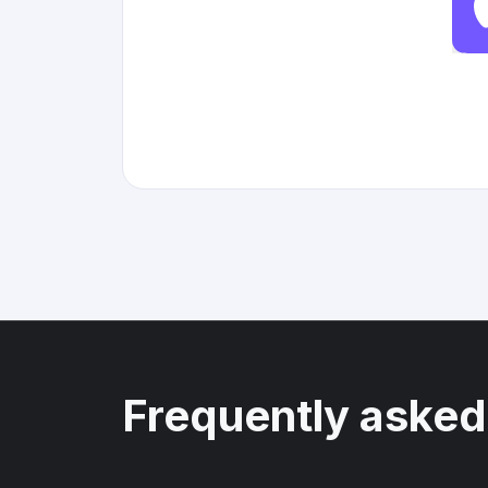
Frequently asked