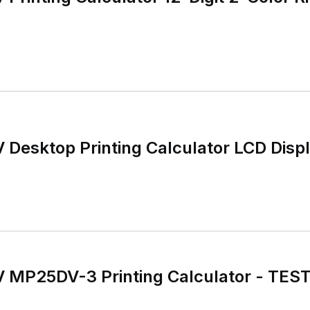
Desktop Printing Calculator LCD Disp
MP25DV-3 Printing Calculator - TES