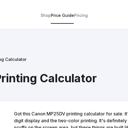
Shop
Price Guide
Pricing
g Calculator
inting Calculator
Got this Canon MP25DV printing calculator for sale. It'
digit display and the two-color printing. It's defini
scuffs on the screen area, but these things are built li