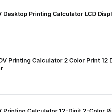
Desktop Printing Calculator LCD Disp
inting Calculator 2 Color Print 12 Digits
r
rinting Calculator 12-Digit 2-Color R