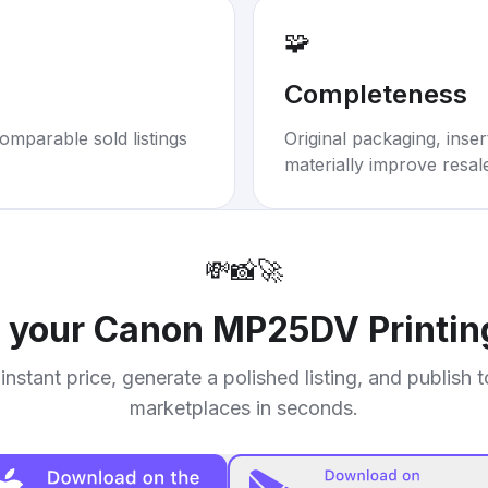
🧩
Completeness
omparable sold listings
Original packaging, inse
materially improve resal
💸
📸
🚀
l your
Canon MP25DV Printing
instant price, generate a polished listing, and publish 
marketplaces in seconds.