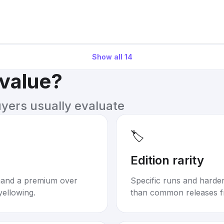
Show all
14
 value?
uyers usually evaluate
🏷️
Edition rarity
mand a premium over
Specific runs and harder-
yellowing.
than common releases f