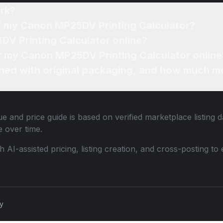
rk?
of my Canon MP25DV Printing Calculator?
DV Printing Calculator online?
or my Canon MP25DV Printing Calculator online
ned with original packaging, and how much mo
e and price guide is based on verified marketplace listing 
 over time.
th AI-assisted pricing, listing creation, and cross-posting
cy