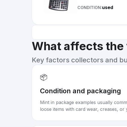
used
CONDITION:
What affects the
Key factors collectors and b
📦
Condition and packaging
Mint in package examples usually com
loose items with card wear, creases, or 