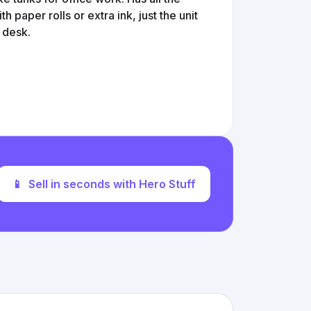
 paper rolls or extra ink, just the unit
 desk.
📱
Sell in seconds with Hero Stuff