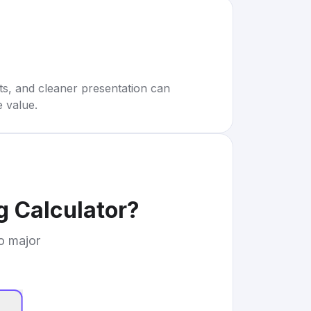
rts, and cleaner presentation can
e value.
 Calculator
?
to major