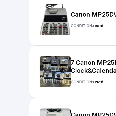
Canon MP25DV 
used
CONDITION:
7 Canon MP25DV Pr
Clock&Calenda
used
CONDITION:
Canon MP25DV P