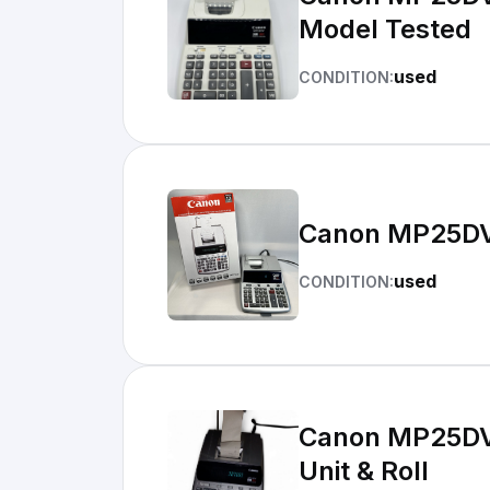
Model Tested
used
CONDITION:
Canon MP25DV 
used
CONDITION:
Canon MP25DV 
Unit & Roll