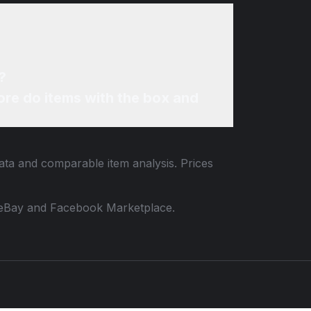
?
re do items with the box and
data and comparable item analysis. Prices
 to eBay and Facebook Marketplace.