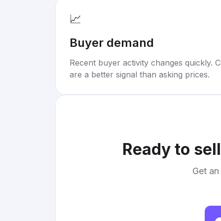
📈
Buyer demand
Recent buyer activity changes quickly. C
are a better signal than asking prices.
Ready to sel
Get an 