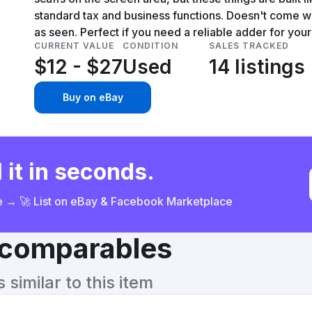
standard tax and business functions. Doesn't come with
as seen. Perfect if you need a reliable adder for your
CURRENT VALUE
CONDITION
SALES TRACKED
$12 - $27
Used
14 listings
Buy on eBay
 it in seconds.
ce → 🚀 List on eBay & Facebook Marketplace
& comparables
similar to this item