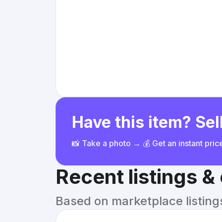
Have this item? Sell
📸 Take a photo → 💰 Get an instant pri
Recent listings 
Based on marketplace listings 