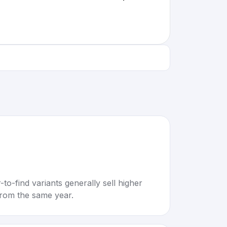
to-find variants generally sell higher
rom the same year.