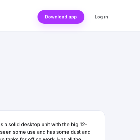
Download app
Log in
s a solid desktop unit with the big 12-
tely seen some use and has some dust and
ke tanks for office work. Has all the