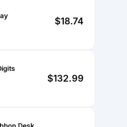
lay
$18.74
$132.99
ibbon Desk