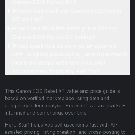
Canon EOS Rebel XT?
Where can I sell my Canon EOS Rebel
XT online?
How can I find the best price for my
Canon EOS Rebel XT online?
What qualifies as new or unopened
with original packaging, and how much
more do items with the box and
accessories typically sell for?
This
Canon EOS Rebel XT
value and price guide is
based on verified marketplace listing data and
comparable item analysis. Prices shown are market-
informed and can change over time.
Hero Stuff helps you sell used items fast with AI-
assisted pricing, listing creation, and cross-posting to