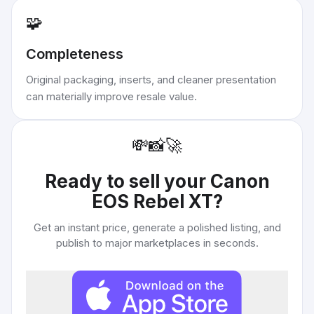
🧩
Completeness
Original packaging, inserts, and cleaner presentation
can materially improve resale value.
💸
📸
🚀
Ready to sell your
Canon
EOS Rebel XT
?
Get an instant price, generate a polished listing, and
publish to major marketplaces in seconds.