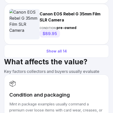
Canon EOS Rebel G 35mm Film
SLR Camera
pre-owned
CONDITION:
$89.95
Show all
14
What affects the value?
Key factors collectors and buyers usually evaluate
📦
Condition and packaging
Mint in package examples usually command a
premium over loose items with card wear, creases, or