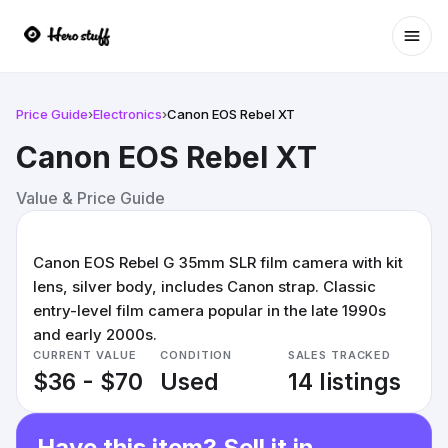
Ope
Price Guide
›
Electronics
›
Canon EOS Rebel XT
Canon EOS Rebel XT
Value & Price Guide
Canon EOS Rebel G 35mm SLR film camera with kit
lens, silver body, includes Canon strap. Classic
entry-level film camera popular in the late 1990s
and early 2000s.
CURRENT VALUE
CONDITION
SALES TRACKED
$36 - $70
Used
14 listings
Have this item? Sell it in