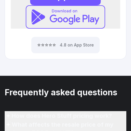
⭐⭐⭐⭐⭐
4.8 on App Store
Frequently asked questions
How does Hero Stuff pricing work?
What affects the resale price of my