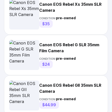
Canon EOS Rebel Xs 35mm SLR
Camera
pre-owned
CONDITION:
$35
Canon EOS Rebel G SLR 35mm
Film Camera
pre-owned
CONDITION:
$24
Canon EOS Rebel GII 35mm SLR
Camera
pre-owned
CONDITION:
$44.99