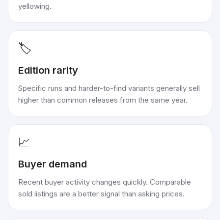
yellowing.
🏷️
Edition rarity
Specific runs and harder-to-find variants generally sell
higher than common releases from the same year.
📈
Buyer demand
Recent buyer activity changes quickly. Comparable
sold listings are a better signal than asking prices.