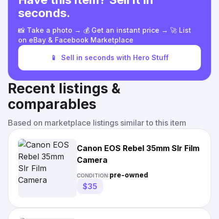
seconds.
📸 Take a photo → 💰 Get an instant price → 🚀 List
on eBay & Facebook Marketplace
📱
Sell in seconds with Hero Stuff
Recent listings &
comparables
Based on marketplace listings similar to this item
Canon EOS Rebel 35mm Slr Film
Camera
pre-owned
CONDITION:
$35