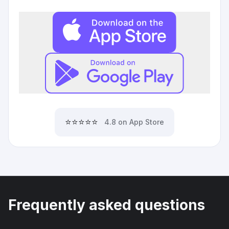
⭐⭐⭐⭐⭐
4.8 on App Store
Frequently asked questions