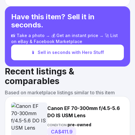
Have this item? Sell it in
seconds.
📸 Take a photo → 💰 Get an instant price → 🚀 List
on eBay & Facebook Marketplace
📱
Sell in seconds with Hero Stuff
Recent listings &
comparables
Based on marketplace listings similar to this item
Canon EF 70-300mm f/4.5-5.6
DO IS USM Lens
pre-owned
CONDITION:
CA$411.9