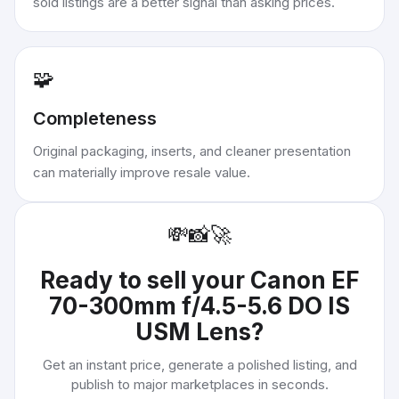
sold listings are a better signal than asking prices.
🧩
Completeness
Original packaging, inserts, and cleaner presentation
can materially improve resale value.
💸
📸
🚀
Ready to sell your
Canon EF
70-300mm f/4.5-5.6 DO IS
USM Lens
?
Get an instant price, generate a polished listing, and
publish to major marketplaces in seconds.