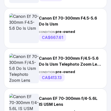
Canon Ef 70-300mm F4.5-5.6
Do Is Usm
pre-owned
CONDITION:
CA$667.61
Canon Ef 70-300mm F/4.5-5.6
Do Is Usm Telephoto Zoom Lens
Near Mint
pre-owned
CONDITION:
CA$413.13
Canon EF 70-300mm f/4-5.6L
IS USM Lens