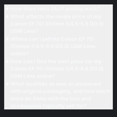
How does Hero Stuff pricing work?
What affects the resale price of my
Canon EF 70-300mm f/4.5-5.6 DO IS
USM Lens?
Where can I sell my Canon EF 70-
300mm f/4.5-5.6 DO IS USM Lens
online?
How can I find the best price for my
Canon EF 70-300mm f/4.5-5.6 DO IS
USM Lens online?
What qualifies as new or unopened
with original packaging, and how much
more do items with the box and
accessories typically sell for?