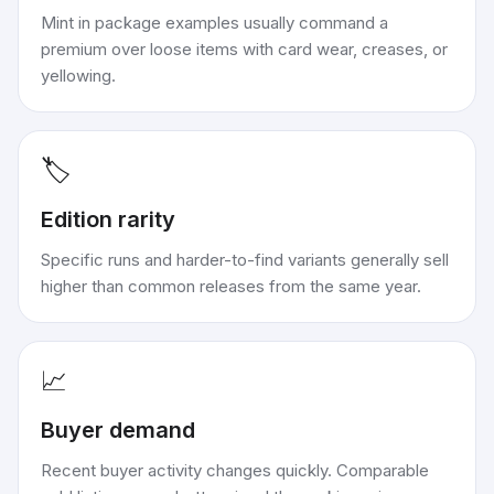
Mint in package examples usually command a
premium over loose items with card wear, creases, or
yellowing.
🏷️
Edition rarity
Specific runs and harder-to-find variants generally sell
higher than common releases from the same year.
📈
Buyer demand
Recent buyer activity changes quickly. Comparable