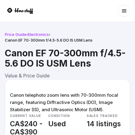
Ope
Price Guide
›
Electronics
›
Canon EF 70-300mm f/4.5-5.6 DO IS USM Lens
Canon EF 70-300mm f/4.5-
5.6 DO IS USM Lens
Value & Price Guide
Canon telephoto zoom lens with 70-300mm focal
range, featuring Diffractive Optics (DO), Image
Stabilizer (IS), and Ultrasonic Motor (USM).
CURRENT VALUE
CONDITION
SALES TRACKED
CA$240 -
Used
14 listings
CA$390