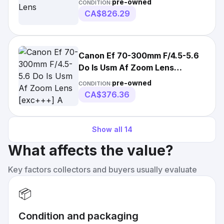
pre-owned
CONDITION:
CA$826.29
Canon Ef 70-300mm F/4.5-5.6
Do Is Usm Af Zoom Lens
[exc+++] A
pre-owned
CONDITION:
CA$376.36
Show all
14
What affects the value?
Key factors collectors and buyers usually evaluate
📦
Condition and packaging