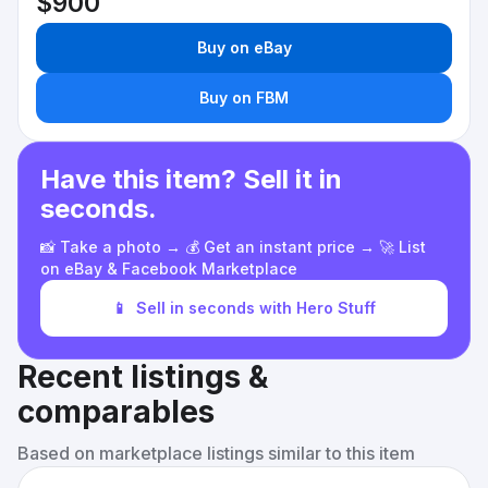
$900
Buy on eBay
Buy on FBM
Have this item? Sell it in
seconds.
📸 Take a photo → 💰 Get an instant price → 🚀 List
on eBay & Facebook Marketplace
📱
Sell in seconds with Hero Stuff
Recent listings &
comparables
Based on marketplace listings similar to this item