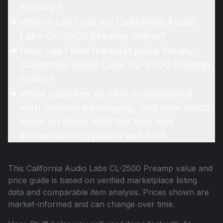
Preamp?
Where can I sell my California Audio
Labs CL-2500 Preamp online?
How can I find the best price for my
California Audio Labs CL-2500 Preamp
online?
What qualifies as new or unopened
with original packaging, and how much
more do items with the box and
accessories typically sell for?
This
California Audio Labs CL-2500 Preamp
value and
price guide is based on verified marketplace listing
data and comparable item analysis. Prices shown are
market-informed and can change over time.