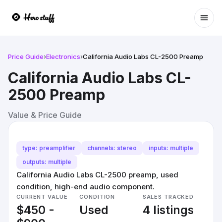
Ope
Price Guide
›
Electronics
›
California Audio Labs CL-2500 Preamp
California Audio Labs CL-
2500 Preamp
Value & Price Guide
type: preamplifier
channels: stereo
inputs: multiple
outputs: multiple
California Audio Labs CL-2500 preamp, used
condition, high-end audio component.
CURRENT VALUE
CONDITION
SALES TRACKED
$450 -
Used
4 listings