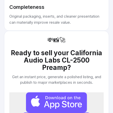
Completeness
Original packaging, inserts, and cleaner presentation
can materially improve resale value.
💸
📸
🚀
Ready to sell your
California
Audio Labs CL-2500
Preamp
?
Get an instant price, generate a polished listing, and
publish to major marketplaces in seconds.