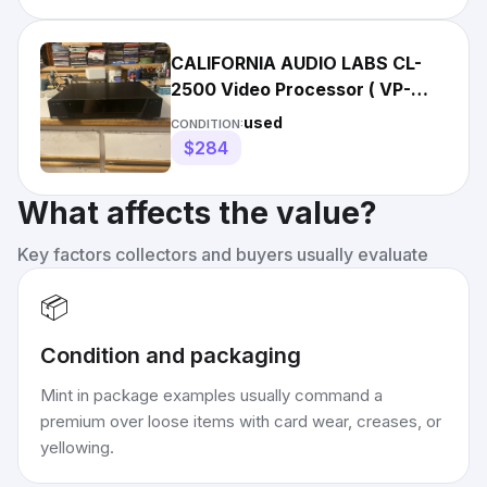
CALIFORNIA AUDIO LABS CL-
2500 Video Processor ( VP-
2500 ) -Perfect - With Manual
used
CONDITION:
$284
What affects the value?
Key factors collectors and buyers usually evaluate
📦
Condition and packaging
Mint in package examples usually command a
premium over loose items with card wear, creases, or
yellowing.