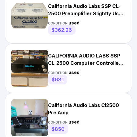
California Audio Labs SSP CL-
2500 Preamplifier Slightly Used
Very Rare!!!
used
CONDITION:
$362.26
CALIFORNIA AUDIO LABS SSP
CL-2500 Computer Controlled
Audio PreAmp w/ Remote
used
CONDITION:
$681
California Audio Labs Cl2500
Pre Amp
used
CONDITION:
$850