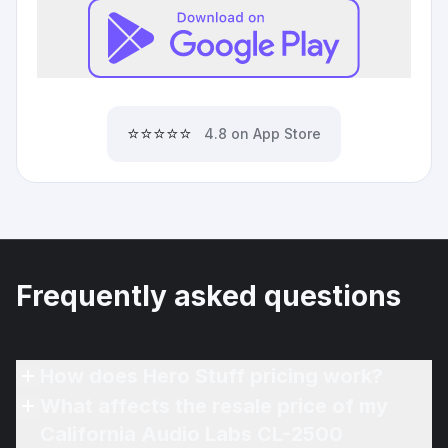
⭐⭐⭐⭐⭐
4.8 on App Store
Frequently asked questions
How does Hero Stuff pricing work?
What affects the resale price of my
California Audio Labs CL-2500