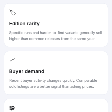
🏷️
Edition rarity
Specific runs and harder-to-find variants generally sell
higher than common releases from the same year.
📈
Buyer demand
Recent buyer activity changes quickly. Comparable
sold listings are a better signal than asking prices.
🧩