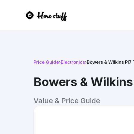
Price Guide
›
Electronics
›
Bowers & Wilkins PI7
Bowers & Wilkins
Value & Price Guide