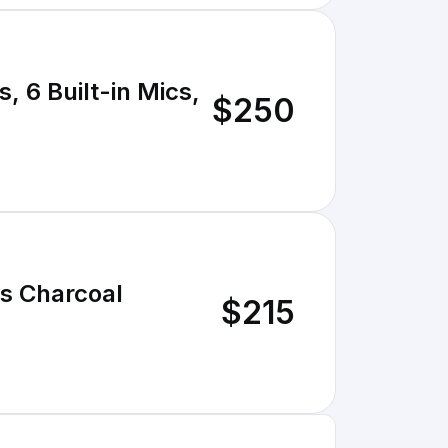
, 6 Built-in Mics,
$250
es Charcoal
$215