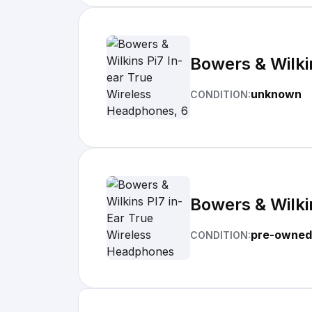
Bowers & Wilki
unknown
CONDITION:
Bowers & Wilki
pre-owned
CONDITION: