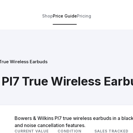
Shop
Price Guide
Pricing
 True Wireless Earbuds
 PI7 True Wireless Ear
Bowers & Wilkins PI7 true wireless earbuds in a blac
and noise cancellation features.
CURRENT VALUE
CONDITION
SALES TRACKED