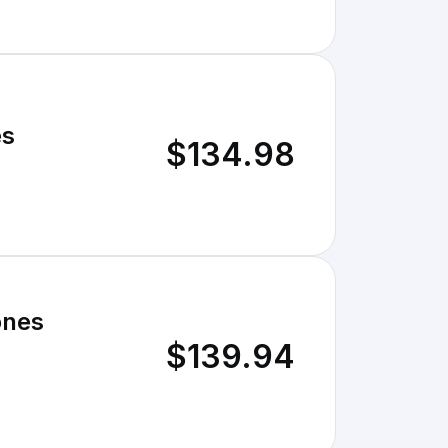
es
$134.98
ones
$139.94