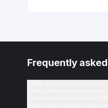
Frequently asked
How does Hero Stuff pricing wo
What affects the resale price o
Where can I sell my Bowers & Wi
How can I find the best price f