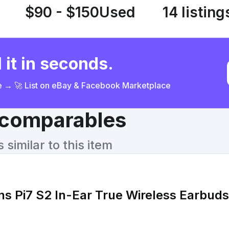
$90 - $150
Used
14 listing
 it in seconds.
ce → 🚀 List on eBay & Facebook Marketplace
& comparables
similar to this item
ns Pi7 S2 In-Ear True Wireless Earbuds