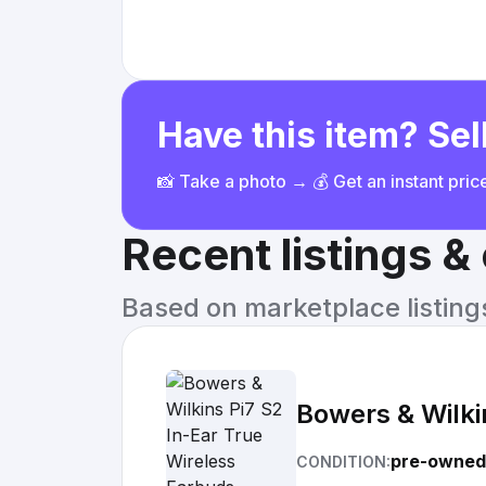
Have this item? Sell
📸 Take a photo → 💰 Get an instant pri
Recent listings 
Based on marketplace listings 
Bowers & Wilki
pre-owned
CONDITION: