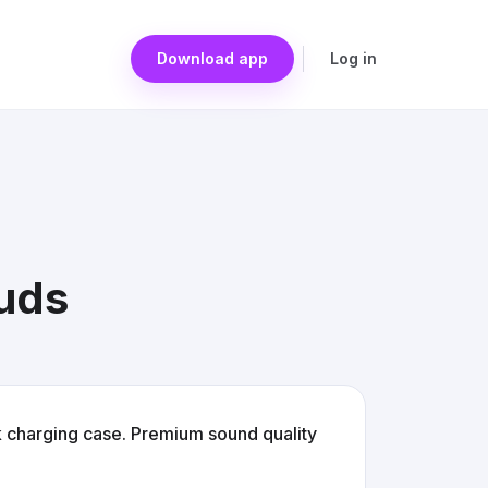
Download app
Log in
buds
k charging case. Premium sound quality