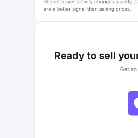
Recent buyer activity changes quickly. C
are a better signal than asking prices.
Ready to sell you
Get an 