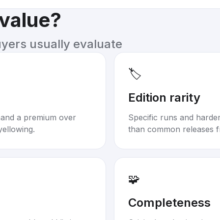
 value?
uyers usually evaluate
🏷️
Edition rarity
mand a premium over
Specific runs and harder-
yellowing.
than common releases f
🧩
Completeness