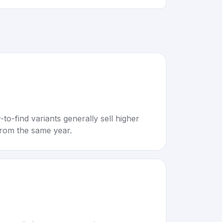
to-find variants generally sell higher
rom the same year.