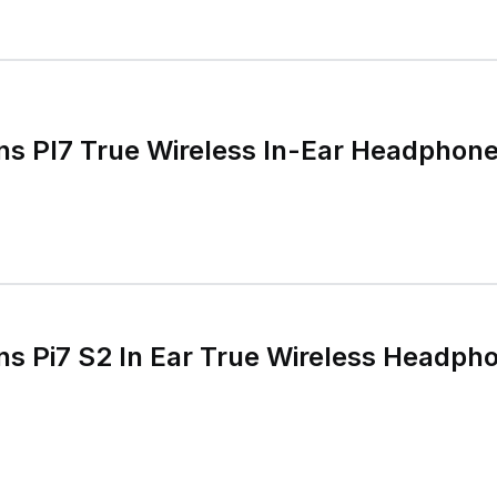
ns PI7 True Wireless In-Ear Headphon
ns Pi7 S2 In Ear True Wireless Headph