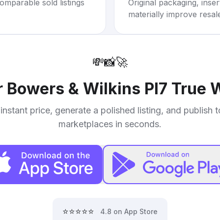
omparable sold listings
Original packaging, inse
materially improve resal
💸
📸
🚀
r
Bowers & Wilkins PI7 True 
instant price, generate a polished listing, and publish 
marketplaces in seconds.
⭐⭐⭐⭐⭐
4.8 on App Store