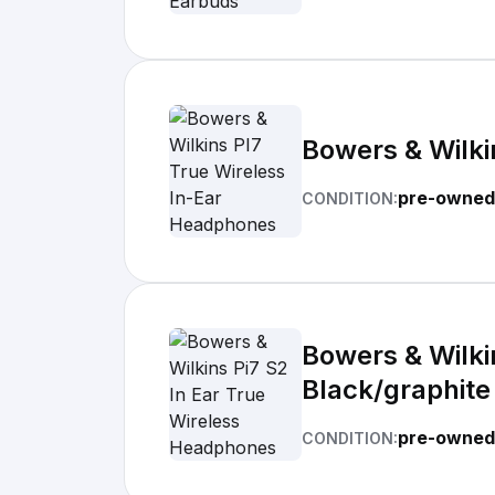
Bowers & Wilki
pre-owned
CONDITION:
Bowers & Wilki
Black/graphite
pre-owned
CONDITION: