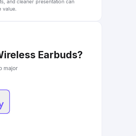
rts, and cleaner presentation can
e value.
Wireless Earbuds
?
to major