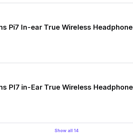
ns Pi7 In-ear True Wireless Headphones
ns PI7 in-Ear True Wireless Headphon
Show all
14