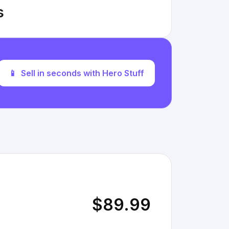
s
📱
Sell in seconds with Hero Stuff
$89.99