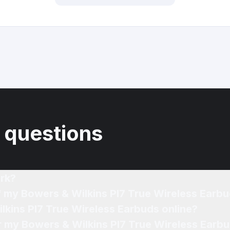
 questions
rk?
f my Bowers & Wilkins PI7 True Wireless Earb
lkins PI7 True Wireless Earbuds online?
or my Bowers & Wilkins PI7 True Wireless Earbu