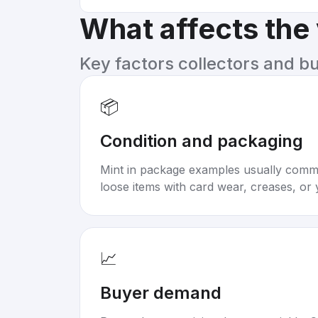
What affects the
Key factors collectors and b
📦
Condition and packaging
Mint in package examples usually com
loose items with card wear, creases, or 
📈
Buyer demand