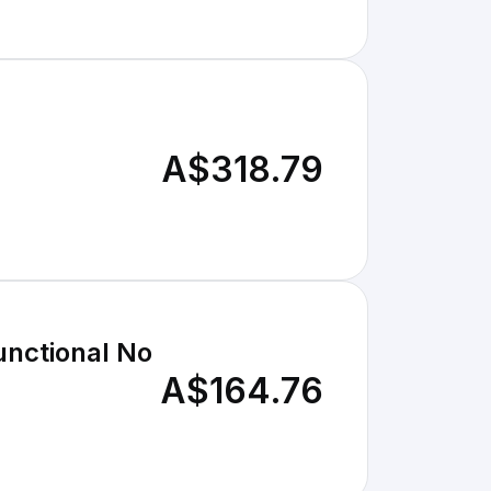
A$318.79
unctional No
A$164.76