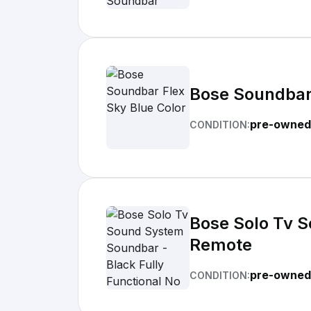
Bose Soundbar 
pre-owned
CONDITION:
Bose Solo Tv S
Remote
pre-owned
CONDITION: