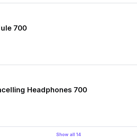
ule 700
ncelling Headphones 700
Show all
14