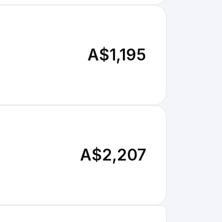
A$1,195
A$2,207