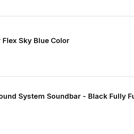
Flex Sky Blue Color
ound System Soundbar - Black Fully F