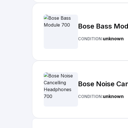
Bose Bass Mod
unknown
CONDITION:
Bose Noise Ca
unknown
CONDITION: