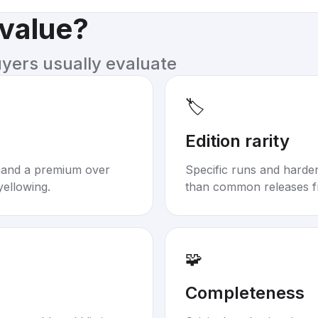
 value?
uyers usually evaluate
🏷️
Edition rarity
mand a premium over
Specific runs and harder-
yellowing.
than common releases f
🧩
Completeness