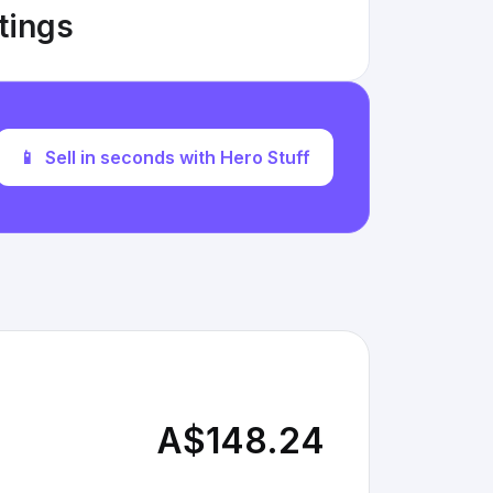
stings
📱
Sell in seconds with Hero Stuff
A$148.24