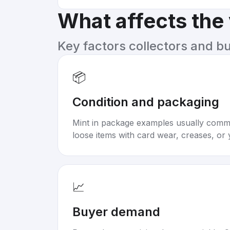
What affects the
Key factors collectors and b
📦
Condition and packaging
Mint in package examples usually com
loose items with card wear, creases, or 
📈
Buyer demand