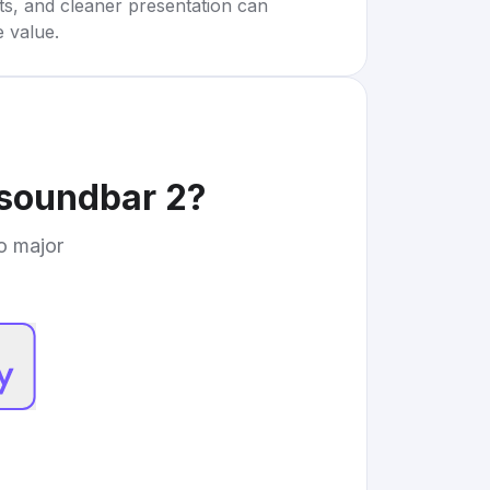
rts, and cleaner presentation can
e value.
 soundbar 2
?
to major