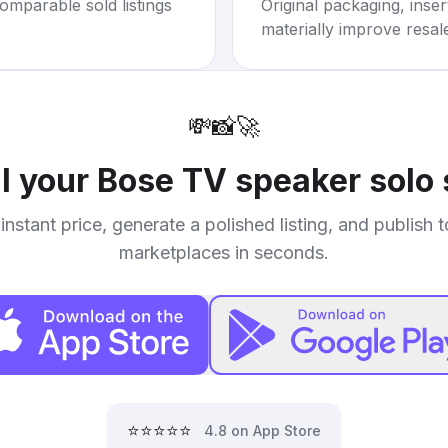
omparable sold listings
Original packaging, inse
materially improve resal
💸
📸
🚀
ll your
Bose TV speaker solo
instant price, generate a polished listing, and publish 
marketplaces in seconds.
⭐⭐⭐⭐⭐
4.8 on App Store