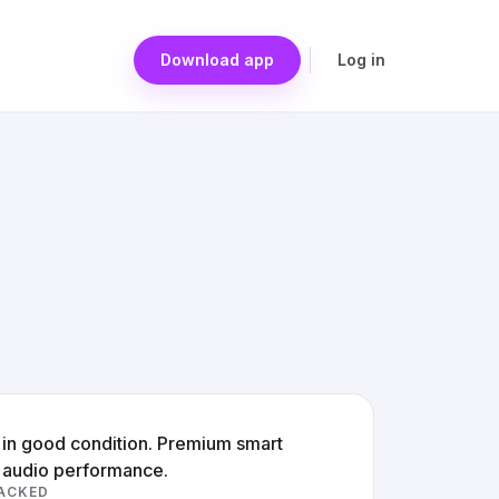
Download app
Log in
e in good condition. Premium smart
y audio performance.
ACKED