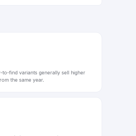
to-find variants generally sell higher
rom the same year.