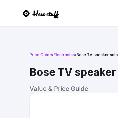
Price Guide
›
Electronics
›
Bose TV speaker solo
Bose TV speaker 
Value & Price Guide