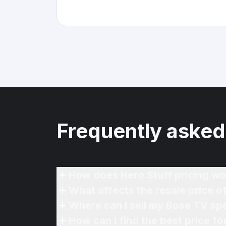
Frequently asked
How does Hero Stuff pricing wo
What affects the resale price 
Where can I sell my Bose TV sp
How can I find the best price f