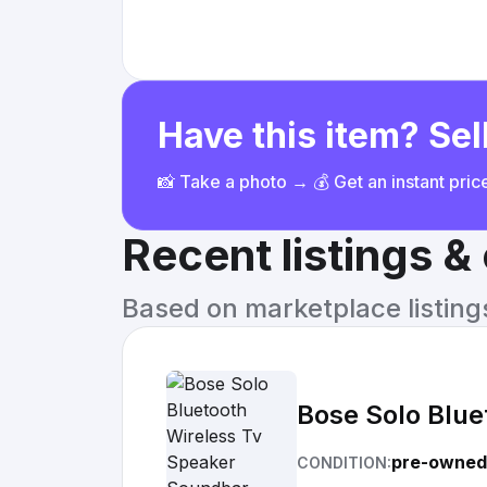
Have this item? Sell
📸 Take a photo → 💰 Get an instant pri
Recent listings 
Based on marketplace listings 
Bose Solo Blue
pre-owned
CONDITION: