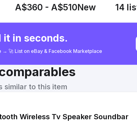
A$360 - A$510
New
14 li
 it in seconds.
ce → 🚀 List on eBay & Facebook Marketplace
& comparables
similar to this item
tooth Wireless Tv Speaker Soundbar