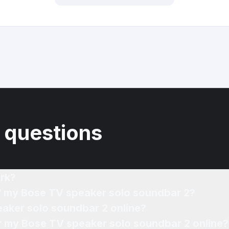
 questions
rk?
of my Bose TV speaker solo soundbar 2?
eaker solo soundbar 2 online?
or my Bose TV speaker solo soundbar 2 online?