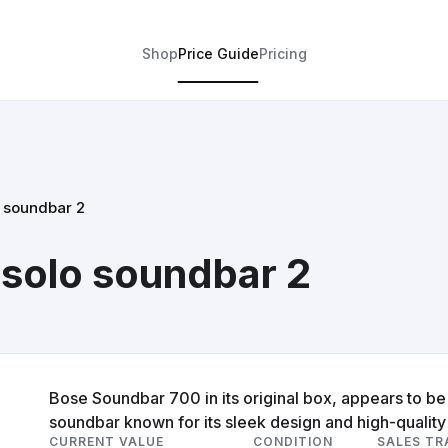
Shop
Price Guide
Pricing
 soundbar 2
solo soundbar 2
Bose Soundbar 700 in its original box, appears to b
soundbar known for its sleek design and high-qualit
CURRENT VALUE
CONDITION
SALES TR