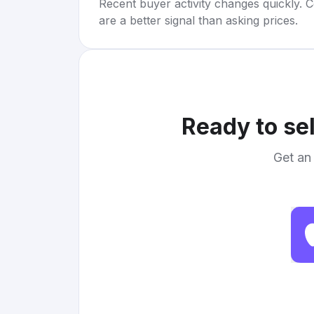
Recent buyer activity changes quickly. C
are a better signal than asking prices.
Ready to se
Get an 