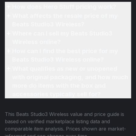
How does Hero Stuff pricing work?
What affects the resale price of my
Beats Studio3 Wireless?
Where can I sell my Beats Studio3
Wireless online?
How can I find the best price for my
Beats Studio3 Wireless online?
What qualifies as new or unopened
with original packaging, and how much
more do items with the box and
accessories typically sell for?
This
Beats Studio3 Wireless
value and price guide is
based on verified marketplace listing data and
comparable item analysis. Prices shown are market-