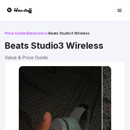
Ope
Price Guide
›
Electronics
›
Beats Studio3 Wireless
Beats Studio3 Wireless
Value & Price Guide