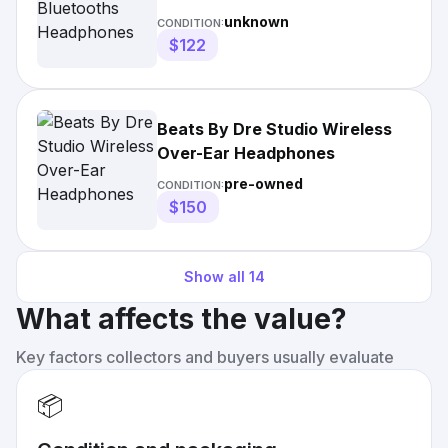
unknown
CONDITION:
$122
Beats By Dre Studio Wireless
Over-Ear Headphones
pre-owned
CONDITION:
$150
Show all
14
What affects the value?
Key factors collectors and buyers usually evaluate
📦