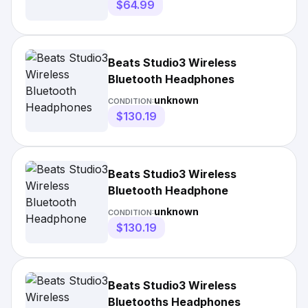
$64.99
Beats Studio3 Wireless
Bluetooth Headphones
unknown
CONDITION:
$130.19
Beats Studio3 Wireless
Bluetooth Headphone
unknown
CONDITION:
$130.19
Beats Studio3 Wireless
Bluetooths Headphones