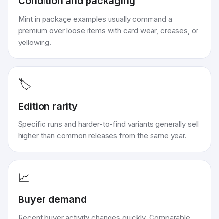
Condition and packaging
Mint in package examples usually command a
premium over loose items with card wear, creases, or
yellowing.
🏷️
Edition rarity
Specific runs and harder-to-find variants generally sell
higher than common releases from the same year.
📈
Buyer demand
Recent buyer activity changes quickly. Comparable