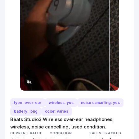
type: over-ear
wireless: yes
noise cancelling: yes
battery: long
color: varies
Beats Studio3 Wireless over-ear headphones,
wireless, noise cancelling, used condition.
CURRENT VALUE
CONDITION
SALES TRACKED