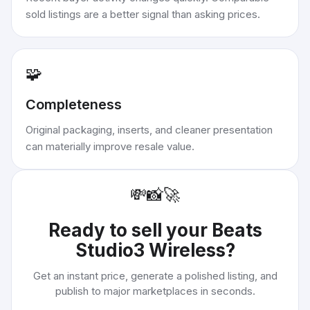
sold listings are a better signal than asking prices.
🧩
Completeness
Original packaging, inserts, and cleaner presentation
can materially improve resale value.
💸
📸
🚀
Ready to sell your
Beats
Studio3 Wireless
?
Get an instant price, generate a polished listing, and
publish to major marketplaces in seconds.