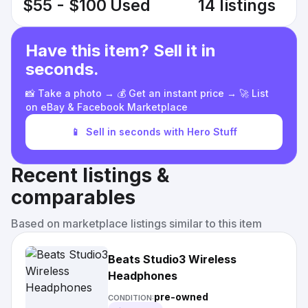
$55 - $100
Used
14 listings
Have this item? Sell it in
seconds.
📸 Take a photo → 💰 Get an instant price → 🚀 List
on eBay & Facebook Marketplace
📱
Sell in seconds with Hero Stuff
Recent listings &
comparables
Based on marketplace listings similar to this item
Beats Studio3 Wireless
Headphones
pre-owned
CONDITION: