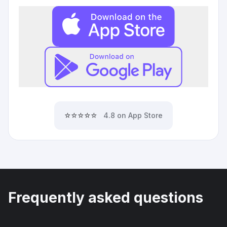
⭐⭐⭐⭐⭐
4.8 on App Store
Frequently asked questions