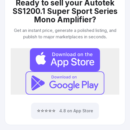
Ready to sell your
Autotek
SS1200.1 Super Sport Series
Mono Amplifier
?
Get an instant price, generate a polished listing, and
publish to major marketplaces in seconds.
⭐⭐⭐⭐⭐
4.8 on App Store