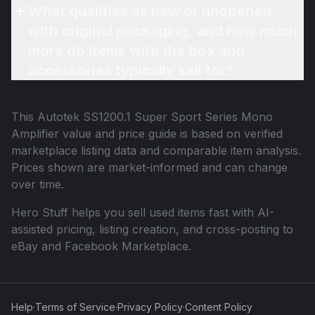
What qualifies as new or unopened
with original packaging, and how much
more do items with the box and
accessories typically sell for?
This
Autotek SS1200.1 Super Sport Series Mono
Amplifier
value and price guide is based on verified
marketplace listing data and comparable item analysis.
Prices shown are market-informed and can change
over time.
Hero Stuff helps you sell used items fast with AI-
assisted pricing, listing creation, and cross-posting to
eBay and Facebook Marketplace.
Help
·
Terms of Service
·
Privacy Policy
·
Content Policy