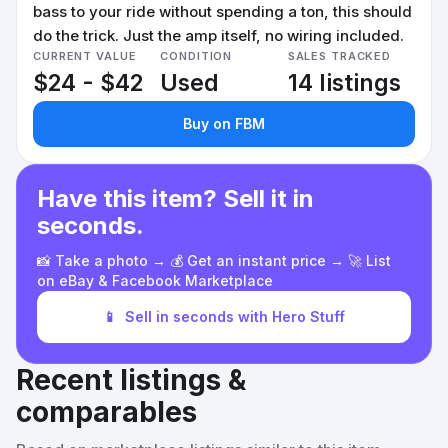
bass to your ride without spending a ton, this should
do the trick. Just the amp itself, no wiring included.
CURRENT VALUE
CONDITION
SALES TRACKED
$24 - $42
Used
14 listings
Buy on FBM
Have this item? Sell it in
seconds.
📸 Take a photo → 💰 Get an instant price → 🚀 List
on eBay & Facebook Marketplace
📱
Sell in seconds with Hero Stuff
Recent listings &
comparables