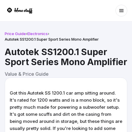
Ope
Price Guide
›
Electronics
›
Autotek SS1200.1 Super Sport Series Mono Amplifier
Autotek SS1200.1 Super
Sport Series Mono Amplifier
Value & Price Guide
Got this Autotek SS 1200.1 car amp sitting around.
It's rated for 1200 watts and is a mono block, so it's
pretty much made for powering a subwoofer setup.
It's got some scuffs and dirt on the casing from
being moved around in storage, but these things are
usually pretty solid. If you're looking to add some