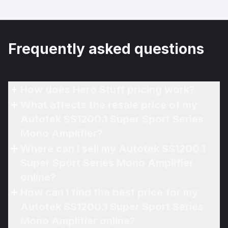
Frequently asked questions
How does Hero Stuff pricing work?
What affects the resale price of my
Autotek SS1200.1 Super Sport Series
Mono Amplifier?
Where can I sell my Autotek SS1200.1
Super Sport Series Mono Amplifier
online?
How can I find the best price for my
Autotek SS1200.1 Super Sport Series
Mono Amplifier online?