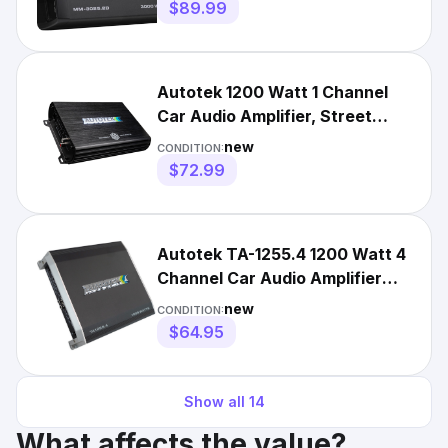
$89.99
Autotek 1200 Watt 1 Channel
Car Audio Amplifier, Street
Machine SM-1200.1, Black
new
CONDITION:
$72.99
Autotek TA-1255.4 1200 Watt 4
Channel Car Audio Amplifier
Stereo Amp
new
CONDITION:
$64.95
Show all
14
What affects the value?