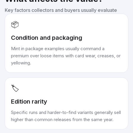
Key factors collectors and buyers usually evaluate
📦
Condition and packaging
Mint in package examples usually command a
premium over loose items with card wear, creases, or
yellowing.
🏷️
Edition rarity
Specific runs and harder-to-find variants generally sell
higher than common releases from the same year.