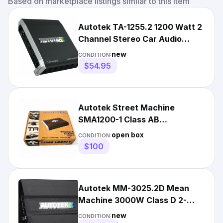
Based on marketplace listings similar to this item
Autotek TA-1255.2 1200 Watt 2
Channel Stereo Car Audio
Amplifier
new
CONDITION:
$54.95
Autotek Street Machine
SMA1200-1 Class AB
Monoblock Amplifier - 1000
open box
CONDITION:
watts
$100
Autotek MM-3025.2D Mean
Machine 3000W Class D 2-
Channel Car Amplifier
new
CONDITION: