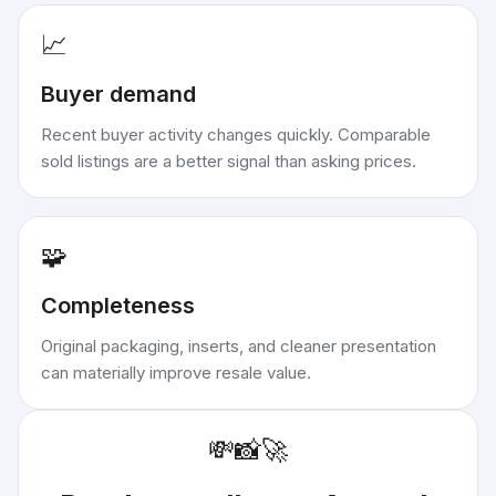
📈
Buyer demand
Recent buyer activity changes quickly. Comparable
sold listings are a better signal than asking prices.
🧩
Completeness
Original packaging, inserts, and cleaner presentation
can materially improve resale value.
💸
📸
🚀