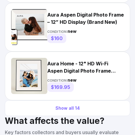
Aura Aspen Digital Photo Frame
– 12” HD Display (Brand New)
new
CONDITION:
$160
Aura Home - 12" HD Wi-Fi
Aspen Digital Photo Frame
Matted Ink New Sealed
new
CONDITION:
$169.95
Show all
14
What affects the value?
Key factors collectors and buyers usually evaluate