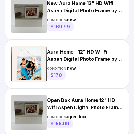
New Aura Home 12" HD Wifi
Aspen Digital Photo Frame by
Aura Matted Ink AF210
new
CONDITION:
$169.99
Aura Home - 12" HD Wi-Fi
Aspen Digital Photo Frame by
Aura - Matted ink
new
CONDITION:
$170
Open Box Aura Home 12" HD
Wifi Aspen Digital Photo Frame
by Aura Matted Ink AF21
open box
CONDITION:
$155.99