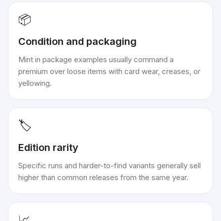
📦
Condition and packaging
Mint in package examples usually command a
premium over loose items with card wear, creases, or
yellowing.
🏷️
Edition rarity
Specific runs and harder-to-find variants generally sell
higher than common releases from the same year.
📈