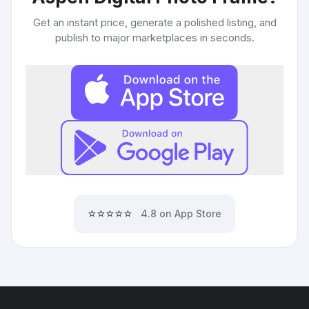
Get an instant price, generate a polished listing, and
publish to major marketplaces in seconds.
⭐⭐⭐⭐⭐
4.8 on App Store