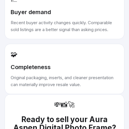
Buyer demand
Recent buyer activity changes quickly. Comparable
sold listings are a better signal than asking prices.
🧩
Completeness
Original packaging, inserts, and cleaner presentation
can materially improve resale value.
💸
📸
🚀
Ready to sell your
Aura
Aspen Digital Photo Frame
?