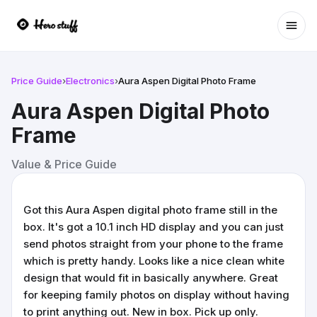
Ope
Price Guide
›
Electronics
›
Aura Aspen Digital Photo Frame
Aura Aspen Digital Photo
Frame
Value & Price Guide
Got this Aura Aspen digital photo frame still in the
box. It's got a 10.1 inch HD display and you can just
send photos straight from your phone to the frame
which is pretty handy. Looks like a nice clean white
design that would fit in basically anywhere. Great
for keeping family photos on display without having
to print anything out. New in box. Pick up only.