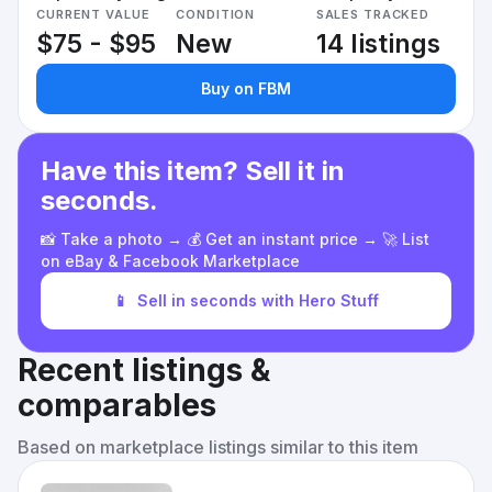
CURRENT VALUE
CONDITION
SALES TRACKED
$75 - $95
New
14 listings
Buy on FBM
Have this item? Sell it in
seconds.
📸 Take a photo → 💰 Get an instant price → 🚀 List
on eBay & Facebook Marketplace
📱
Sell in seconds with Hero Stuff
Recent listings &
comparables
Based on marketplace listings similar to this item