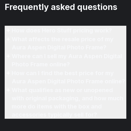
Frequently asked questions
How does Hero Stuff pricing work?
What affects the resale price of my
Aura Aspen Digital Photo Frame?
Where can I sell my Aura Aspen Digital
Photo Frame online?
How can I find the best price for my
Aura Aspen Digital Photo Frame online?
What qualifies as new or unopened
with original packaging, and how much
more do items with the box and
accessories typically sell for?