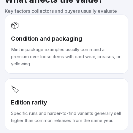
Key factors collectors and buyers usually evaluate
📦
Condition and packaging
Mint in package examples usually command a
premium over loose items with card wear, creases, or
yellowing.
🏷️
Edition rarity
Specific runs and harder-to-find variants generally sell
higher than common releases from the same year.