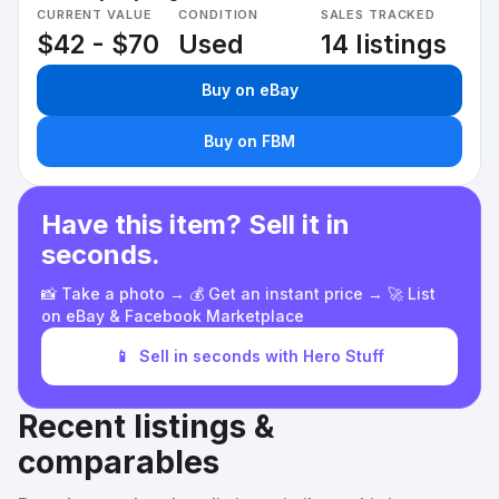
CURRENT VALUE
CONDITION
SALES TRACKED
$42 - $70
Used
14 listings
Buy on eBay
Buy on FBM
Have this item? Sell it in
seconds.
📸 Take a photo → 💰 Get an instant price → 🚀 List
on eBay & Facebook Marketplace
📱
Sell in seconds with Hero Stuff
Recent listings &
comparables