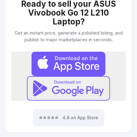
Ready to sell your
ASUS
Vivobook Go 12 L210
Laptop
?
Get an instant price, generate a polished listing, and
publish to major marketplaces in seconds.
⭐⭐⭐⭐⭐
4.8 on App Store