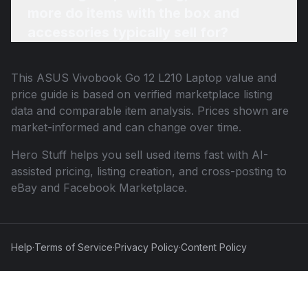
more do items with the box and
accessories typically sell for?
This
ASUS Vivobook Go 12 L210 Laptop
value and
price guide is based on verified marketplace listing
data and comparable item analysis. Prices shown are
market-informed and can change over time.
Hero Stuff helps you sell used items fast with AI-
assisted pricing, listing creation, and cross-posting to
eBay and Facebook Marketplace.
Help
·
Terms of Service
·
Privacy Policy
·
Content Policy