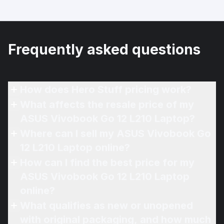
Frequently asked questions
How does Hero Stuff pricing work?
What affects the resale price of my
ASUS Vivobook Go 12 L210 Laptop?
Where can I sell my ASUS Vivobook Go
12 L210 Laptop online?
How can I find the best price for my
ASUS Vivobook Go 12 L210 Laptop
online?
What qualifies as new or unopened
with original packaging, and how much