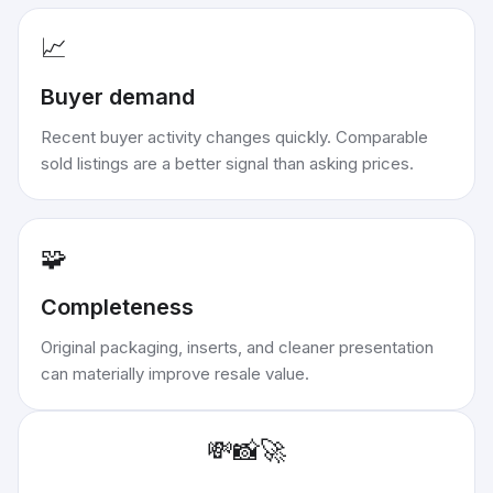
📈
Buyer demand
Recent buyer activity changes quickly. Comparable
sold listings are a better signal than asking prices.
🧩
Completeness
Original packaging, inserts, and cleaner presentation
can materially improve resale value.
💸
📸
🚀