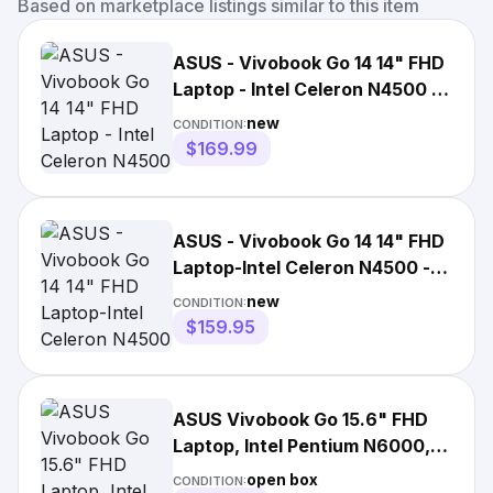
Based on marketplace listings similar to this item
ASUS - Vivobook Go 14 14" FHD
Laptop - Intel Celeron N4500 -
4GB Memory - 128...
new
CONDITION:
$169.99
ASUS - Vivobook Go 14 14" FHD
Laptop-Intel Celeron N4500 -
4GB Memory-128gb New*
new
CONDITION:
$159.95
ASUS Vivobook Go 15.6" FHD
Laptop, Intel Pentium N6000,
4GB, 128GB, Win 11
open box
CONDITION: