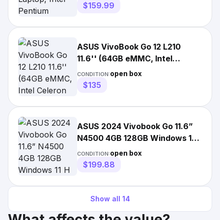
$159.99
ASUS VivoBook Go 12 L210
11.6'' (64GB eMMC, Intel
Celeron N4020, 2.8GHz, 4GB...
open box
CONDITION:
$135
ASUS 2024 Vivobook Go 11.6”
N4500 4GB 128GB Windows 11
H S Mode Blk L210KA-ES04
open box
CONDITION:
$199.88
Show all
14
What affects the value?