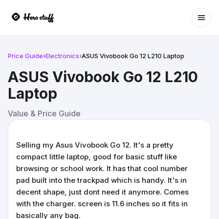
Ope
Price Guide
›
Electronics
›
ASUS Vivobook Go 12 L210 Laptop
ASUS Vivobook Go 12 L210
Laptop
Value & Price Guide
Selling my Asus Vivobook Go 12. It's a pretty
compact little laptop, good for basic stuff like
browsing or school work. It has that cool number
pad built into the trackpad which is handy. It's in
decent shape, just dont need it anymore. Comes
with the charger. screen is 11.6 inches so it fits in
basically any bag.