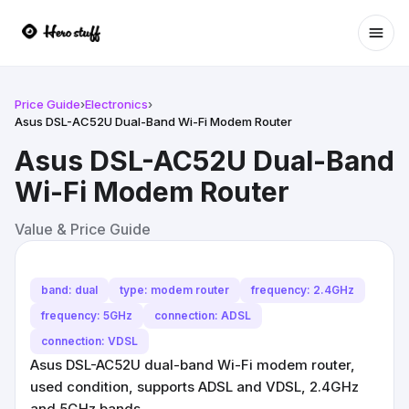
Ope
Price Guide
›
Electronics
›
Asus DSL-AC52U Dual-Band Wi-Fi Modem Router
Asus DSL-AC52U Dual-Band
Wi-Fi Modem Router
Value & Price Guide
band: dual
type: modem router
frequency: 2.4GHz
frequency: 5GHz
connection: ADSL
connection: VDSL
Asus DSL-AC52U dual-band Wi-Fi modem router,
used condition, supports ADSL and VDSL, 2.4GHz
and 5GHz bands.