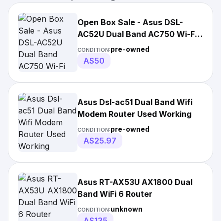
Open Box Sale - Asus DSL-
AC52U Dual Band AC750 Wi-Fi
Modem Router
pre-owned
CONDITION:
A$50
Asus Dsl-ac51 Dual Band Wifi
Modem Router Used Working
pre-owned
CONDITION:
A$25.97
Asus RT-AX53U AX1800 Dual
Band WiFi 6 Router
unknown
CONDITION:
A$135