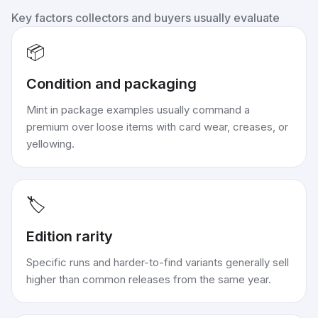
Key factors collectors and buyers usually evaluate
📦
Condition and packaging
Mint in package examples usually command a
premium over loose items with card wear, creases, or
yellowing.
🏷️
Edition rarity
Specific runs and harder-to-find variants generally sell
higher than common releases from the same year.