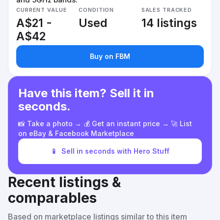
CURRENT VALUE
CONDITION
SALES TRACKED
A$21 -
Used
14 listings
A$42
Buy on FBM
Have this item? Sell it in
seconds.
📸 Take a photo → 💰 Get an instant price → 🚀 List
on eBay & Facebook Marketplace
📱
Sell in seconds with Hero Stuff
Recent listings &
comparables
Based on marketplace listings similar to this item