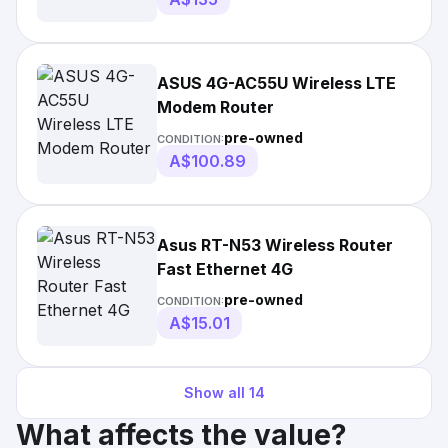
ASUS 4G-AC55U Wireless LTE
Modem Router
pre-owned
CONDITION:
A$100.89
Asus RT-N53 Wireless Router
Fast Ethernet 4G
pre-owned
CONDITION:
A$15.01
Show all
14
What affects the value?