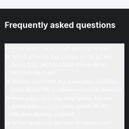
Frequently asked questions
How does Hero Stuff pricing work?
What affects the resale price of my
Asus DSL-AC52U Dual-Band Wi-Fi
Modem Router?
Where can I sell my Asus DSL-AC52U
Dual-Band Wi-Fi Modem Router online?
How can I find the best price for my
Asus DSL-AC52U Dual-Band Wi-Fi
Modem Router online?
What qualifies as new or unopened