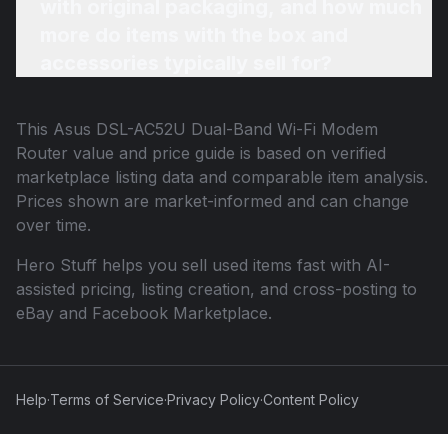
with original packaging, and how much
more do items with the box and
accessories typically sell for?
This
Asus DSL-AC52U Dual-Band Wi-Fi Modem
Router
value and price guide is based on verified
marketplace listing data and comparable item analysis.
Prices shown are market-informed and can change
over time.
Hero Stuff helps you sell used items fast with AI-
assisted pricing, listing creation, and cross-posting to
eBay and Facebook Marketplace.
Help
·
Terms of Service
·
Privacy Policy
·
Content Policy