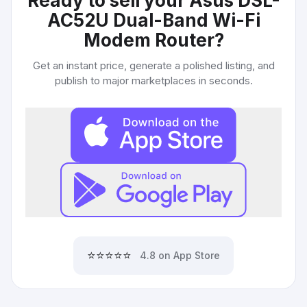
Ready to sell your
Asus DSL-
AC52U Dual-Band Wi-Fi
Modem Router
?
Get an instant price, generate a polished listing, and
publish to major marketplaces in seconds.
⭐⭐⭐⭐⭐
4.8 on App Store