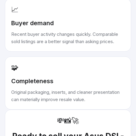
📈
Buyer demand
Recent buyer activity changes quickly. Comparable
sold listings are a better signal than asking prices.
🧩
Completeness
Original packaging, inserts, and cleaner presentation
can materially improve resale value.
💸
📸
🚀