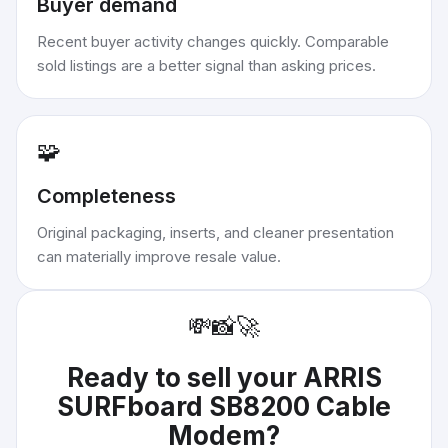
Buyer demand
Recent buyer activity changes quickly. Comparable
sold listings are a better signal than asking prices.
🧩
Completeness
Original packaging, inserts, and cleaner presentation
can materially improve resale value.
💸
📸
🚀
Ready to sell your
ARRIS
SURFboard SB8200 Cable
Modem
?