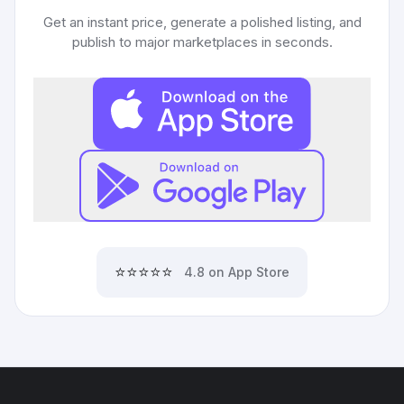
Get an instant price, generate a polished listing, and
publish to major marketplaces in seconds.
⭐⭐⭐⭐⭐
4.8 on App Store