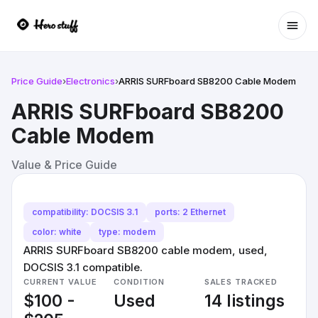
Ope
Price Guide
›
Electronics
›
ARRIS SURFboard SB8200 Cable Modem
ARRIS SURFboard SB8200
Cable Modem
Value & Price Guide
compatibility: DOCSIS 3.1
ports: 2 Ethernet
color: white
type: modem
ARRIS SURFboard SB8200 cable modem, used,
DOCSIS 3.1 compatible.
CURRENT VALUE
CONDITION
SALES TRACKED
$100 -
Used
14 listings