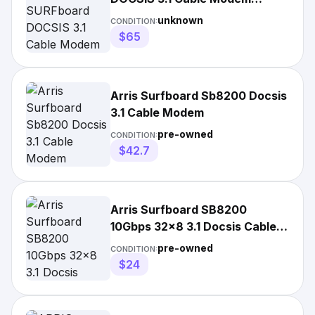
1000205
unknown
CONDITION:
$65
Arris Surfboard Sb8200 Docsis
3.1 Cable Modem
pre-owned
CONDITION:
$42.7
Arris Surfboard SB8200
10Gbps 32x8 3.1 Docsis Cable
Modem - **PARTS ONLY**
pre-owned
CONDITION:
$24