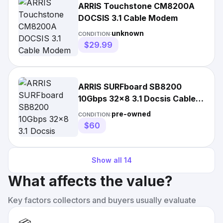
ARRIS Touchstone CM8200A
DOCSIS 3.1 Cable Modem
unknown
CONDITION:
$29.99
ARRIS SURFboard SB8200
10Gbps 32x8 3.1 Docsis Cable
Modem
pre-owned
CONDITION:
$60
Show all
14
What affects the value?
Key factors collectors and buyers usually evaluate