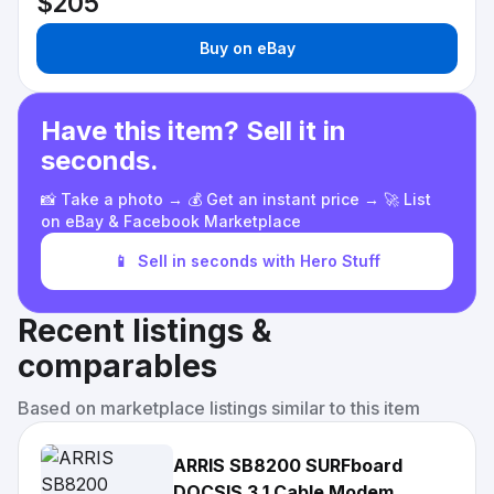
$205
Buy on eBay
Have this item? Sell it in
seconds.
📸 Take a photo → 💰 Get an instant price → 🚀 List
on eBay & Facebook Marketplace
📱
Sell in seconds with Hero Stuff
Recent listings &
comparables
Based on marketplace listings similar to this item
ARRIS SB8200 SURFboard
DOCSIS 3.1 Cable Modem