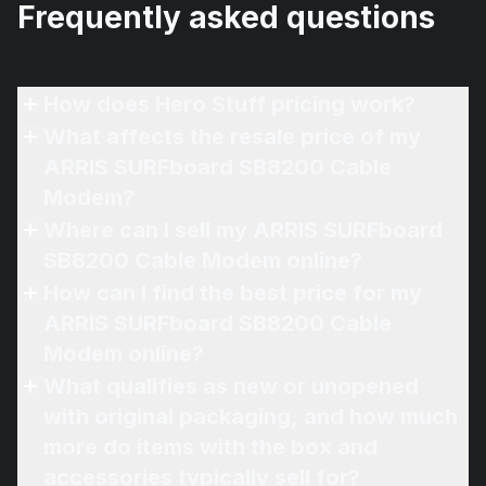
Frequently asked questions
How does Hero Stuff pricing work?
What affects the resale price of my
ARRIS SURFboard SB8200 Cable
Modem?
Where can I sell my ARRIS SURFboard
SB8200 Cable Modem online?
How can I find the best price for my
ARRIS SURFboard SB8200 Cable
Modem online?
What qualifies as new or unopened
with original packaging, and how much
more do items with the box and
accessories typically sell for?