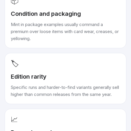
📦
Condition and packaging
Mint in package examples usually command a
premium over loose items with card wear, creases, or
yellowing.
🏷️
Edition rarity
Specific runs and harder-to-find variants generally sell
higher than common releases from the same year.
📈