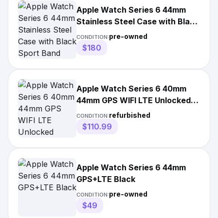
Apple Watch Series 6 44mm
Stainless Steel Case with Black
Sport Band
pre-owned
CONDITION:
$180
Apple Watch Series 6 40mm
44mm GPS WIFI LTE Unlocked
Stainless Steel
refurbished
CONDITION:
$110.99
Apple Watch Series 6 44mm
GPS+LTE Black
pre-owned
CONDITION:
$49