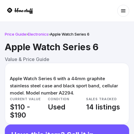
Ope
Price Guide
›
Electronics
›
Apple Watch Series 6
Apple Watch Series 6
Value & Price Guide
Apple Watch Series 6 with a 44mm graphite
stainless steel case and black sport band, cellular
model. Model number A2294.
CURRENT VALUE
CONDITION
SALES TRACKED
$110 -
Used
14 listings
$190