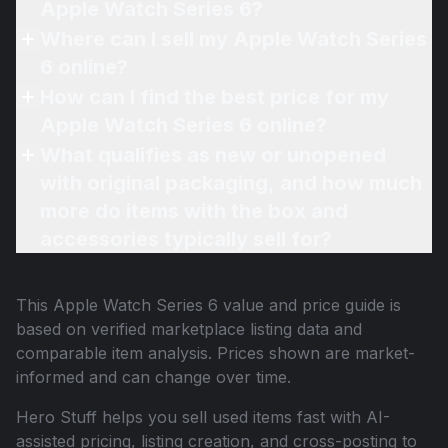
Apple Watch Series 6?
Where can I sell my Apple Watch Series
6 online?
How can I find the best price for my
Apple Watch Series 6 online?
What qualifies as new or unopened
with original packaging, and how much
more do items with the box and
accessories typically sell for?
This
Apple Watch Series 6
value and price guide is
based on verified marketplace listing data and
comparable item analysis. Prices shown are market-
informed and can change over time.
Hero Stuff helps you sell used items fast with AI-
assisted pricing, listing creation, and cross-posting to