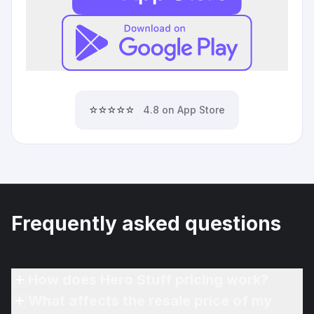
⭐⭐⭐⭐⭐
4.8 on App Store
Frequently asked questions
How does Hero Stuff pricing work?
What affects the resale price of my