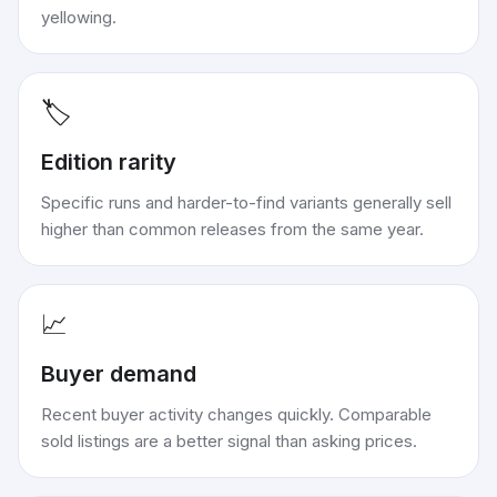
yellowing.
🏷️
Edition rarity
Specific runs and harder-to-find variants generally sell
higher than common releases from the same year.
📈
Buyer demand
Recent buyer activity changes quickly. Comparable
sold listings are a better signal than asking prices.