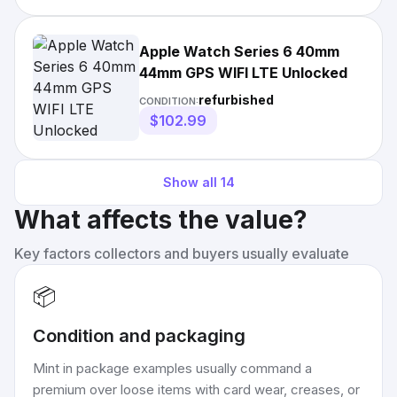
Apple Watch Series 6 40mm
44mm GPS WIFI LTE Unlocked
refurbished
CONDITION:
$102.99
Show all
14
What affects the value?
Key factors collectors and buyers usually evaluate
📦
Condition and packaging
Mint in package examples usually command a
premium over loose items with card wear, creases, or