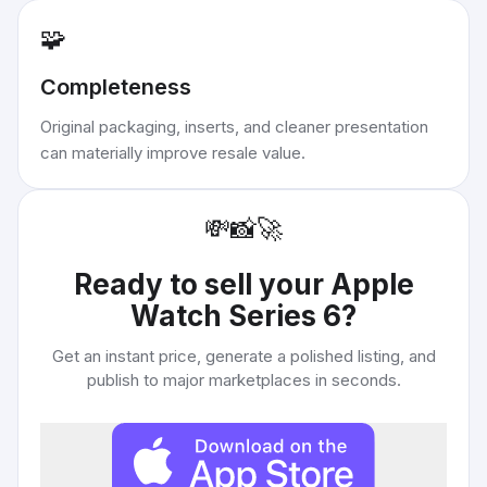
🧩
Completeness
Original packaging, inserts, and cleaner presentation
can materially improve resale value.
💸
📸
🚀
Ready to sell your
Apple
Watch Series 6
?
Get an instant price, generate a polished listing, and
publish to major marketplaces in seconds.