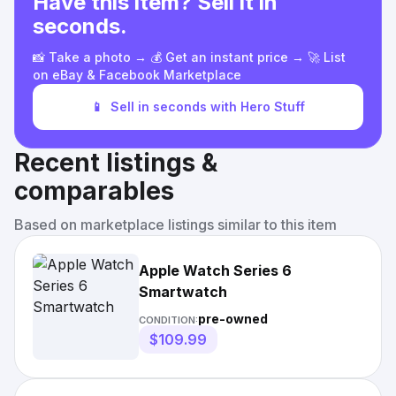
Have this item? Sell it in
seconds.
📸 Take a photo → 💰 Get an instant price → 🚀 List
on eBay & Facebook Marketplace
📱
Sell in seconds with Hero Stuff
Recent listings &
comparables
Based on marketplace listings similar to this item
Apple Watch Series 6
Smartwatch
pre-owned
CONDITION:
$109.99