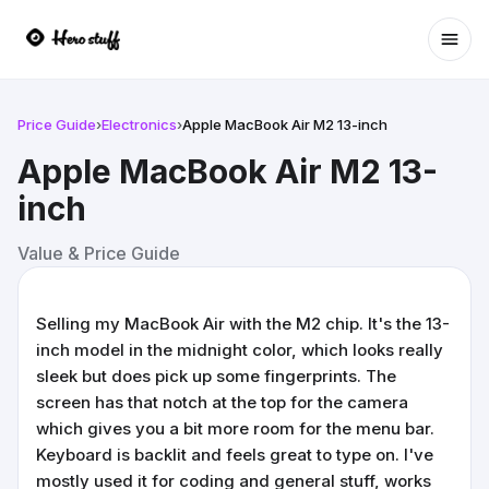
Ope
Price Guide
›
Electronics
›
Apple MacBook Air M2 13-inch
Apple MacBook Air M2 13-
inch
Value & Price Guide
Selling my MacBook Air with the M2 chip. It's the 13-
inch model in the midnight color, which looks really
sleek but does pick up some fingerprints. The
screen has that notch at the top for the camera
which gives you a bit more room for the menu bar.
Keyboard is backlit and feels great to type on. I've
mostly used it for coding and general stuff, works