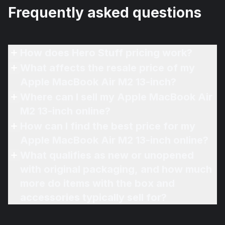
Frequently asked questions
How does Hero Stuff pricing work?
What affects the resale price of my
Apple MacBook Air M2 13-inch?
Where can I sell my Apple MacBook Air
M2 13-inch online?
How can I find the best price for my
Apple MacBook Air M2 13-inch online?
What qualifies as new or unopened
with original packaging, and how much
more do items with the box and
accessories typically sell for?