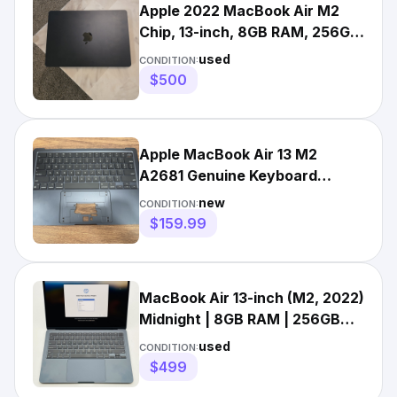
Apple 2022 MacBook Air M2
Chip, 13-inch, 8GB RAM, 256GB
SSD Storage, Midnight
used
CONDITION:
$500
Apple MacBook Air 13 M2
A2681 Genuine Keyboard
Palmrest Top Case Midnight
new
CONDITION:
$159.99
MacBook Air 13-inch (M2, 2022)
Midnight | 8GB RAM | 256GB
SSD | macOS Ventura
used
CONDITION:
$499