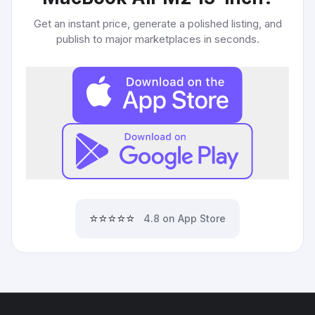
Get an instant price, generate a polished listing, and
publish to major marketplaces in seconds.
⭐⭐⭐⭐⭐
4.8 on App Store