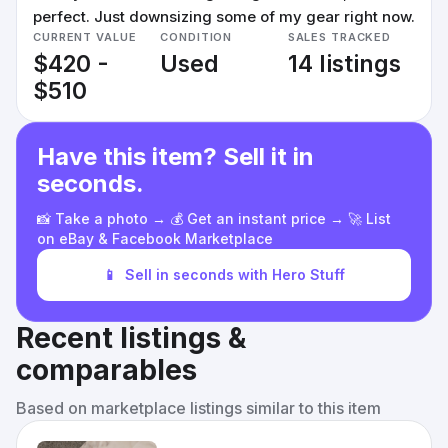
perfect. Just downsizing some of my gear right now.
CURRENT VALUE
CONDITION
SALES TRACKED
$420 -
Used
14 listings
$510
Have this item? Sell it in
seconds.
📸 Take a photo → 💰 Get an instant price → 🚀 List
on eBay & Facebook Marketplace
📱
Sell in seconds with Hero Stuff
Recent listings &
comparables
Based on marketplace listings similar to this item