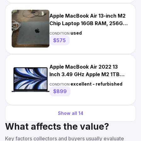
Apple MacBook Air 13-inch M2
Chip Laptop 16GB RAM, 256GB
SSD, 2022 Midnight
used
CONDITION:
$575
Apple MacBook Air 2022 13
Inch 3.49 GHz Apple M2 1TB
SSD 24GB RAM 10-Core GPU
excellent - refurbished
CONDITION:
$899
Show all
14
What affects the value?
Key factors collectors and buyers usually evaluate