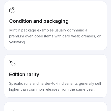
📦
Condition and packaging
Mint in package examples usually command a
premium over loose items with card wear, creases, or
yellowing.
🏷️
Edition rarity
Specific runs and harder-to-find variants generally sell
higher than common releases from the same year.
📈