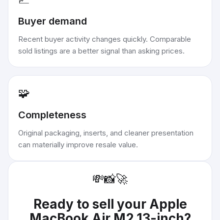
Buyer demand
Recent buyer activity changes quickly. Comparable
sold listings are a better signal than asking prices.
🧩
Completeness
Original packaging, inserts, and cleaner presentation
can materially improve resale value.
💸
📸
🚀
Ready to sell your
Apple
MacBook Air M2 13-inch
?