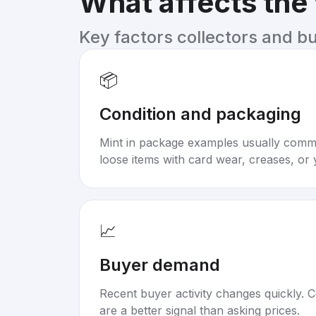
What affects the
Key factors collectors and b
📦
Condition and packaging
Mint in package examples usually com
loose items with card wear, creases, or 
📈
Buyer demand
Recent buyer activity changes quickly. C
are a better signal than asking prices.