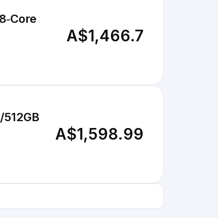
A$1,466.7
B/512GB
A$1,598.99