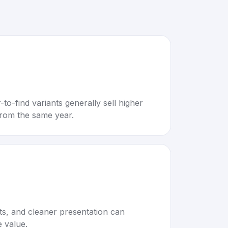
to-find variants generally sell higher
rom the same year.
rts, and cleaner presentation can
e value.