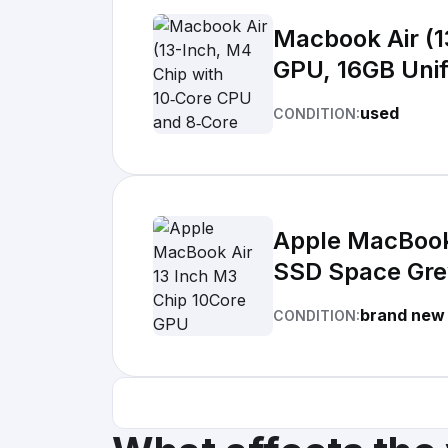
Macbook Air (13-Inch, M4 Chip with 10
GPU, 16GB Uni
used
CONDITION:
Apple MacBook
SSD Space Gr
brand new
CONDITION: