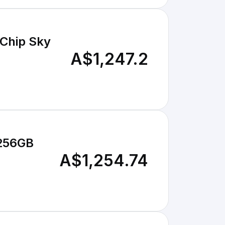
Chip Sky
A$1,247.2
 256GB
A$1,254.74