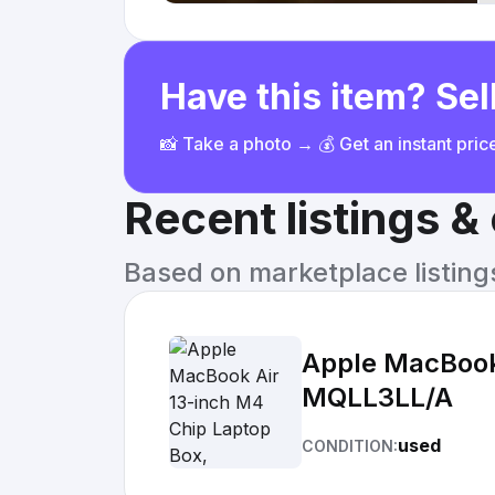
Have this item? Sell
📸 Take a photo → 💰 Get an instant pri
Recent listings 
Based on marketplace listings 
Apple MacBook 
MQLL3LL/A
used
CONDITION: