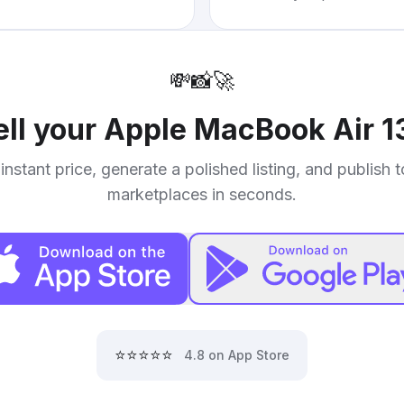
💸
📸
🚀
ell your
Apple MacBook Air 1
instant price, generate a polished listing, and publish 
marketplaces in seconds.
⭐⭐⭐⭐⭐
4.8 on App Store