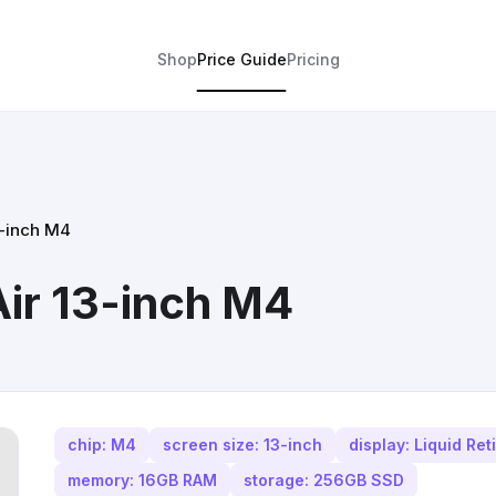
Shop
Price Guide
Pricing
3-inch M4
ir 13-inch M4
chip: M4
screen size: 13-inch
display: Liquid Ret
memory: 16GB RAM
storage: 256GB SSD