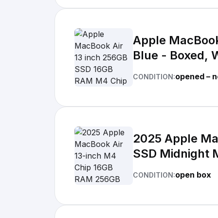
Apple MacBook
Blue - Boxed, 
opened – n
CONDITION:
2025 Apple Ma
SSD Midnight
open box
CONDITION: