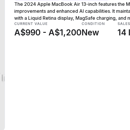
The 2024 Apple MacBook Air 13-inch features the M4
improvements and enhanced AI capabilities. It maintai
with a Liquid Retina display, MagSafe charging, and m
CURRENT VALUE
CONDITION
SALE
A$990 - A$1,200
New
14 