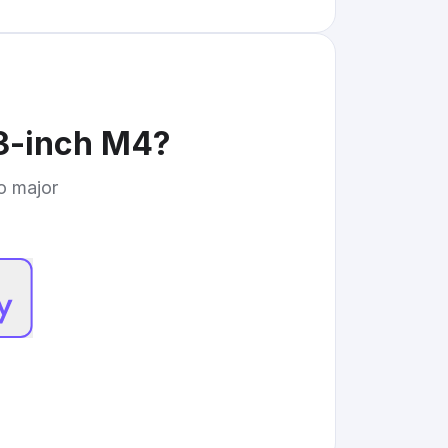
3-inch M4
?
to major