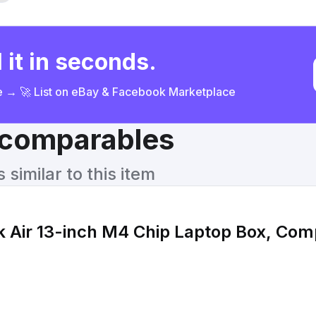
 it in seconds.
ce → 🚀 List on eBay & Facebook Marketplace
& comparables
similar to this item
Air 13-inch M4 Chip Laptop Box, Comp