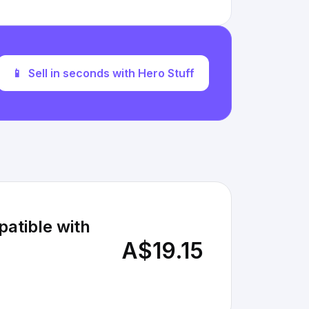
📱
Sell in seconds with Hero Stuff
atible with
A$19.15