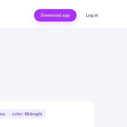
Download app
Log in
ina
color: Midnight