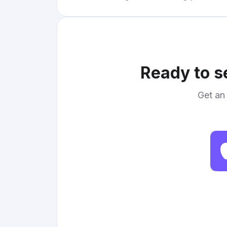
Ready to s
Get an 