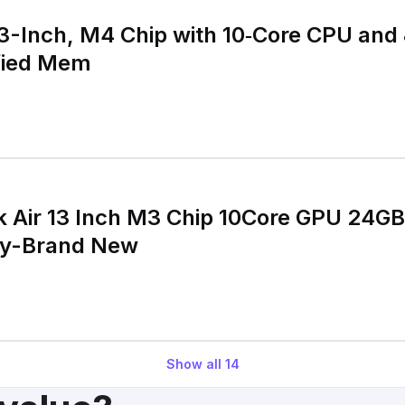
‑Core CPU and 8‑Core
fied Mem
 Air 13 Inch M3 Chip 10Core GPU 24G
ey-Brand New
Show all
14