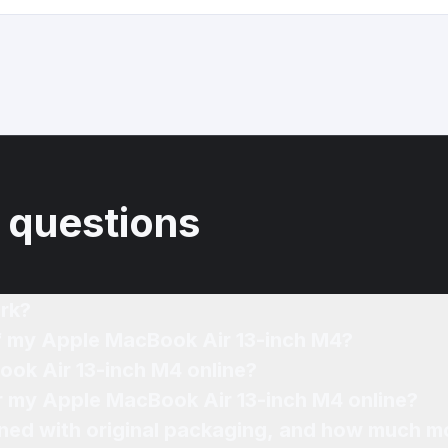
 questions
rk?
of my Apple MacBook Air 13-inch M4?
ook Air 13-inch M4 online?
or my Apple MacBook Air 13-inch M4 online?
ned with original packaging, and how much mo