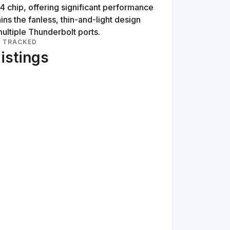
 chip, offering significant performance
ns the fanless, thin-and-light design
ultiple Thunderbolt ports.
S TRACKED
listings