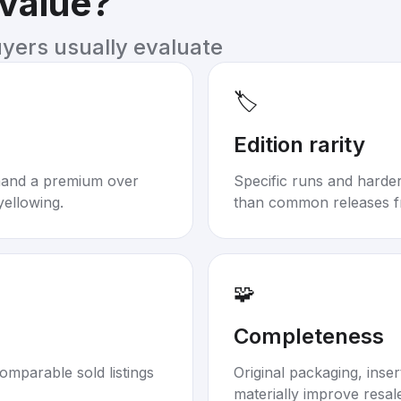
 value?
uyers usually evaluate
🏷️
Edition rarity
mand a premium over
Specific runs and harder-
yellowing.
than common releases f
🧩
Completeness
omparable sold listings
Original packaging, inse
materially improve resal