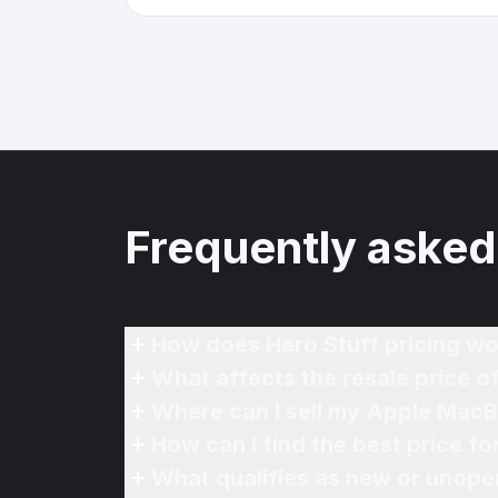
Frequently asked
How does Hero Stuff pricing wo
What affects the resale price 
Where can I sell my Apple MacB
How can I find the best price f
What qualifies as new or unope