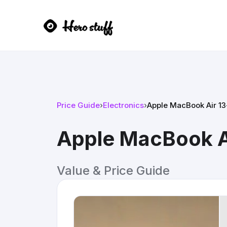
Price Guide
›
Electronics
›
Apple MacBook Air 1
Apple MacBook A
Value & Price Guide