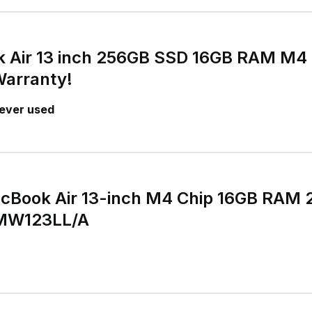
 Air 13 inch 256GB SSD 16GB RAM M4 
Warranty!
ever used
cBook Air 13-inch M4 Chip 16GB RAM
 MW123LL/A