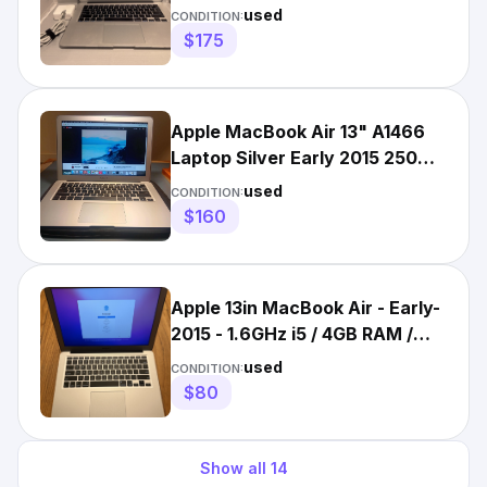
1TB SSD Very Good
used
CONDITION:
$175
Apple MacBook Air 13" A1466
Laptop Silver Early 2015 250GB
SSD w/ Charger bundle
used
CONDITION:
$160
Apple 13in MacBook Air - Early-
2015 - 1.6GHz i5 / 4GB RAM /
128GB SSD
used
CONDITION:
$80
Show all
14