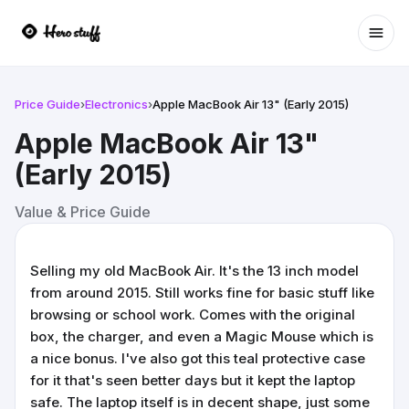
Ope
Price Guide
›
Electronics
›
Apple MacBook Air 13" (Early 2015)
Apple MacBook Air 13"
(Early 2015)
Value & Price Guide
Selling my old MacBook Air. It's the 13 inch model
from around 2015. Still works fine for basic stuff like
browsing or school work. Comes with the original
box, the charger, and even a Magic Mouse which is
a nice bonus. I've also got this teal protective case
for it that's seen better days but it kept the laptop
safe. The laptop itself is in decent shape, just some