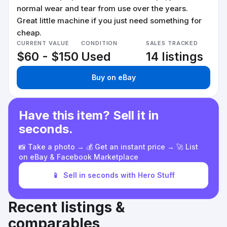
normal wear and tear from use over the years.
Great little machine if you just need something for
cheap.
CURRENT VALUE
CONDITION
SALES TRACKED
$60 - $150
Used
14 listings
Buy on eBay
Have this item? Sell it in
seconds.
📸 Take a photo → 💰 Get an instant price → 🚀 List
on eBay & Facebook Marketplace
📱
Sell in seconds with Hero Stuff
Recent listings &
comparables