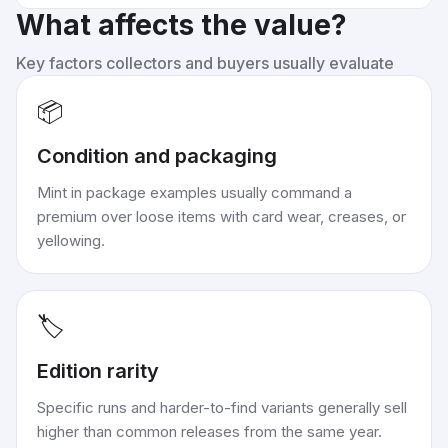
What affects the value?
Key factors collectors and buyers usually evaluate
📦
Condition and packaging
Mint in package examples usually command a
premium over loose items with card wear, creases, or
yellowing.
🏷️
Edition rarity
Specific runs and harder-to-find variants generally sell
higher than common releases from the same year.