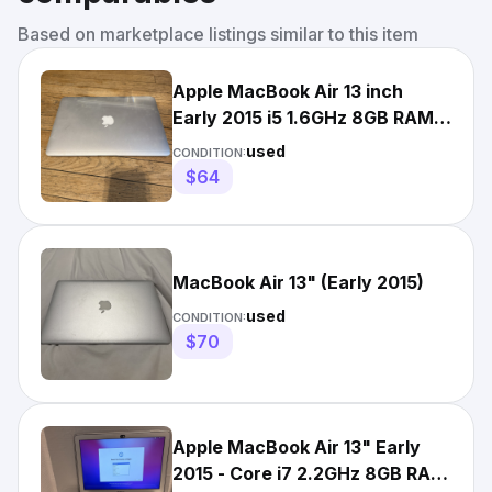
Based on marketplace listings similar to this item
Apple MacBook Air 13 inch
Early 2015 i5 1.6GHz 8GB RAM
macOS Sierra Works
used
CONDITION:
$64
MacBook Air 13" (Early 2015)
used
CONDITION:
$70
Apple MacBook Air 13" Early
2015 - Core i7 2.2GHz 8GB RAM