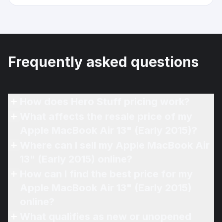
Frequently asked questions
How does Hero Stuff pricing work?
What affects the resale price of my
Apple MacBook Air 13" (Early 2015)?
Where can I sell my Apple MacBook Air
13" (Early 2015) online?
How can I find the best price for my
Apple MacBook Air 13" (Early 2015)
online?
What qualifies as new or unopened