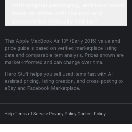
with original packaging, and how much
more do items with the box and
accessories typically sell for?
This
Apple MacBook Air 13" (Early 2015)
value and
price guide is based on verified marketplace listing
data and comparable item analysis. Prices shown are
market-informed and can change over time.
Hero Stuff helps you sell used items fast with AI-
assisted pricing, listing creation, and cross-posting to
eBay and Facebook Marketplace.
Help
·
Terms of Service
·
Privacy Policy
·
Content Policy