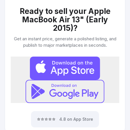
Ready to sell your
Apple
MacBook Air 13" (Early
2015)
?
Get an instant price, generate a polished listing, and
publish to major marketplaces in seconds.
⭐⭐⭐⭐⭐
4.8 on App Store