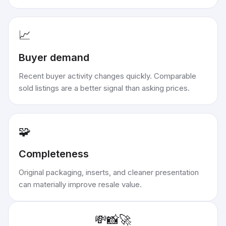
📈
Buyer demand
Recent buyer activity changes quickly. Comparable
sold listings are a better signal than asking prices.
🧩
Completeness
Original packaging, inserts, and cleaner presentation
can materially improve resale value.
💸
📸
🚀