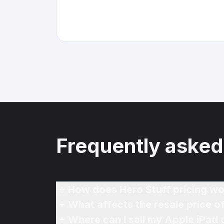
Frequently asked
How does Hero Stuff pricing wo
What affects the resale price o
Where can I sell my Apple iPad 