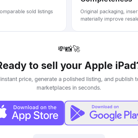
omparable sold listings
Original packaging, inse
materially improve resal
💸
📸
🚀
Ready to sell your
Apple iPad
instant price, generate a polished listing, and publish 
marketplaces in seconds.