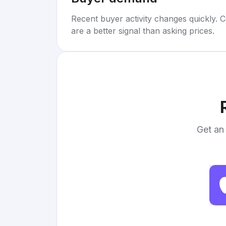
Recent buyer activity changes quickly. C
are a better signal than asking prices.
Get an 