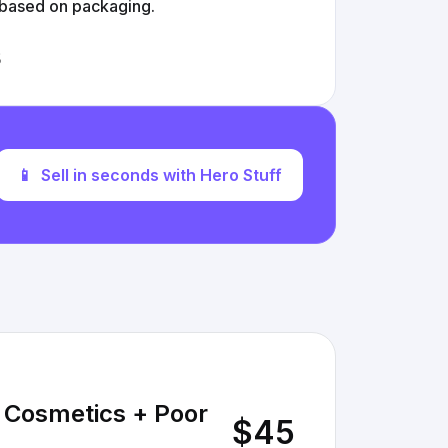
 based on packaging.
s
📱
Sell in seconds with Hero Stuff
e Cosmetics + Poor
$45