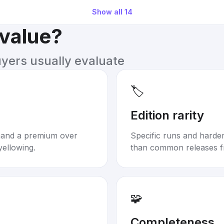
Show all
14
 value?
uyers usually evaluate
🏷️
Edition rarity
mand a premium over
Specific runs and harder-
yellowing.
than common releases f
🧩
Completeness