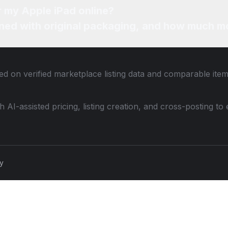
r my Apple iPad online?
ned with original packaging, and how much mo
ed on verified marketplace listing data and comparable ite
th AI-assisted pricing, listing creation, and cross-posting
cy