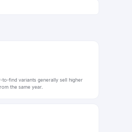
to-find variants generally sell higher
rom the same year.