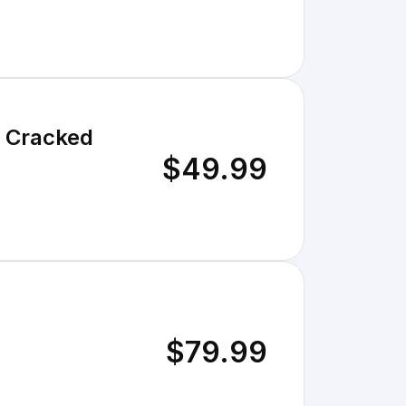
- Cracked
$49.99
$79.99