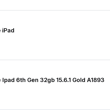
 iPad
e Ipad 6th Gen 32gb 15.6.1 Gold A1893