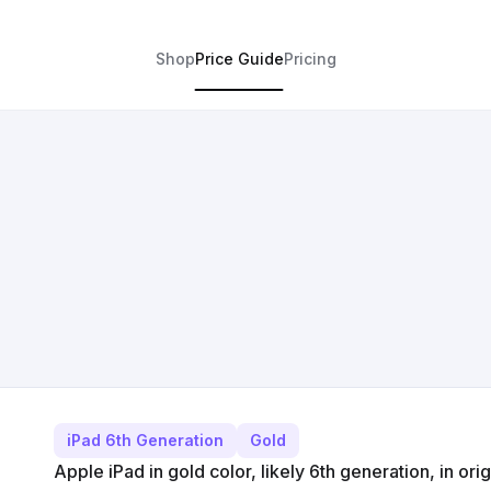
Shop
Price Guide
Pricing
iPad 6th Generation
Gold
Apple iPad in gold color, likely 6th generation, in ori