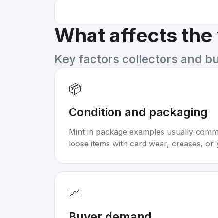
What affects the
Key factors collectors and b
📦
Condition and packaging
Mint in package examples usually com
loose items with card wear, creases, or 
📈
Buyer demand