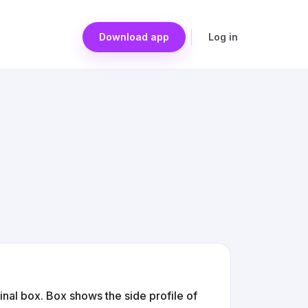
Download app
Log in
ginal box. Box shows the side profile of