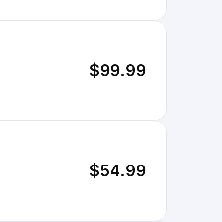
$99.99
$54.99