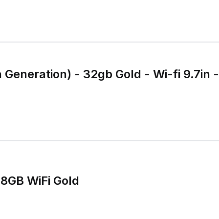
 Generation) - 32gb Gold - Wi-fi 9.7in 
28GB WiFi Gold