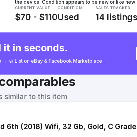
the device. Condition appears to be new or like new
CURRENT VALUE
CONDITION
SALES TRACKED
$70 - $110
Used
14 listing
 it in seconds.
ce → 🚀 List on eBay & Facebook Marketplace
& comparables
similar to this item
d 6th (2018) Wifi, 32 Gb, Gold, C Grad