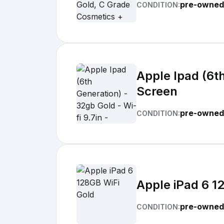
pre-owned
CONDITION:
Apple Ipad (6th
Screen
pre-owned
CONDITION:
Apple iPad 6 1
pre-owned
CONDITION: