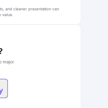
rts, and cleaner presentation can
e value.
?
to major