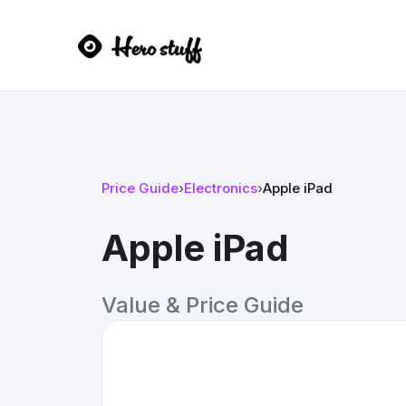
Price Guide
›
Electronics
›
Apple iPad
Apple iPad
Value & Price Guide