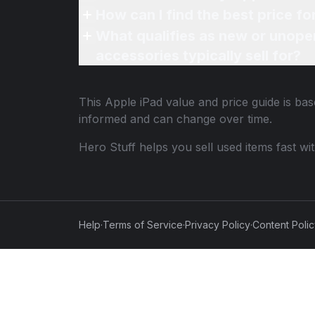
How can I find the best price fo
What qualifies as new or unope
accessories typically sell for?
This
Apple iPad
value and price guide is bas
informed and can change over time.
Hero Stuff helps you sell used items fast wi
Help
·
Terms of Service
·
Privacy Policy
·
Content Poli