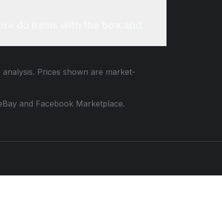
re do items with the box and
m analysis. Prices shown are market-
 to eBay and Facebook Marketplace.