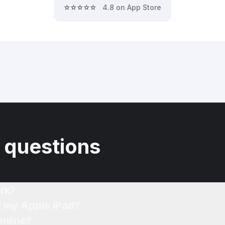
⭐⭐⭐⭐⭐
4.8 on App Store
 questions
rk?
f my Apple iPad?
online?