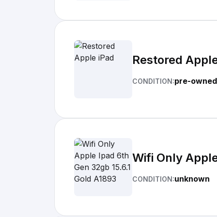
Restored Apple
pre-owned
CONDITION:
Wifi Only Appl
unknown
CONDITION: