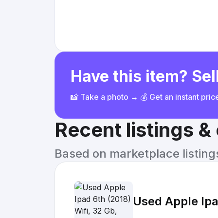
Have this item? Sell
📸 Take a photo → 💰 Get an instant pri
Recent listings 
Based on marketplace listings 
Used Apple Ipa