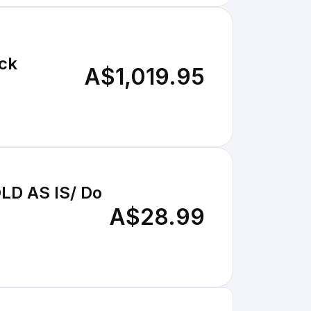
ack
A$1,019.95
LD AS IS/ Do
A$28.99