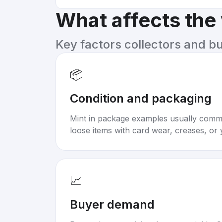
What affects the
Key factors collectors and b
📦
Condition and packaging
Mint in package examples usually com
loose items with card wear, creases, or 
📈
Buyer demand