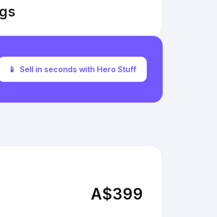
ngs
📱
Sell in seconds with Hero Stuff
A$399