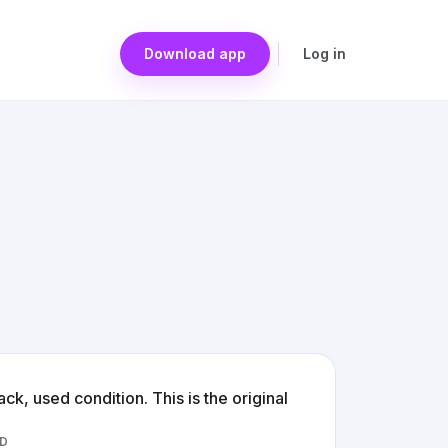
Download app
Log in
ck, used condition. This is the original
D