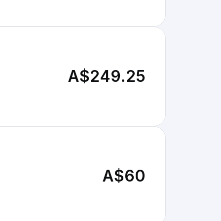
A$249.25
A$60