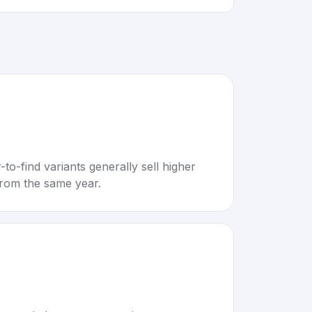
to-find variants generally sell higher
rom the same year.