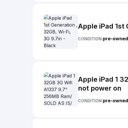
Apple iPad 1st 
pre-owned
CONDITION:
Apple iPad 1 3
not power on
pre-owned
CONDITION: