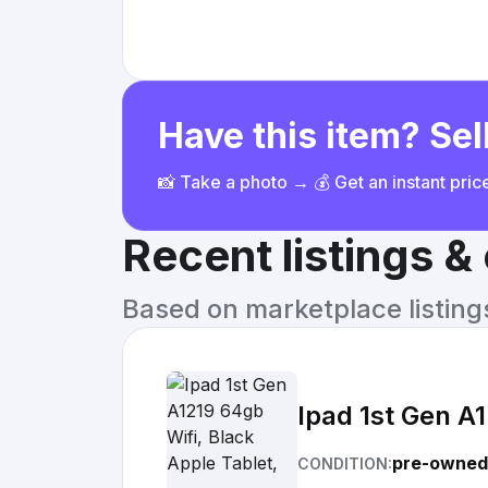
Have this item? Sell
📸 Take a photo → 💰 Get an instant pri
Recent listings 
Based on marketplace listings 
Ipad 1st Gen A1
pre-owned
CONDITION: