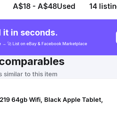
A$18 - A$48
Used
14 listi
 it in seconds.
ce → 🚀 List on eBay & Facebook Marketplace
& comparables
similar to this item
219 64gb Wifi, Black Apple Tablet,