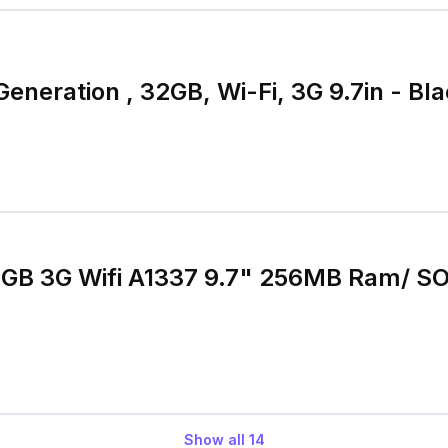
Generation , 32GB, Wi-Fi, 3G 9.7in - Bl
2GB 3G Wifi A1337 9.7" 256MB Ram/ SO
Show all
14