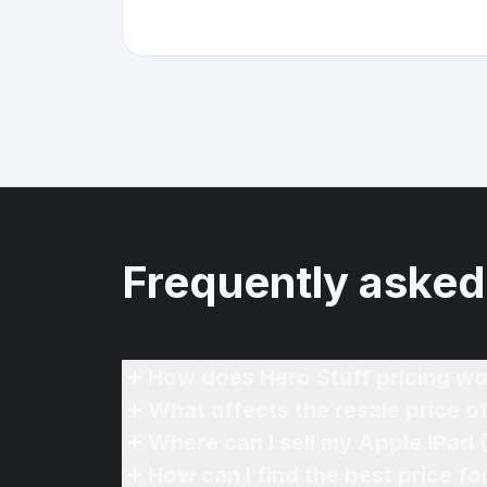
Frequently asked
How does Hero Stuff pricing wo
What affects the resale price o
Where can I sell my Apple iPad 
How can I find the best price fo