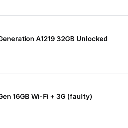
 Generation A1219 32GB Unlocked
Gen 16GB Wi-Fi + 3G (faulty)