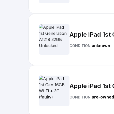
Apple iPad 1st
unknown
CONDITION:
Apple iPad 1st 
pre-owned
CONDITION: