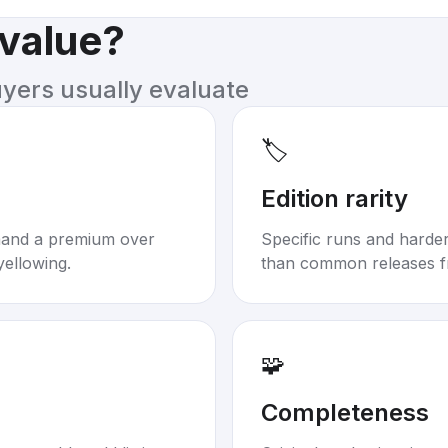
 value?
uyers usually evaluate
🏷️
Edition rarity
mand a premium over
Specific runs and harder-
yellowing.
than common releases f
🧩
Completeness