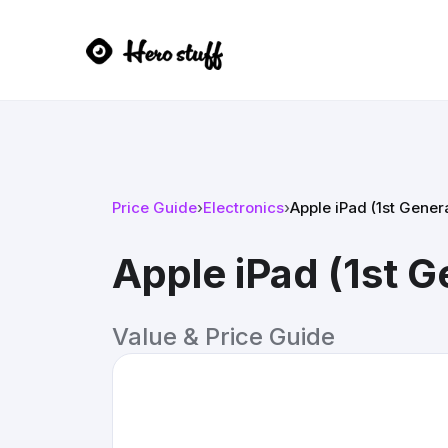
Price Guide
›
Electronics
›
Apple iPad (1st Gener
Apple iPad (1st G
Value & Price Guide