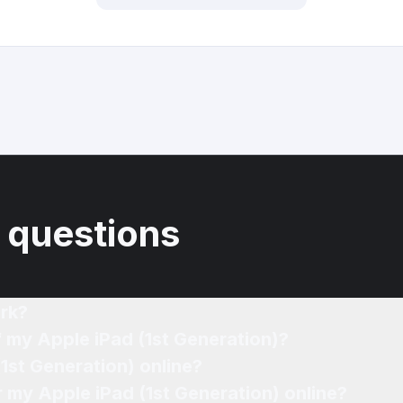
 questions
rk?
f my Apple iPad (1st Generation)?
(1st Generation) online?
r my Apple iPad (1st Generation) online?