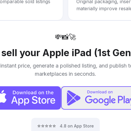
omparable sold listings
Original packaging, inse
materially improve resal
💸
📸
🚀
 sell your
Apple iPad (1st Gen
instant price, generate a polished listing, and publish 
marketplaces in seconds.
⭐⭐⭐⭐⭐
4.8 on App Store