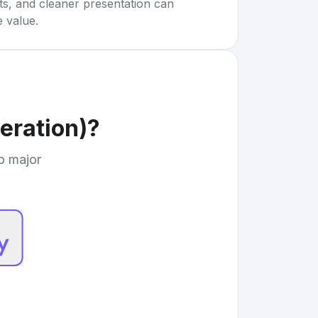
rts, and cleaner presentation can
e value.
eration)
?
to major