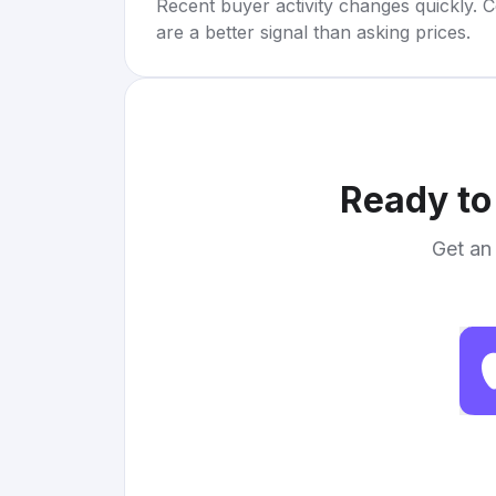
Recent buyer activity changes quickly. C
are a better signal than asking prices.
Ready to
Get an 