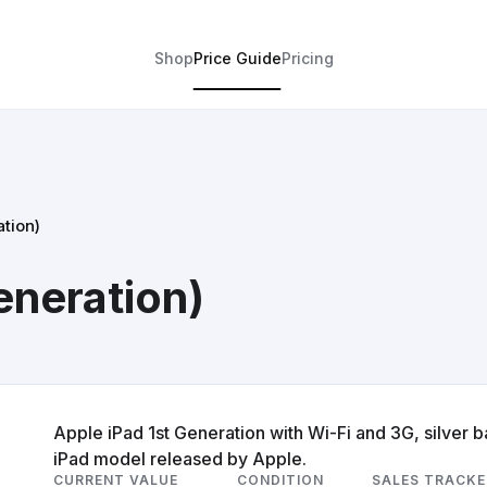
Shop
Price Guide
Pricing
ation)
eneration)
Apple iPad 1st Generation with Wi-Fi and 3G, silver ba
iPad model released by Apple.
CURRENT VALUE
CONDITION
SALES TRACKE