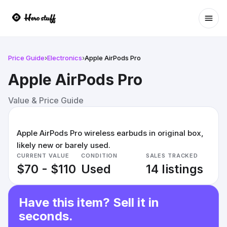
Ope
Price Guide
›
Electronics
›
Apple AirPods Pro
Apple AirPods Pro
Value & Price Guide
Apple AirPods Pro wireless earbuds in original box,
likely new or barely used.
CURRENT VALUE
CONDITION
SALES TRACKED
$70 - $110
Used
14 listings
Have this item? Sell it in
seconds.