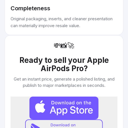
Completeness
Original packaging, inserts, and cleaner presentation
can materially improve resale value.
💸
📸
🚀
Ready to sell your
Apple
AirPods Pro
?
Get an instant price, generate a polished listing, and
publish to major marketplaces in seconds.