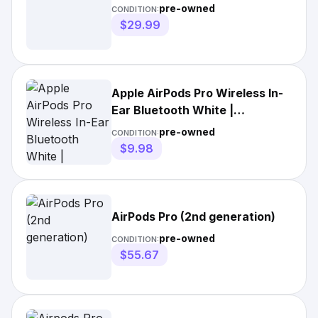
pre-owned
CONDITION:
$29.99
Apple AirPods Pro Wireless In-
Ear Bluetooth White |
MV7N2AM/A | BOX ONLY | With
pre-owned
CONDITION:
Manuals | 2020s | Double
$9.98
Earpieces | Built-In Microphone
| Canal
AirPods Pro (2nd generation)
pre-owned
CONDITION:
$55.67