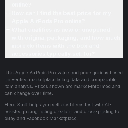
online?
How can I find the best price for my
Apple AirPods Pro online?
What qualifies as new or unopened
with original packaging, and how much
more do items with the box and
accessories typically sell for?
This
Apple AirPods Pro
value and price guide is based
on verified marketplace listing data and comparable
item analysis. Prices shown are market-informed and
can change over time.
Hero Stuff helps you sell used items fast with AI-
assisted pricing, listing creation, and cross-posting to
eBay and Facebook Marketplace.