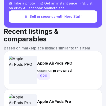
📸 Take a photo → 💰 Get an instant price → 🚀 List
on eBay & Facebook Marketplace
📱
Sell in seconds with Hero Stuff
Recent listings &
comparables
Based on marketplace listings similar to this item
Apple AirPods PRO
pre-owned
CONDITION:
$20
Apple AirPods Pro