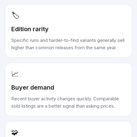
🏷️
Edition rarity
Specific runs and harder-to-find variants generally sell
higher than common releases from the same year.
📈
Buyer demand
Recent buyer activity changes quickly. Comparable
sold listings are a better signal than asking prices.
🧩