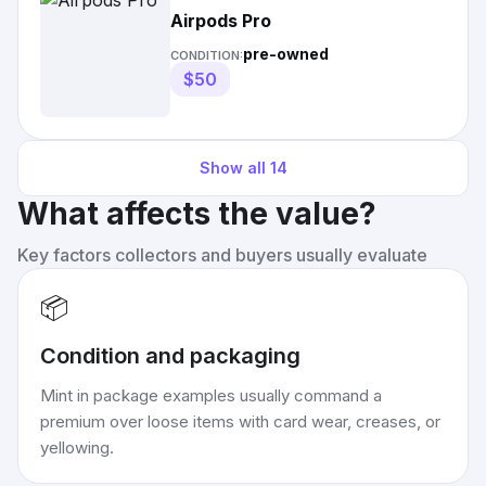
Airpods Pro
pre-owned
CONDITION:
$50
Show all
14
What affects the value?
Key factors collectors and buyers usually evaluate
📦
Condition and packaging
Mint in package examples usually command a
premium over loose items with card wear, creases, or
yellowing.