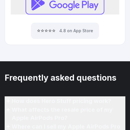
⭐⭐⭐⭐⭐
4.8 on App Store
Frequently asked questions
How does Hero Stuff pricing work?
What affects the resale price of my
Apple AirPods Pro?
Where can I sell my Apple AirPods Pro