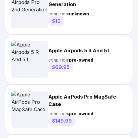
Generation
unknown
CONDITION:
$10
Apple Airpods 5 R And 5 L
pre-owned
CONDITION:
$69.95
Apple AirPods Pro MagSafe
Case
pre-owned
CONDITION:
$149.99