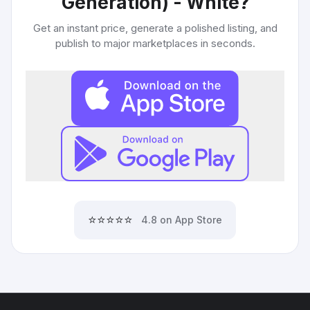
Generation) - White
?
Get an instant price, generate a polished listing, and
publish to major marketplaces in seconds.
⭐⭐⭐⭐⭐
4.8 on App Store