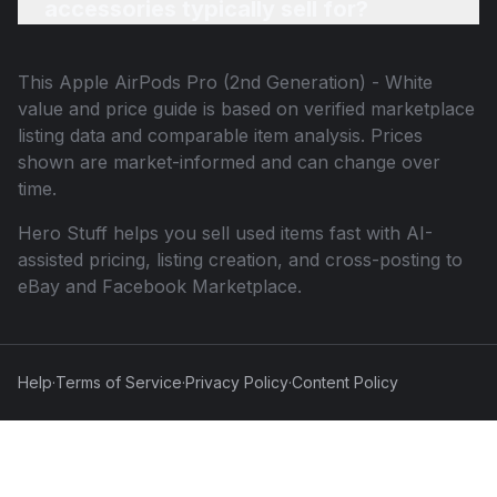
accessories typically sell for?
This
Apple AirPods Pro (2nd Generation) - White
value and price guide is based on verified marketplace
listing data and comparable item analysis. Prices
shown are market-informed and can change over
time.
Hero Stuff helps you sell used items fast with AI-
assisted pricing, listing creation, and cross-posting to
eBay and Facebook Marketplace.
Help
·
Terms of Service
·
Privacy Policy
·
Content Policy