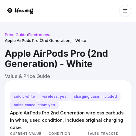
Ope
Price Guide
›
Electronics
›
Apple AirPods Pro (2nd Generation) - White
Apple AirPods Pro (2nd
Generation) - White
Value & Price Guide
color: white
wireless: yes
charging case: included
noise cancellation: yes
Apple AirPods Pro 2nd Generation wireless earbuds
in white, used condition, includes original charging
case.
CURRENT VALUE
CONDITION
SALES TRACKED