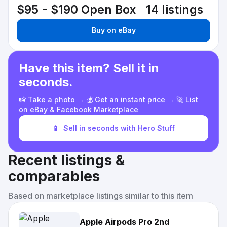
$95 - $190
Open Box
14 listings
Buy on eBay
Have this item? Sell it in
seconds.
📸 Take a photo → 💰 Get an instant price → 🚀 List
on eBay & Facebook Marketplace
📱
Sell in seconds with Hero Stuff
Recent listings &
comparables
Based on marketplace listings similar to this item
Apple Airpods Pro 2nd