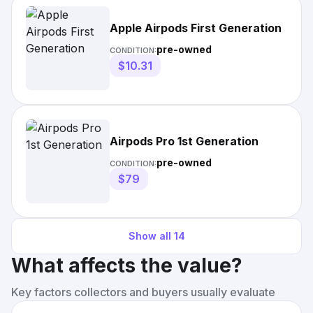
Apple Airpods First Generation
pre-owned
CONDITION:
$10.31
Airpods Pro 1st Generation
pre-owned
CONDITION:
$79
Show all
14
What affects the value?
Key factors collectors and buyers usually evaluate