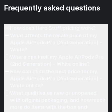
Frequently asked questions
How does Hero Stuff pricing work?
What affects the resale price of my
Apple AirPods Pro (2nd Generation) -
White?
Where can I sell my Apple AirPods Pro
(2nd Generation) - White online?
How can I find the best price for my
Apple AirPods Pro (2nd Generation) -
White online?
What qualifies as new or unopened
with original packaging, and how much
more do items with the box and