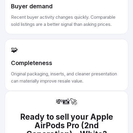
Buyer demand
Recent buyer activity changes quickly. Comparable
sold listings are a better signal than asking prices.
🧩
Completeness
Original packaging, inserts, and cleaner presentation
can materially improve resale value.
💸
📸
🚀
Ready to sell your
Apple
AirPods Pro (2nd