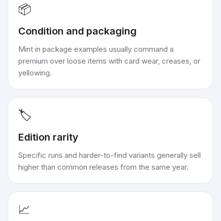
📦
Condition and packaging
Mint in package examples usually command a
premium over loose items with card wear, creases, or
yellowing.
🏷️
Edition rarity
Specific runs and harder-to-find variants generally sell
higher than common releases from the same year.
📈