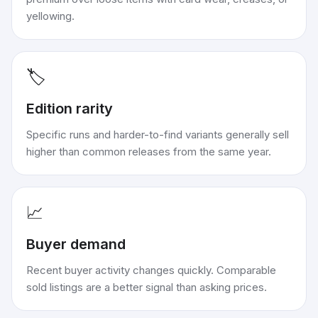
yellowing.
🏷️
Edition rarity
Specific runs and harder-to-find variants generally sell
higher than common releases from the same year.
📈
Buyer demand
Recent buyer activity changes quickly. Comparable
sold listings are a better signal than asking prices.