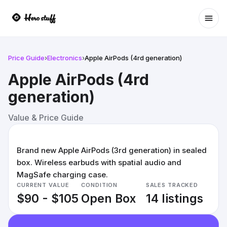
Ope
Price Guide
›
Electronics
›
Apple AirPods (4rd generation)
Apple AirPods (4rd
generation)
Value & Price Guide
Brand new Apple AirPods (3rd generation) in sealed
box. Wireless earbuds with spatial audio and
MagSafe charging case.
CURRENT VALUE
CONDITION
SALES TRACKED
$90 - $105
Open Box
14 listings