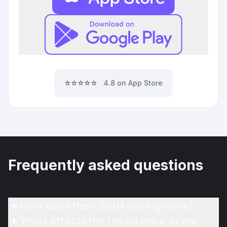
⭐⭐⭐⭐⭐
4.8 on App Store
Frequently asked questions
How does Hero Stuff pricing work?
What affects the resale price of my