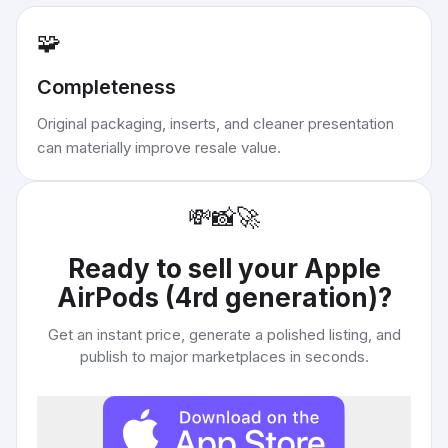
🧩
Completeness
Original packaging, inserts, and cleaner presentation
can materially improve resale value.
💸
📸
🚀
Ready to sell your
Apple
AirPods (4rd generation)
?
Get an instant price, generate a polished listing, and
publish to major marketplaces in seconds.