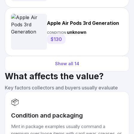
Apple Air Pods 3rd Generation
unknown
CONDITION:
$130
Show all
14
What affects the value?
Key factors collectors and buyers usually evaluate
📦
Condition and packaging
Mint in package examples usually command a
premium over loose items with card wear, creases, or