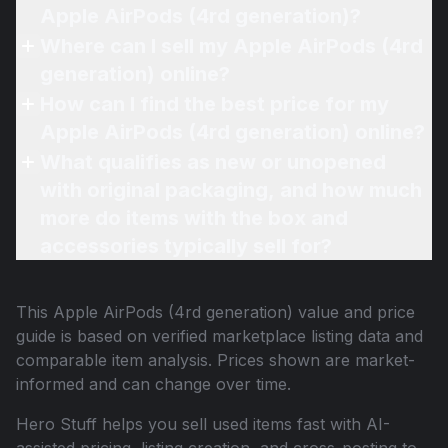
Apple AirPods (4rd generation)?
Where can I sell my Apple AirPods (4rd
generation) online?
How can I find the best price for my
Apple AirPods (4rd generation) online?
What qualifies as new or unopened
with original packaging, and how much
more do items with the box and
accessories typically sell for?
This
Apple AirPods (4rd generation)
value and price
guide is based on verified marketplace listing data and
comparable item analysis. Prices shown are market-
informed and can change over time.
Hero Stuff helps you sell used items fast with AI-