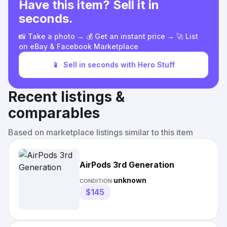
Have this item? Sell it in
seconds.
📸 Take a photo → 💰 Get an instant price → 🚀 List
on eBay & Facebook Marketplace
📱
Sell in seconds with Hero Stuff
Recent listings &
comparables
Based on marketplace listings similar to this item
AirPods 3rd Generation
unknown
CONDITION:
$145