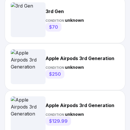
3rd Gen
unknown
CONDITION:
$70
Apple Airpods 3rd Generation
unknown
CONDITION:
$250
Apple Airpods 3rd Generation
unknown
CONDITION:
$129.99