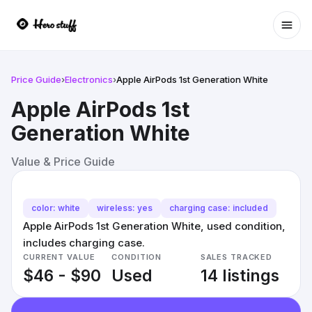
Ope
Price Guide
›
Electronics
›
Apple AirPods 1st Generation White
Apple AirPods 1st
Generation White
Value & Price Guide
color: white
wireless: yes
charging case: included
Apple AirPods 1st Generation White, used condition,
includes charging case.
CURRENT VALUE
CONDITION
SALES TRACKED
$46 - $90
Used
14 listings