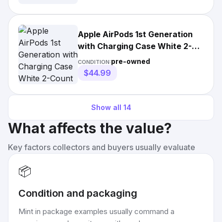
Apple AirPods 1st Generation
with Charging Case White 2-
Count *Read Description*
pre-owned
CONDITION:
$44.99
Show all
14
What affects the value?
Key factors collectors and buyers usually evaluate
📦
Condition and packaging
Mint in package examples usually command a