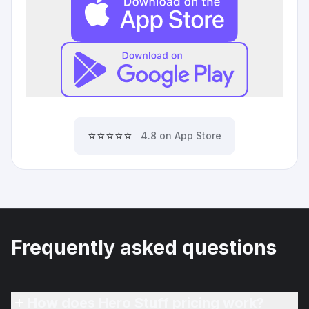
⭐⭐⭐⭐⭐
4.8 on App Store
Frequently asked questions
How does Hero Stuff pricing work?