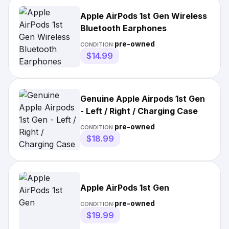
Apple AirPods 1st Gen Wireless
Bluetooth Earphones
pre-owned
CONDITION:
$14.99
Genuine Apple Airpods 1st Gen
- Left / Right / Charging Case
pre-owned
CONDITION:
$18.99
Apple AirPods 1st Gen
pre-owned
CONDITION:
$19.99