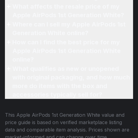
What affects the resale price of my
Apple AirPods 1st Generation White?
Where can I sell my Apple AirPods 1st
Generation White online?
How can I find the best price for my
Apple AirPods 1st Generation White
online?
What qualifies as new or unopened
with original packaging, and how much
more do items with the box and
accessories typically sell for?
This
Apple AirPods 1st Generation White
value and
price guide is based on verified marketplace listing
data and comparable item analysis. Prices shown are
market-informed and can change over time.