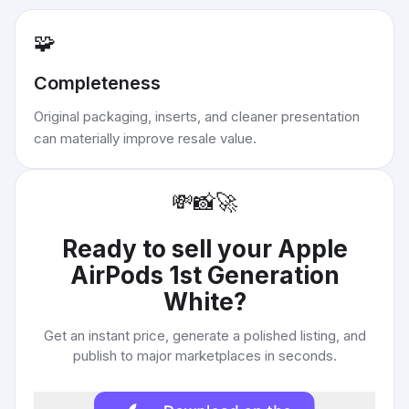
🧩
Completeness
Original packaging, inserts, and cleaner presentation
can materially improve resale value.
💸
📸
🚀
Ready to sell your
Apple
AirPods 1st Generation
White
?
Get an instant price, generate a polished listing, and
publish to major marketplaces in seconds.