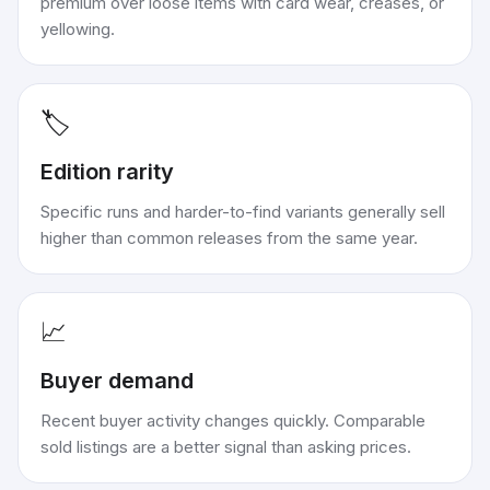
premium over loose items with card wear, creases, or
yellowing.
🏷️
Edition rarity
Specific runs and harder-to-find variants generally sell
higher than common releases from the same year.
📈
Buyer demand
Recent buyer activity changes quickly. Comparable
sold listings are a better signal than asking prices.