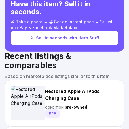
Have this item? Sell it in
seconds.
📸 Take a photo → 💰 Get an instant price → 🚀 List
on eBay & Facebook Marketplace
📱
Sell in seconds with Hero Stuff
Recent listings &
comparables
Based on marketplace listings similar to this item
Restored Apple AirPods
Charging Case
pre-owned
CONDITION:
$15