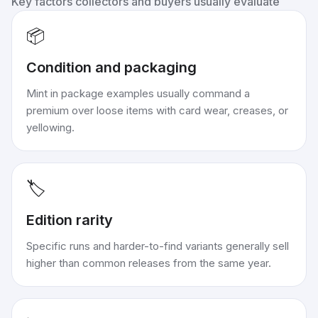
Key factors collectors and buyers usually evaluate
📦
Condition and packaging
Mint in package examples usually command a
premium over loose items with card wear, creases, or
yellowing.
🏷️
Edition rarity
Specific runs and harder-to-find variants generally sell
higher than common releases from the same year.