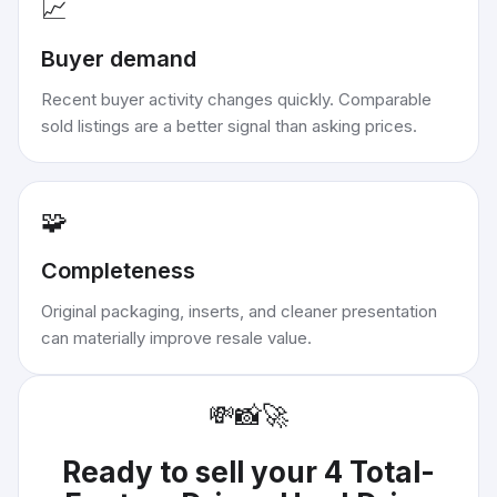
📈
Buyer demand
Recent buyer activity changes quickly. Comparable
sold listings are a better signal than asking prices.
🧩
Completeness
Original packaging, inserts, and cleaner presentation
can materially improve resale value.
💸
📸
🚀
Ready to sell your
4 Total-