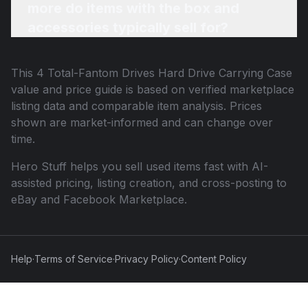
more do items with the box and
accessories typically sell for?
This
4 Total-Fantom Drives Hard Drive Carrying Case
value and price guide is based on verified marketplace
listing data and comparable item analysis. Prices
shown are market-informed and can change over
time.
Hero Stuff helps you sell used items fast with AI-
assisted pricing, listing creation, and cross-posting to
eBay and Facebook Marketplace.
Help
·
Terms of Service
·
Privacy Policy
·
Content Policy