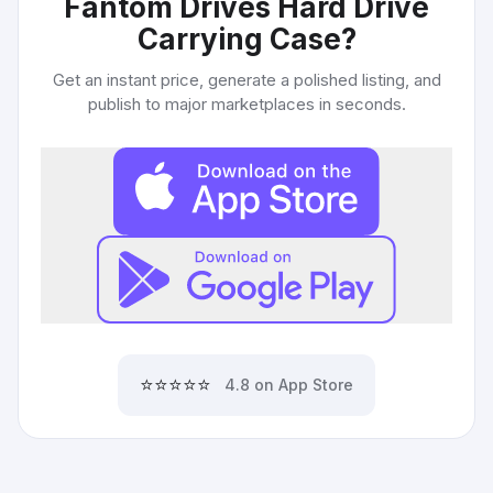
Fantom Drives Hard Drive
Carrying Case
?
Get an instant price, generate a polished listing, and
publish to major marketplaces in seconds.
⭐⭐⭐⭐⭐
4.8 on App Store