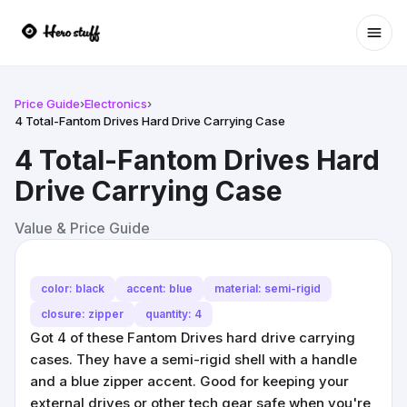
Ope
Price Guide
›
Electronics
›
4 Total-Fantom Drives Hard Drive Carrying Case
4 Total-Fantom Drives Hard
Drive Carrying Case
Value & Price Guide
color: black
accent: blue
material: semi-rigid
closure: zipper
quantity: 4
Got 4 of these Fantom Drives hard drive carrying
cases. They have a semi-rigid shell with a handle
and a blue zipper accent. Good for keeping your
external drives or other tech gear safe when you're