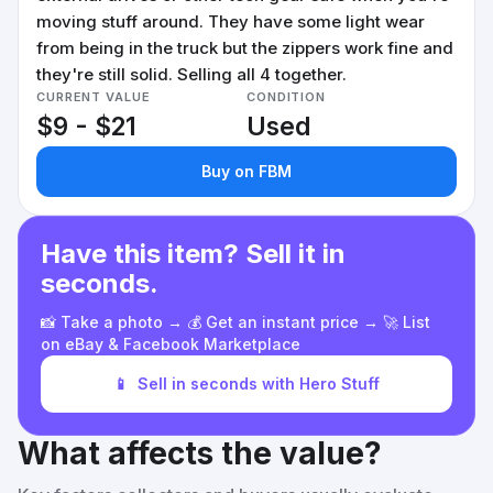
moving stuff around. They have some light wear
from being in the truck but the zippers work fine and
they're still solid. Selling all 4 together.
CURRENT VALUE
CONDITION
$9 - $21
Used
Buy on FBM
Have this item? Sell it in
seconds.
📸 Take a photo → 💰 Get an instant price → 🚀 List
on eBay & Facebook Marketplace
📱
Sell in seconds with Hero Stuff
What affects the value?