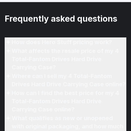
Frequently asked questions
How does Hero Stuff pricing work?
What affects the resale price of my 4
Total-Fantom Drives Hard Drive
Carrying Case?
Where can I sell my 4 Total-Fantom
Drives Hard Drive Carrying Case online?
How can I find the best price for my 4
Total-Fantom Drives Hard Drive
Carrying Case online?
What qualifies as new or unopened
with original packaging, and how much