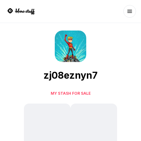
Ope
zj08eznyn7
MY STASH FOR SALE