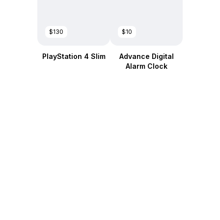
$130
$10
PlayStation 4 Slim
Advance Digital
Alarm Clock