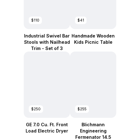
$110
$41
Industrial Swivel Bar
Handmade Wooden
Stools with Nailhead
Kids Picnic Table
Trim - Set of 3
$250
$255
GE 7.0 Cu. Ft. Front
Blichmann
Load Electric Dryer
Engineering
Fermenator 14.5