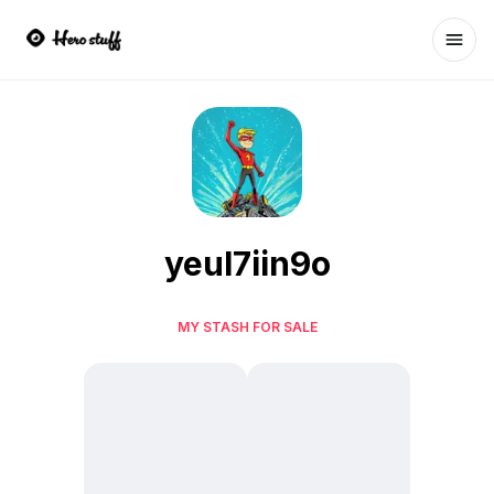
Ope
yeul7iin9o
MY STASH FOR SALE