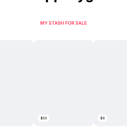
MY STASH FOR SALE
$50
$6