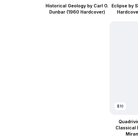
Historical Geology by Carl O.
Eclipse by 
Dunbar (1960 Hardcover)
Hardcover
$10
Quadrivi
Classical 
Mira