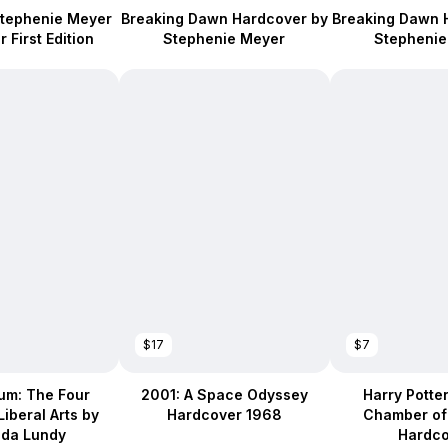
Stephenie Meyer
Breaking Dawn Hardcover by
Breaking Dawn 
 First Edition
Stephenie Meyer
Stephenie
$17
$7
um: The Four
2001: A Space Odyssey
Harry Potte
Liberal Arts by
Hardcover 1968
Chamber of
nda Lundy
Hardco