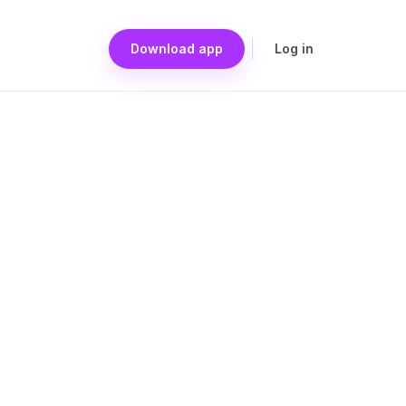
Download app
Log in