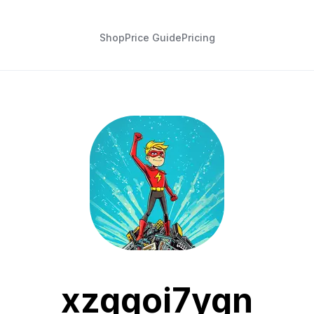
Shop
Price Guide
Pricing
xzqqoi7ygn