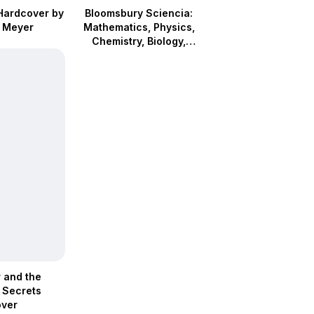
Hardcover by
Bloomsbury Sciencia:
 Meyer
Mathematics, Physics,
Chemistry, Biology,
Astronomy (Hardcover)
r and the
 Secrets
ver