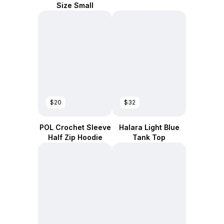
Size Small
$20
$32
POL Crochet Sleeve
Halara Light Blue
Half Zip Hoodie
Tank Top