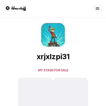
Ope
xrjxlzpi31
MY STASH FOR SALE