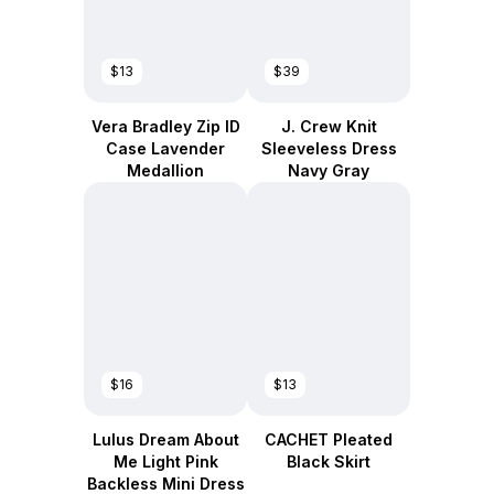
$13
$39
Vera Bradley Zip ID
J. Crew Knit
Case Lavender
Sleeveless Dress
Medallion
Navy Gray
$16
$13
Lulus Dream About
CACHET Pleated
Me Light Pink
Black Skirt
Backless Mini Dress