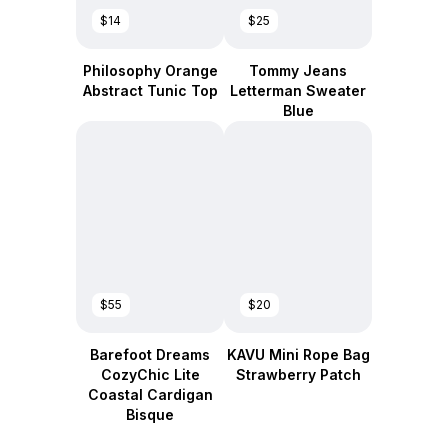
$14
$25
Philosophy Orange
Tommy Jeans
Abstract Tunic Top
Letterman Sweater
Blue
$55
$20
Barefoot Dreams
KAVU Mini Rope Bag
CozyChic Lite
Strawberry Patch
Coastal Cardigan
Bisque