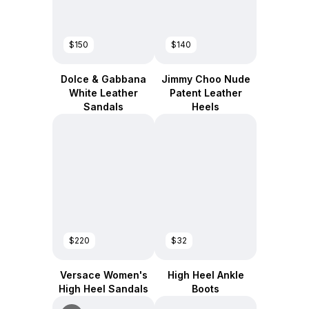
$150
$140
Dolce & Gabbana
Jimmy Choo Nude
White Leather
Patent Leather
Sandals
Heels
$220
$32
Versace Women's
High Heel Ankle
High Heel Sandals
Boots