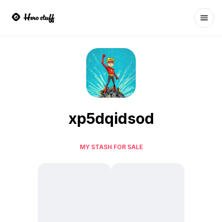
Ope
xp5dqidsod
MY STASH FOR SALE