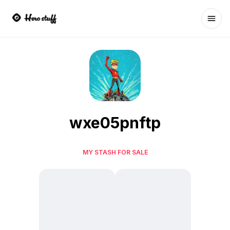
Ope
wxe05pnftp
MY STASH FOR SALE