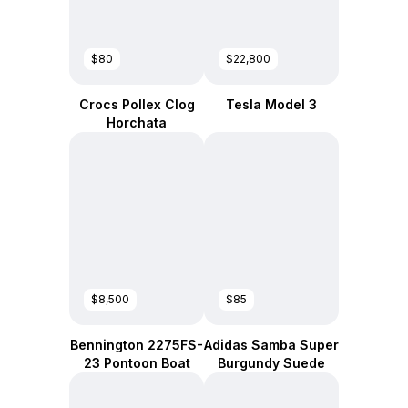
$80
$22,800
Crocs Pollex Clog
Tesla Model 3
Horchata
$8,500
$85
Bennington 2275FS-
Adidas Samba Super
23 Pontoon Boat
Burgundy Suede