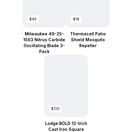
$40
$18
Milwaukee 49-25-
Thermacell Patio
1563 Nitrus Carbide
Shield Mosquito
Oscillating Blade 3-
Repeller
Pack
$120
Lodge BOLD 12-Inch
Cast Iron Square