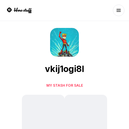
Ope
vkij1ogi8l
MY STASH FOR SALE