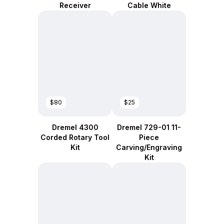
Receiver
Cable White
$80
$25
Dremel 4300
Dremel 729-01 11-
Corded Rotary Tool
Piece
Kit
Carving/Engraving
Kit