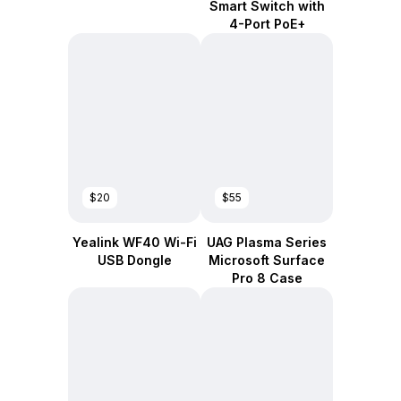
Smart Switch with
4-Port PoE+
$20
$55
Yealink WF40 Wi-Fi
UAG Plasma Series
USB Dongle
Microsoft Surface
Pro 8 Case