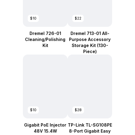
$10
$22
Dremel 726-01
Dremel 713-01 All-
Cleaning/Polishing
Purpose Accessory
Kit
Storage Kit (130-
Piece)
$10
$28
Gigabit PoE Injector
TP-Link TL-SG108PE
48V 15.4W
8-Port Gigabit Easy