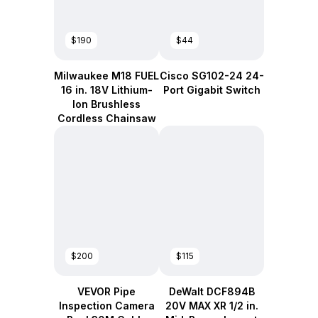
$190
$44
Milwaukee M18 FUEL
Cisco SG102-24 24-
16 in. 18V Lithium-
Port Gigabit Switch
Ion Brushless
Cordless Chainsaw
$200
$115
VEVOR Pipe
DeWalt DCF894B
Inspection Camera
20V MAX XR 1/2 in.