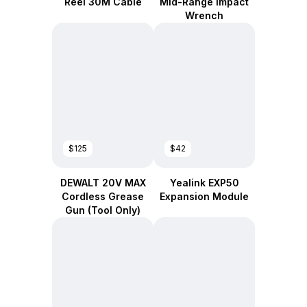
Reel 30M Cable
Mid-Range Impact
Wrench
$125
$42
DEWALT 20V MAX
Yealink EXP50
Cordless Grease
Expansion Module
Gun (Tool Only)