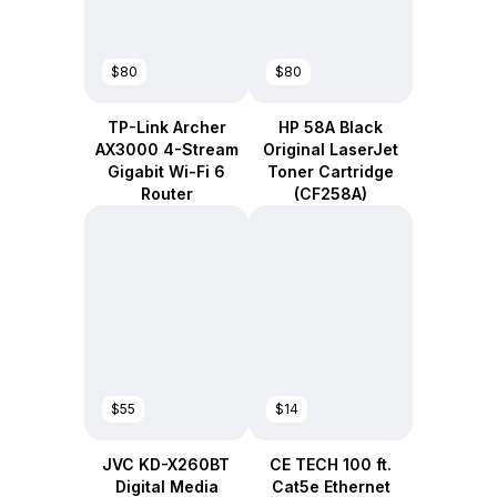
$80
$80
TP-Link Archer
HP 58A Black
AX3000 4-Stream
Original LaserJet
Gigabit Wi-Fi 6
Toner Cartridge
Router
(CF258A)
$55
$14
JVC KD-X260BT
CE TECH 100 ft.
Digital Media
Cat5e Ethernet