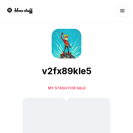
Ope
v2fx89kle5
MY STASH FOR SALE