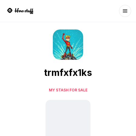
Ope
trmfxfx1ks
MY STASH FOR SALE