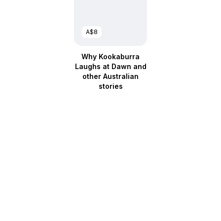
A$8
Why Kookaburra
Laughs at Dawn and
other Australian
stories