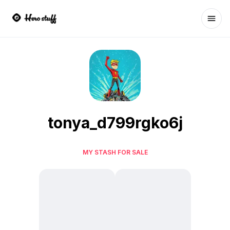
Ope
tonya_d799rgko6j
MY STASH FOR SALE