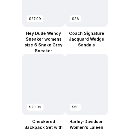
$27.99
$36
Hey Dude Wendy
Coach Signature
Sneaker womens
Jacquard Wedge
size 6 Snake Grey
Sandals
Sneaker
$29.99
$50
Checkered
Harley-Davidson
Backpack Set with
Women's Laleen