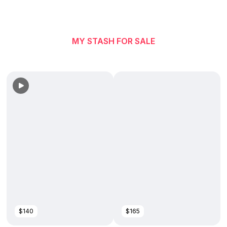
MY STASH FOR SALE
$140
$165