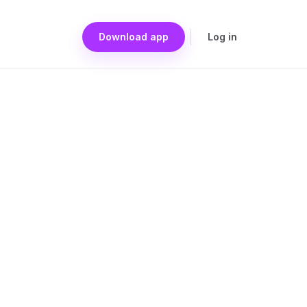
Download app
Log in