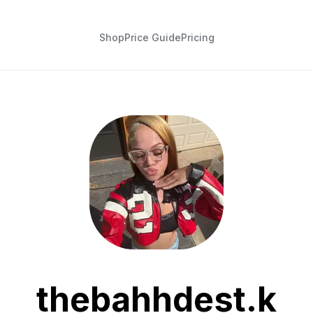
Shop
Price Guide
Pricing
thebahhdest.k