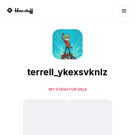
Ope
terrell_ykexsvknlz
MY STASH FOR SALE