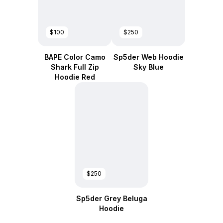
$100
$250
BAPE Color Camo
Sp5der Web Hoodie
Shark Full Zip
Sky Blue
Hoodie Red
$250
Sp5der Grey Beluga
Hoodie