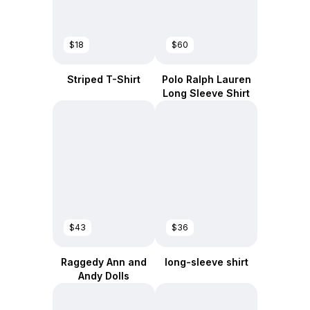
$18
$60
Striped T-Shirt
Polo Ralph Lauren
Long Sleeve Shirt
$43
$36
Raggedy Ann and
long-sleeve shirt
Andy Dolls