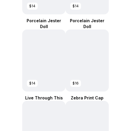
$14
$14
Porcelain Jester
Porcelain Jester
Doll
Doll
$14
$16
Live Through This
Zebra Print Cap