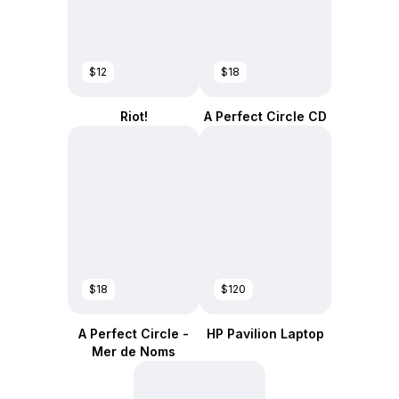
$12
$18
Riot!
A Perfect Circle CD
$18
$120
A Perfect Circle -
HP Pavilion Laptop
Mer de Noms