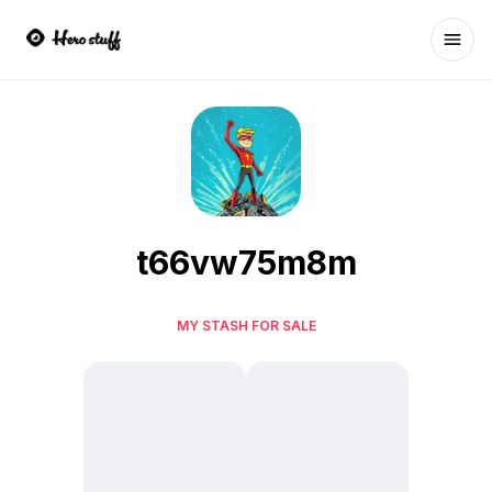
Ope
t66vw75m8m
MY STASH FOR SALE