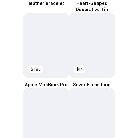
leather bracelet
Heart-Shaped
Decorative Tin
$480
$14
Apple MacBook Pro
Silver Flame Ring