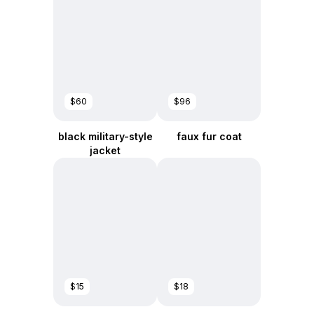
$60
$96
black military-style
faux fur coat
jacket
$15
$18