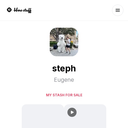
Ope
steph
Eugene
MY STASH FOR SALE