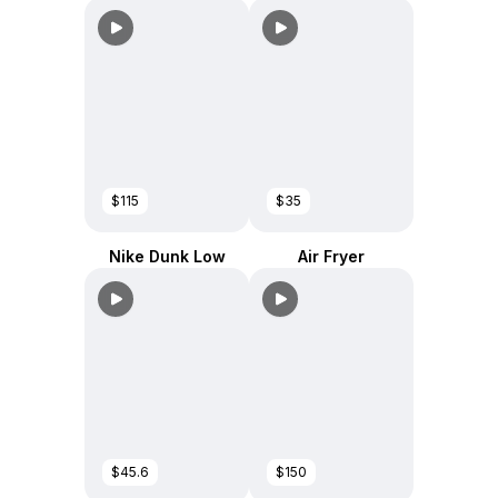
$115
$35
Nike Dunk Low
Air Fryer
$45.6
$150