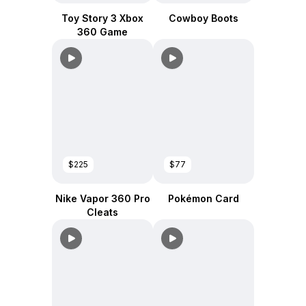
Toy Story 3 Xbox
Cowboy Boots
360 Game
$225
$77
Nike Vapor 360 Pro
Pokémon Card
Cleats