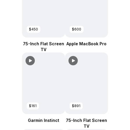
$450
$600
75-Inch Flat Screen
Apple MacBook Pro
TV
$161
$891
Garmin Instinct
75-Inch Flat Screen
TV