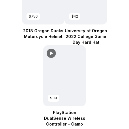
$750
$42
2018 Oregon Ducks
University of Oregon
Motorcycle Helmet
2022 College Game
Day Hard Hat
$38
PlayStation
DualSense Wireless
Controller - Camo