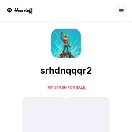
Ope
srhdnqqqr2
MY STASH FOR SALE