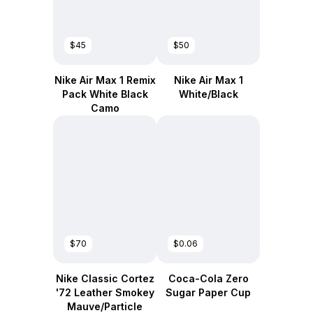
$45
$50
Nike Air Max 1 Remix
Nike Air Max 1
Pack White Black
White/Black
Camo
$70
$0.06
Nike Classic Cortez
Coca-Cola Zero
'72 Leather Smokey
Sugar Paper Cup
Mauve/Particle